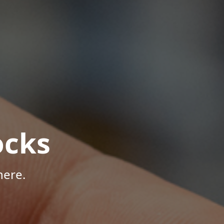
ocks
here.