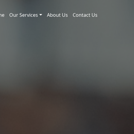
me
Our Services
About Us
Contact Us