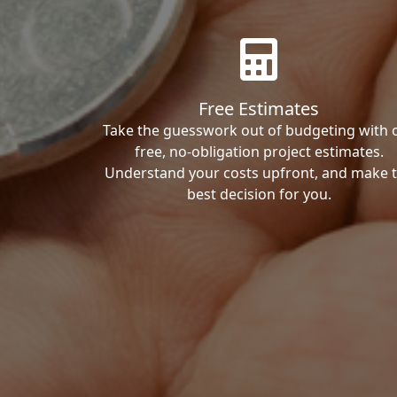
Free Estimates
Take the guesswork out of budgeting with 
free, no-obligation project estimates.
Understand your costs upfront, and make 
best decision for you.