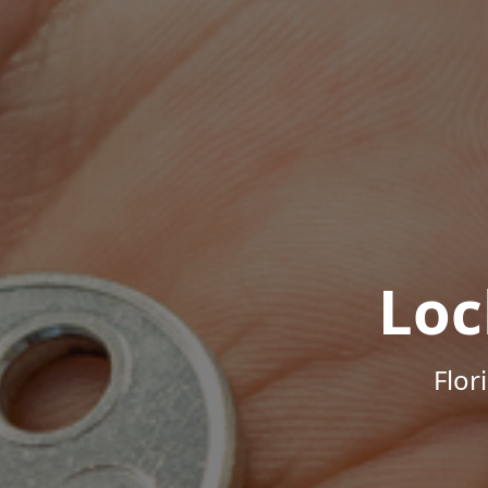
Loc
Flor