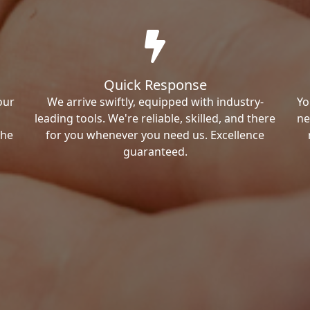
Quick Response
our
We arrive swiftly, equipped with industry-
Yo
leading tools. We're reliable, skilled, and there
ne
the
for you whenever you need us. Excellence
guaranteed.