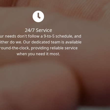
24/7 Service
ur needs don't follow a 9-to-5 schedule, and
ither do we. Our dedicated team is available
round-the-clock, providing reliable service
when you need it most.