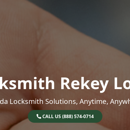
ksmith Rekey L
ida Locksmith Solutions, Anytime, Anyw
CALL US (888) 574-0714