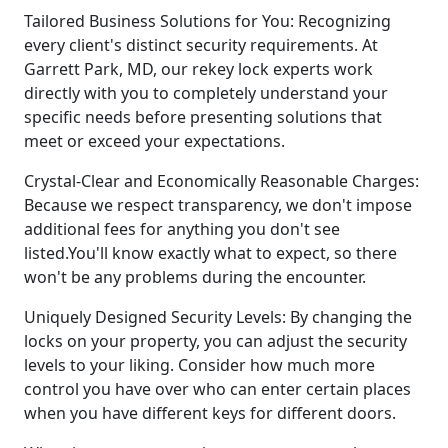
Tailored Business Solutions for You: Recognizing
every client's distinct security requirements. At
Garrett Park, MD, our rekey lock experts work
directly with you to completely understand your
specific needs before presenting solutions that
meet or exceed your expectations.
Crystal-Clear and Economically Reasonable Charges:
Because we respect transparency, we don't impose
additional fees for anything you don't see
listed.You'll know exactly what to expect, so there
won't be any problems during the encounter.
Uniquely Designed Security Levels: By changing the
locks on your property, you can adjust the security
levels to your liking. Consider how much more
control you have over who can enter certain places
when you have different keys for different doors.