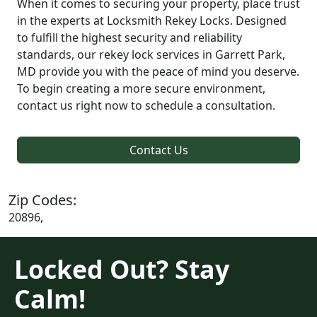
When it comes to securing your property, place trust
in the experts at Locksmith Rekey Locks. Designed
to fulfill the highest security and reliability
standards, our rekey lock services in Garrett Park,
MD provide you with the peace of mind you deserve.
To begin creating a more secure environment,
contact us right now to schedule a consultation.
Contact Us
Zip Codes:
20896,
Locked Out? Stay
Calm!