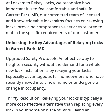
At Locksmith Rekey Locks, we recognize how
important it is to feel comfortable and safe. In
Garrett Park, MD, our committed team of licensed
and knowledgeable locksmiths focuses on rekeying
locks, providing comprehensive services tailored to
match the specific requirements of our customers.
Unlocking the Key Advantages of Rekeying Locks
in Garrett Park, MD
Upgraded Safety Protocols: An effective way to
heighten security without the demand for a whole
new lock installation is by rekeying your locks.
Especially advantageous for homeowners who have
recently moved into a new home or undergone a
change in occupancy.
Thrifty Resolution: Rekeying your locks is typically a
more cost-effective alternative than replacing every
lock in your home or place of work. Being an