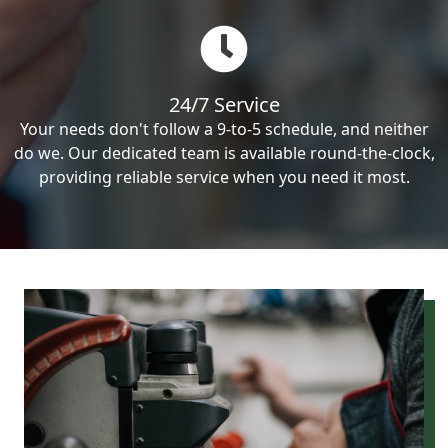
24/7 Service
Your needs don't follow a 9-to-5 schedule, and neither
do we. Our dedicated team is available round-the-clock,
providing reliable service when you need it most.