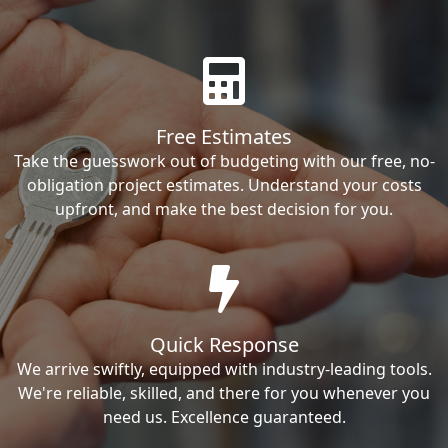
Free Estimates
Take the guesswork out of budgeting with our free, no-
obligation project estimates. Understand your costs
upfront, and make the best decision for you.
Quick Response
We arrive swiftly, equipped with industry-leading tools.
We're reliable, skilled, and there for you whenever you
need us. Excellence guaranteed.