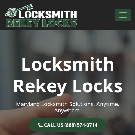
Skip to content
Main Navigation
Locksmith
Rekey Locks
Maryland Locksmith Solutions, Anytime,
Anywhere.
CALL US (888) 574-0714