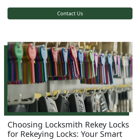
Contact Us
Choosing Locksmith Rekey Locks
for Rekeying Locks: Your Smart