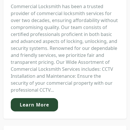
Commercial Locksmith has been a trusted
provider of commercial locksmith services for
over two decades, ensuring affordability without
compromising quality. Our team consists of
certified professionals proficient in both basic
and advanced aspects of locking, unlocking, and
security systems. Renowned for our dependable
and friendly services, we prioritize fair and
transparent pricing. Our Wide Assortment of
Commercial Locksmith Services includes: CCTV
Installation and Maintenance: Ensure the
security of your commercial property with our
professional CCTV...
Learn More