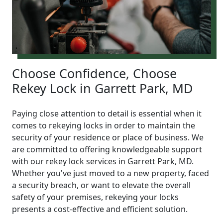
Choose Confidence, Choose
Rekey Lock in Garrett Park, MD
Paying close attention to detail is essential when it
comes to rekeying locks in order to maintain the
security of your residence or place of business. We
are committed to offering knowledgeable support
with our rekey lock services in Garrett Park, MD.
Whether you've just moved to a new property, faced
a security breach, or want to elevate the overall
safety of your premises, rekeying your locks
presents a cost-effective and efficient solution.