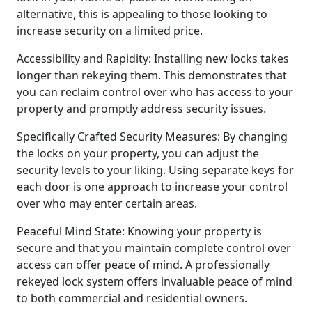
alternative, this is appealing to those looking to
increase security on a limited price.
Accessibility and Rapidity: Installing new locks takes
longer than rekeying them. This demonstrates that
you can reclaim control over who has access to your
property and promptly address security issues.
Specifically Crafted Security Measures: By changing
the locks on your property, you can adjust the
security levels to your liking. Using separate keys for
each door is one approach to increase your control
over who may enter certain areas.
Peaceful Mind State: Knowing your property is
secure and that you maintain complete control over
access can offer peace of mind. A professionally
rekeyed lock system offers invaluable peace of mind
to both commercial and residential owners.