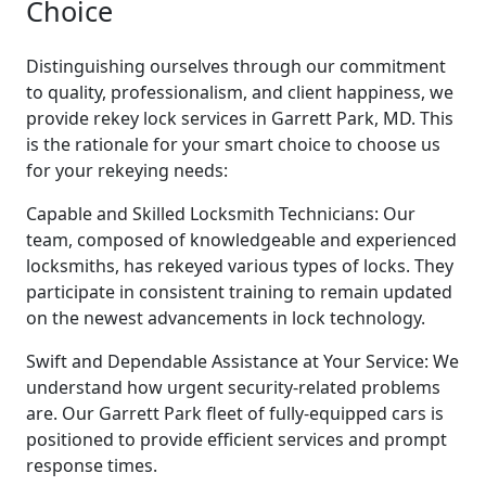
Choice
Distinguishing ourselves through our commitment
to quality, professionalism, and client happiness, we
provide rekey lock services in Garrett Park, MD. This
is the rationale for your smart choice to choose us
for your rekeying needs:
Capable and Skilled Locksmith Technicians: Our
team, composed of knowledgeable and experienced
locksmiths, has rekeyed various types of locks. They
participate in consistent training to remain updated
on the newest advancements in lock technology.
Swift and Dependable Assistance at Your Service: We
understand how urgent security-related problems
are. Our Garrett Park fleet of fully-equipped cars is
positioned to provide efficient services and prompt
response times.