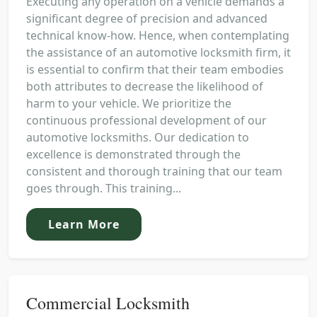
Executing any operation on a vehicle demands a
significant degree of precision and advanced
technical know-how. Hence, when contemplating
the assistance of an automotive locksmith firm, it
is essential to confirm that their team embodies
both attributes to decrease the likelihood of
harm to your vehicle. We prioritize the
continuous professional development of our
automotive locksmiths. Our dedication to
excellence is demonstrated through the
consistent and thorough training that our team
goes through. This training...
Learn More
Commercial Locksmith