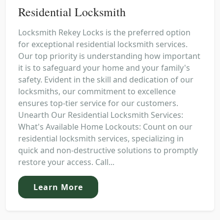
Residential Locksmith
Locksmith Rekey Locks is the preferred option
for exceptional residential locksmith services.
Our top priority is understanding how important
it is to safeguard your home and your family's
safety. Evident in the skill and dedication of our
locksmiths, our commitment to excellence
ensures top-tier service for our customers.
Unearth Our Residential Locksmith Services:
What's Available Home Lockouts: Count on our
residential locksmith services, specializing in
quick and non-destructive solutions to promptly
restore your access. Call...
Learn More