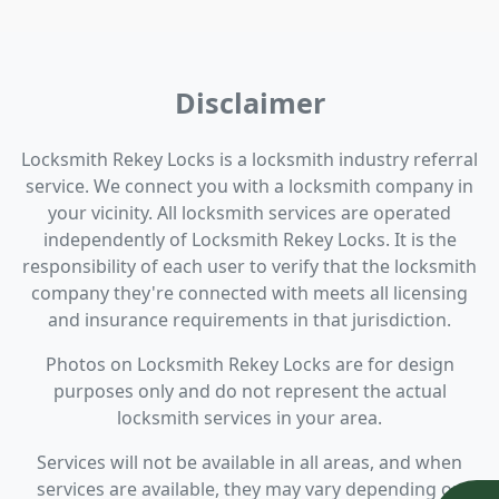
Disclaimer
Locksmith Rekey Locks is a locksmith industry referral
service. We connect you with a locksmith company in
your vicinity. All locksmith services are operated
independently of Locksmith Rekey Locks. It is the
responsibility of each user to verify that the locksmith
company they're connected with meets all licensing
and insurance requirements in that jurisdiction.
Photos on Locksmith Rekey Locks are for design
purposes only and do not represent the actual
locksmith services in your area.
Services will not be available in all areas, and when
services are available, they may vary depending on