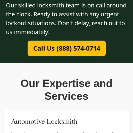
Our skilled locksmith team is on call around
the clock. Ready to assist with any urgent
lockout situations. Don't delay, reach out to
us immediately!
Call Us (888) 574-0714
Our Expertise and
Services
Automotive Locksmith