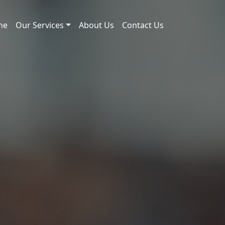
me
Our Services
About Us
Contact Us