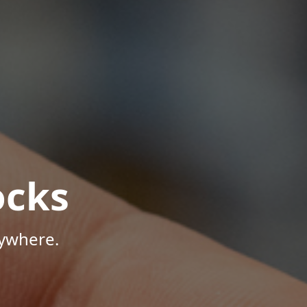
ocks
nywhere.