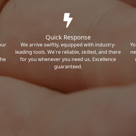
Quick Response
our
We arrive swiftly, equipped with industry-
Yo
leading tools. We're reliable, skilled, and there
ne
the
for you whenever you need us. Excellence
guaranteed.