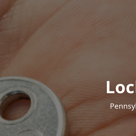
Loc
Pennsyl