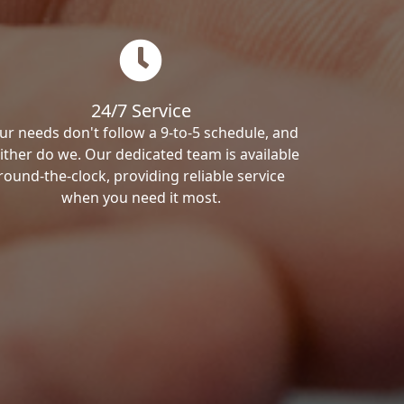
24/7 Service
ur needs don't follow a 9-to-5 schedule, and
ither do we. Our dedicated team is available
round-the-clock, providing reliable service
when you need it most.