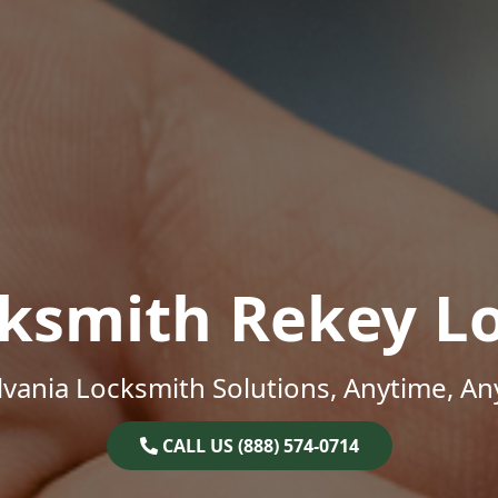
ksmith Rekey L
vania Locksmith Solutions, Anytime, A
CALL US (888) 574-0714