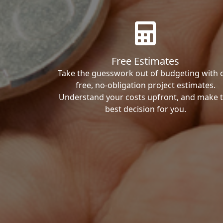
Free Estimates
Take the guesswork out of budgeting with 
free, no-obligation project estimates.
Understand your costs upfront, and make 
best decision for you.