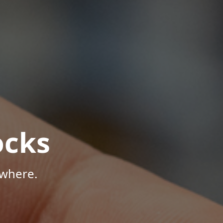
ocks
ywhere.