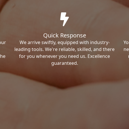
Quick Response
our
We arrive swiftly, equipped with industry-
Yo
leading tools. We're reliable, skilled, and there
ne
the
for you whenever you need us. Excellence
guaranteed.