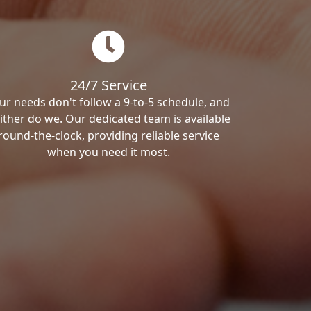
24/7 Service
ur needs don't follow a 9-to-5 schedule, and
ither do we. Our dedicated team is available
round-the-clock, providing reliable service
when you need it most.