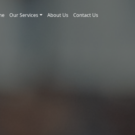
me
Our Services
About Us
Contact Us