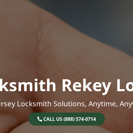
ksmith Rekey L
rsey Locksmith Solutions, Anytime, An
CALL US (888) 574-0714