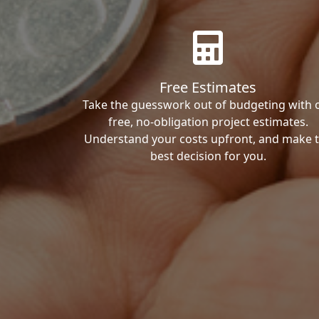
Free Estimates
Take the guesswork out of budgeting with 
free, no-obligation project estimates.
Understand your costs upfront, and make 
best decision for you.