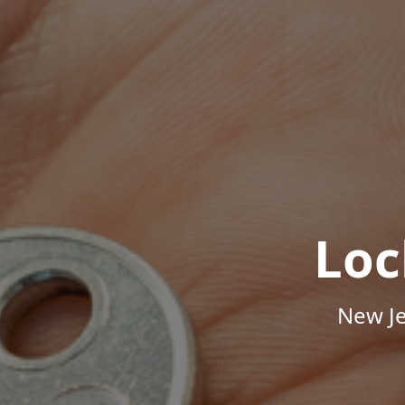
Loc
New Je