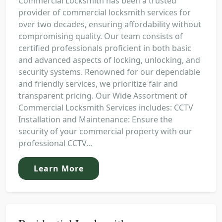
Commercial Locksmith has been a trusted
provider of commercial locksmith services for
over two decades, ensuring affordability without
compromising quality. Our team consists of
certified professionals proficient in both basic
and advanced aspects of locking, unlocking, and
security systems. Renowned for our dependable
and friendly services, we prioritize fair and
transparent pricing. Our Wide Assortment of
Commercial Locksmith Services includes: CCTV
Installation and Maintenance: Ensure the
security of your commercial property with our
professional CCTV...
Learn More