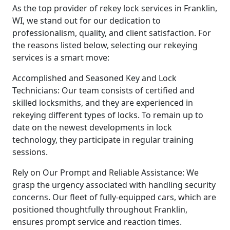
As the top provider of rekey lock services in Franklin,
WI, we stand out for our dedication to
professionalism, quality, and client satisfaction. For
the reasons listed below, selecting our rekeying
services is a smart move:
Accomplished and Seasoned Key and Lock
Technicians: Our team consists of certified and
skilled locksmiths, and they are experienced in
rekeying different types of locks. To remain up to
date on the newest developments in lock
technology, they participate in regular training
sessions.
Rely on Our Prompt and Reliable Assistance: We
grasp the urgency associated with handling security
concerns. Our fleet of fully-equipped cars, which are
positioned thoughtfully throughout Franklin,
ensures prompt service and reaction times.