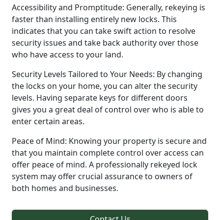
Accessibility and Promptitude: Generally, rekeying is
faster than installing entirely new locks. This
indicates that you can take swift action to resolve
security issues and take back authority over those
who have access to your land.
Security Levels Tailored to Your Needs: By changing
the locks on your home, you can alter the security
levels. Having separate keys for different doors
gives you a great deal of control over who is able to
enter certain areas.
Peace of Mind: Knowing your property is secure and
that you maintain complete control over access can
offer peace of mind. A professionally rekeyed lock
system may offer crucial assurance to owners of
both homes and businesses.
Contact Us