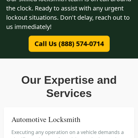
the clock. Ready to assist with any urgent
lockout situations. Don't delay, reach out to
us immediately!
Call Us (888) 574-0714
Our Expertise and
Services
Automotive Locksmith
Executing any operation on a vehicle demands a