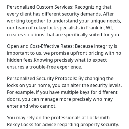
Personalized Custom Services: Recognizing that
every client has different security demands. After
working together to understand your unique needs,
our team of rekey lock specialists in Franklin, WI,
creates solutions that are specifically suited for you.
Open and Cost-Effective Rates: Because integrity is
important to us, we promise upfront pricing with no
hidden fees.Knowing precisely what to expect
ensures a trouble-free experience.
Personalized Security Protocols: By changing the
locks on your home, you can alter the security levels.
For example, if you have multiple keys for different
doors, you can manage more precisely who may
enter and who cannot.
You may rely on the professionals at Locksmith
Rekey Locks for advice regarding property security.