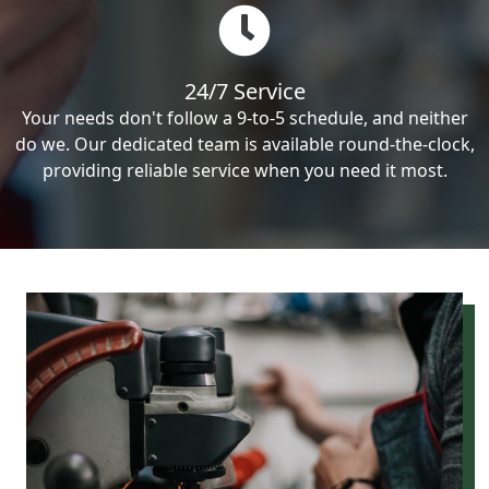
24/7 Service
Your needs don't follow a 9-to-5 schedule, and neither
do we. Our dedicated team is available round-the-clock,
providing reliable service when you need it most.