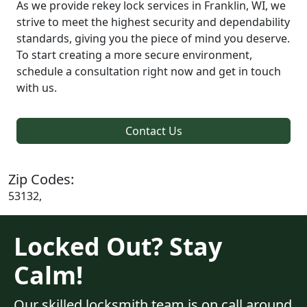
As we provide rekey lock services in Franklin, WI, we
strive to meet the highest security and dependability
standards, giving you the piece of mind you deserve.
To start creating a more secure environment,
schedule a consultation right now and get in touch
with us.
Contact Us
Zip Codes:
53132,
Locked Out? Stay
Calm!
Our skilled locksmith team is on call around