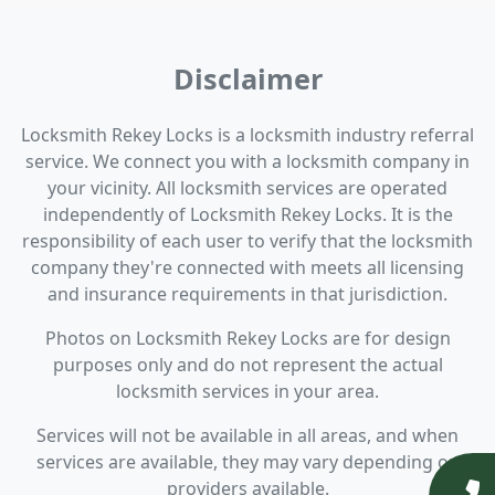
Disclaimer
Locksmith Rekey Locks is a locksmith industry referral
service. We connect you with a locksmith company in
your vicinity. All locksmith services are operated
independently of Locksmith Rekey Locks. It is the
responsibility of each user to verify that the locksmith
company they're connected with meets all licensing
and insurance requirements in that jurisdiction.
Photos on Locksmith Rekey Locks are for design
purposes only and do not represent the actual
locksmith services in your area.
Services will not be available in all areas, and when
services are available, they may vary depending on
providers available.