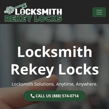
Skip to content
Main Navigation
Locksmith
Rekey Locks
Locksmith Solutions, Anytime, Anywhere.
CALL US (888) 574-0714