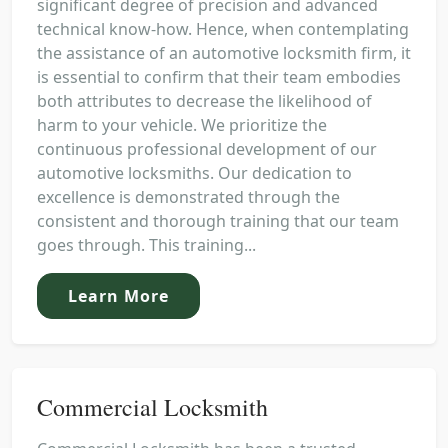
significant degree of precision and advanced
technical know-how. Hence, when contemplating
the assistance of an automotive locksmith firm, it
is essential to confirm that their team embodies
both attributes to decrease the likelihood of
harm to your vehicle. We prioritize the
continuous professional development of our
automotive locksmiths. Our dedication to
excellence is demonstrated through the
consistent and thorough training that our team
goes through. This training...
Learn More
Commercial Locksmith