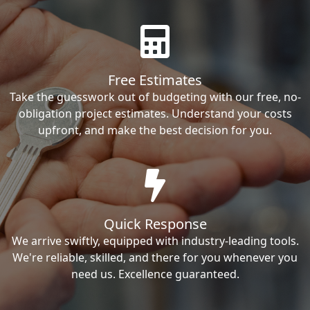
Free Estimates
Take the guesswork out of budgeting with our free, no-
obligation project estimates. Understand your costs
upfront, and make the best decision for you.
Quick Response
We arrive swiftly, equipped with industry-leading tools.
We're reliable, skilled, and there for you whenever you
need us. Excellence guaranteed.