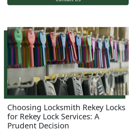
Choosing Locksmith Rekey Locks
for Rekey Lock Services: A
Prudent Decision