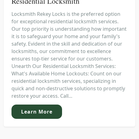
Residential Locksmith
Locksmith Rekey Locks is the preferred option
for exceptional residential locksmith services.
Our top priority is understanding how important
it is to safeguard your home and your family's
safety. Evident in the skill and dedication of our
locksmiths, our commitment to excellence
ensures top-tier service for our customers.
Unearth Our Residential Locksmith Services:
What's Available Home Lockouts: Count on our
residential locksmith services, specializing in
quick and non-destructive solutions to promptly
restore your access. Call...
Learn More