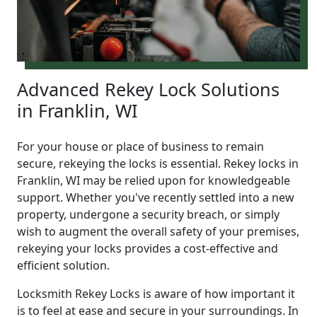
Advanced Rekey Lock Solutions
in Franklin, WI
For your house or place of business to remain
secure, rekeying the locks is essential. Rekey locks in
Franklin, WI may be relied upon for knowledgeable
support. Whether you've recently settled into a new
property, undergone a security breach, or simply
wish to augment the overall safety of your premises,
rekeying your locks provides a cost-effective and
efficient solution.
Locksmith Rekey Locks is aware of how important it
is to feel at ease and secure in your surroundings. In