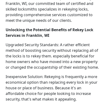
Franklin, WI, our committed team of certified and
skilled locksmiths specializes in rekeying locks,
providing comprehensive services customized to
meet the unique needs of our clients.
Unlocking the Potential Benefits of Rekey Lock
Services in Franklin, WI
Upgraded Security Standards: A rather efficient
method of boosting security without replacing all of
the locks is to rekey them. especially beneficial for
home owners who have moved into a new property
or changed the occupantship of their existing home.
Inexpensive Solution: Rekeying is frequently a more
economical option than replacing every lock in your
house or place of business. Because it's an
affordable choice for people looking to increase
security, that's what makes it appealing.