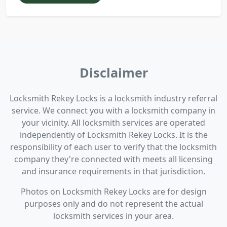
Disclaimer
Locksmith Rekey Locks is a locksmith industry referral
service. We connect you with a locksmith company in
your vicinity. All locksmith services are operated
independently of Locksmith Rekey Locks. It is the
responsibility of each user to verify that the locksmith
company they're connected with meets all licensing
and insurance requirements in that jurisdiction.
Photos on Locksmith Rekey Locks are for design
purposes only and do not represent the actual
locksmith services in your area.