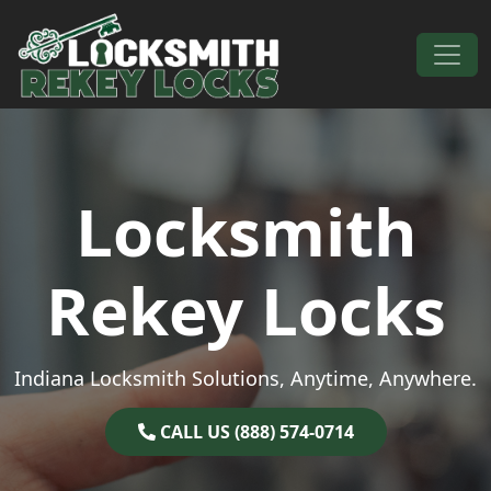
Skip to content
Main Navigation
Locksmith
Rekey Locks
Indiana Locksmith Solutions, Anytime, Anywhere.
CALL US (888) 574-0714