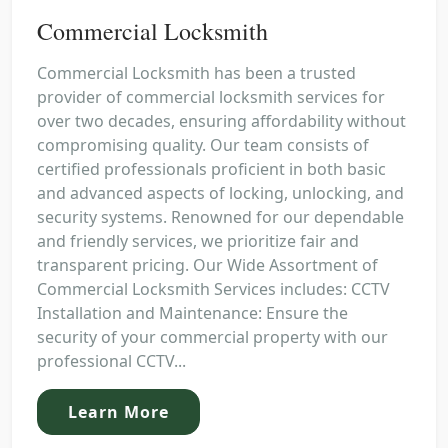
Commercial Locksmith
Commercial Locksmith has been a trusted
provider of commercial locksmith services for
over two decades, ensuring affordability without
compromising quality. Our team consists of
certified professionals proficient in both basic
and advanced aspects of locking, unlocking, and
security systems. Renowned for our dependable
and friendly services, we prioritize fair and
transparent pricing. Our Wide Assortment of
Commercial Locksmith Services includes: CCTV
Installation and Maintenance: Ensure the
security of your commercial property with our
professional CCTV...
Learn More