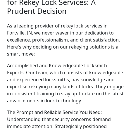
for Rekey Lock Services: A
Prudent Decision
As a leading provider of rekey lock services in
Fortville, IN, we never waver in our dedication to
excellence, professionalism, and client satisfaction.
Here's why deciding on our rekeying solutions is a
smart move:
Accomplished and Knowledgeable Locksmith
Experts: Our team, which consists of knowledgeable
and experienced locksmiths, has knowledge and
expertise rekeying many kinds of locks. They engage
in consistent training to stay up-to-date on the latest
advancements in lock technology.
The Prompt and Reliable Service You Need:
Understanding that security concerns demand
immediate attention. Strategically positioned