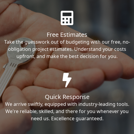
Free Estimates
Take the guesswork out of budgeting with our free, no-
obligation project estimates. Understand your costs
upfront, and make the best decision for you.
Quick Response
We arrive swiftly, equipped with industry-leading tools.
We're reliable, skilled, and there for you whenever you
need us. Excellence guaranteed.