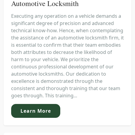
Automotive Locksmith
Executing any operation on a vehicle demands a
significant degree of precision and advanced
technical know-how. Hence, when contemplating
the assistance of an automotive locksmith firm, it
is essential to confirm that their team embodies
both attributes to decrease the likelihood of
harm to your vehicle. We prioritize the
continuous professional development of our
automotive locksmiths. Our dedication to
excellence is demonstrated through the
consistent and thorough training that our team
goes through. This training...
Learn More