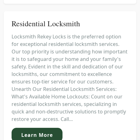
Residential Locksmith
Locksmith Rekey Locks is the preferred option
for exceptional residential locksmith services.
Our top priority is understanding how important
it is to safeguard your home and your family's
safety. Evident in the skill and dedication of our
locksmiths, our commitment to excellence
ensures top-tier service for our customers.
Unearth Our Residential Locksmith Services:
What's Available Home Lockouts: Count on our
residential locksmith services, specializing in
quick and non-destructive solutions to promptly
restore your access. Call...
Learn More