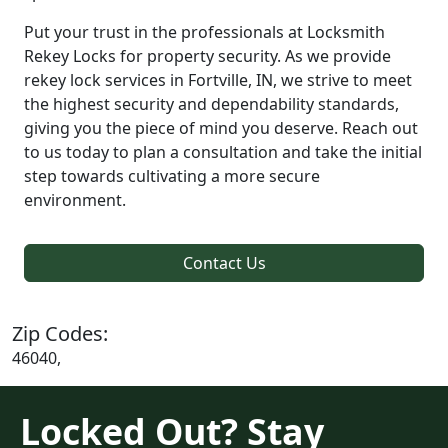
Put your trust in the professionals at Locksmith
Rekey Locks for property security. As we provide
rekey lock services in Fortville, IN, we strive to meet
the highest security and dependability standards,
giving you the piece of mind you deserve. Reach out
to us today to plan a consultation and take the initial
step towards cultivating a more secure
environment.
Contact Us
Zip Codes:
46040,
Locked Out? Stay