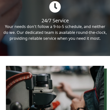
24/7 Service
Your needs don't follow a 9-to-5 schedule, and neither
do we. Our dedicated team is available round-the-clock,
providing reliable service when you need it most.