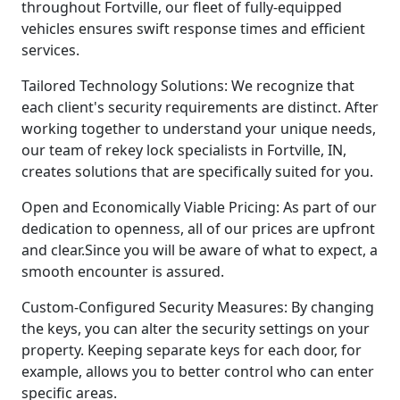
throughout Fortville, our fleet of fully-equipped
vehicles ensures swift response times and efficient
services.
Tailored Technology Solutions: We recognize that
each client's security requirements are distinct. After
working together to understand your unique needs,
our team of rekey lock specialists in Fortville, IN,
creates solutions that are specifically suited for you.
Open and Economically Viable Pricing: As part of our
dedication to openness, all of our prices are upfront
and clear.Since you will be aware of what to expect, a
smooth encounter is assured.
Custom-Configured Security Measures: By changing
the keys, you can alter the security settings on your
property. Keeping separate keys for each door, for
example, allows you to better control who can enter
specific areas.