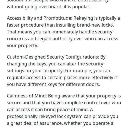
without going overboard, it is popular.
Accessibility and Promptitude: Rekeying is typically a
faster procedure than installing brand-new locks.
That means you can immediately handle security
concerns and regain authority over who can access
your property.
Custom-Designed Security Configurations: By
changing the keys, you can alter the security
settings on your property. For example, you can
regulate access to certain places more effectively if
you have different keys for different doors.
Calmness of Mind: Being aware that your property is
secure and that you have complete control over who
can access it can bring peace of mind. A
professionally rekeyed lock system can provide you
a great deal of assurance, whether you operate a