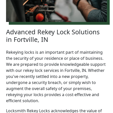
Advanced Rekey Lock Solutions
in Fortville, IN
Rekeying locks is an important part of maintaining
the security of your residence or place of business.
We are prepared to provide knowledgeable support
with our rekey lock services in Fortville, IN. Whether
you've recently settled into a new property,
undergone a security breach, or simply wish to
augment the overall safety of your premises,
rekeying your locks provides a cost-effective and
efficient solution.
Locksmith Rekey Locks acknowledges the value of