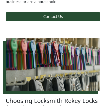
business or are a household.
Contact Us
Choosing Locksmith Rekey Locks