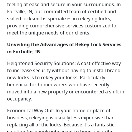
feeling at ease and secure in your surroundings. In
Fortville, IN, our committed team of certified and
skilled locksmiths specializes in rekeying locks,
providing comprehensive services customized to
meet the unique needs of our clients.
Unveiling the Advantages of Rekey Lock Services
in Fortville, IN
Heightened Security Solutions: A cost-effective way
to increase security without having to install brand-
new locks is to rekey your locks. Particularly
beneficial for homeowners who have recently
moved into a new property or encountered a shift in
occupancy.
Economical Way Out: In your home or place of
business, rekeying is usually less expensive than
replacing all of the locks. Because it's a fantastic
solution for people who want to boost security