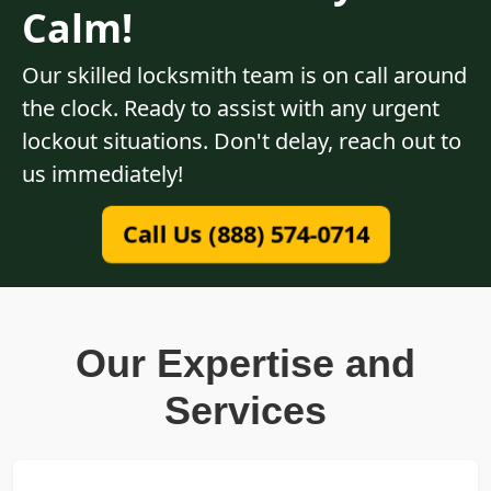
Calm!
Our skilled locksmith team is on call around
the clock. Ready to assist with any urgent
lockout situations. Don't delay, reach out to
us immediately!
Call Us (888) 574-0714
Our Expertise and
Services