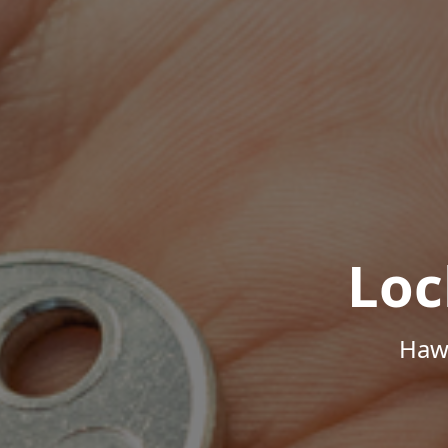
Loc
Hawa