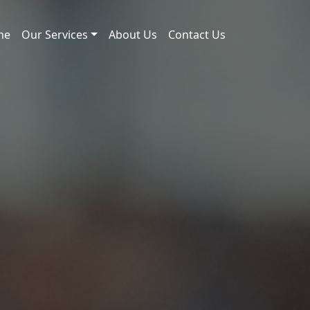
me
Our Services
About Us
Contact Us