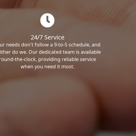
24/7 Service
ur needs don't follow a 9-to-5 schedule, and
ither do we. Our dedicated team is available
round-the-clock, providing reliable service
when you need it most.