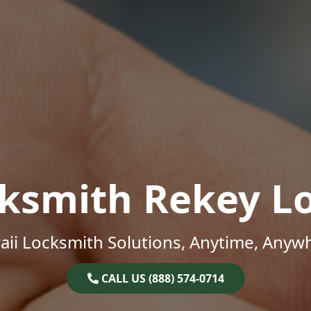
ksmith Rekey L
ii Locksmith Solutions, Anytime, Anyw
CALL US (888) 574-0714