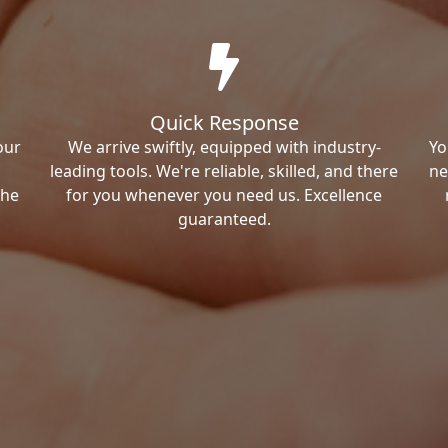
Quick Response
our
We arrive swiftly, equipped with industry-
Yo
leading tools. We're reliable, skilled, and there
ne
the
for you whenever you need us. Excellence
guaranteed.