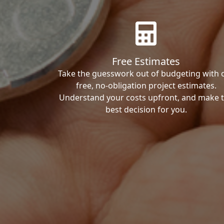
Free Estimates
Take the guesswork out of budgeting with 
free, no-obligation project estimates.
Understand your costs upfront, and make 
best decision for you.