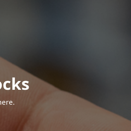
ocks
here.