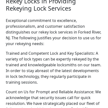
Rekey Locks in Providing
Rekeying Lock Services
Exceptional commitment to excellence,
professionalism, and customer satisfaction
distinguishes our rekey lock services in Forked River,
NJ. The following justifies your decision to use us for
your rekeying needs:
Trained and Competent Lock and Key Specialists: A
variety of lock types can be expertly rekeyed by the
trained and knowledgeable locksmiths on our team.
In order to stay abreast of the latest developments
in lock technology, they regularly participate in
training sessions.
Count on Us for Prompt and Reliable Assistance: We
acknowledge that security issues call for quick
resolution. We have strategically placed our fleet of