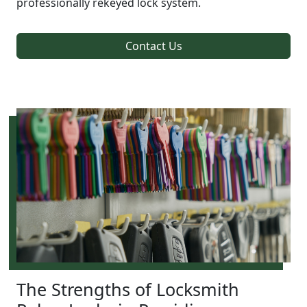
professionally rekeyed lock system.
Contact Us
The Strengths of Locksmith