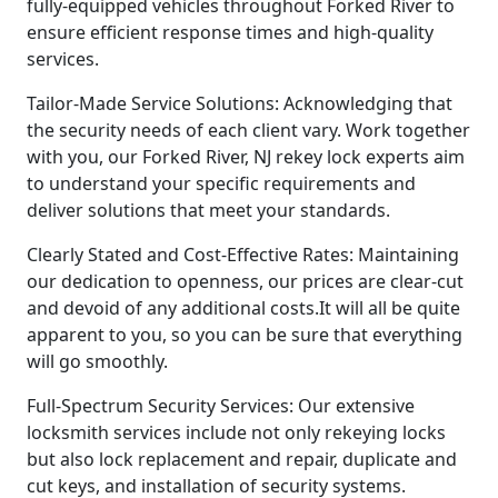
fully-equipped vehicles throughout Forked River to
ensure efficient response times and high-quality
services.
Tailor-Made Service Solutions: Acknowledging that
the security needs of each client vary. Work together
with you, our Forked River, NJ rekey lock experts aim
to understand your specific requirements and
deliver solutions that meet your standards.
Clearly Stated and Cost-Effective Rates: Maintaining
our dedication to openness, our prices are clear-cut
and devoid of any additional costs.It will all be quite
apparent to you, so you can be sure that everything
will go smoothly.
Full-Spectrum Security Services: Our extensive
locksmith services include not only rekeying locks
but also lock replacement and repair, duplicate and
cut keys, and installation of security systems.