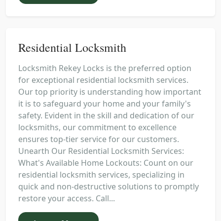
Residential Locksmith
Locksmith Rekey Locks is the preferred option
for exceptional residential locksmith services.
Our top priority is understanding how important
it is to safeguard your home and your family's
safety. Evident in the skill and dedication of our
locksmiths, our commitment to excellence
ensures top-tier service for our customers.
Unearth Our Residential Locksmith Services:
What's Available Home Lockouts: Count on our
residential locksmith services, specializing in
quick and non-destructive solutions to promptly
restore your access. Call...