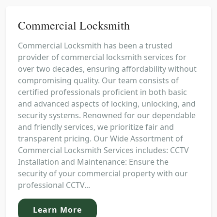
Commercial Locksmith
Commercial Locksmith has been a trusted
provider of commercial locksmith services for
over two decades, ensuring affordability without
compromising quality. Our team consists of
certified professionals proficient in both basic
and advanced aspects of locking, unlocking, and
security systems. Renowned for our dependable
and friendly services, we prioritize fair and
transparent pricing. Our Wide Assortment of
Commercial Locksmith Services includes: CCTV
Installation and Maintenance: Ensure the
security of your commercial property with our
professional CCTV...
Learn More