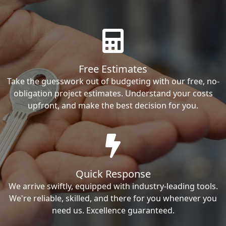
Free Estimates
Take the guesswork out of budgeting with our free, no-
obligation project estimates. Understand your costs
upfront, and make the best decision for you.
Quick Response
We arrive swiftly, equipped with industry-leading tools.
We're reliable, skilled, and there for you whenever you
need us. Excellence guaranteed.