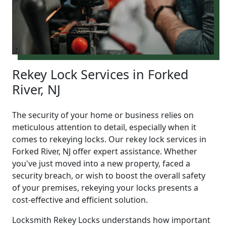
Rekey Lock Services in Forked
River, NJ
The security of your home or business relies on
meticulous attention to detail, especially when it
comes to rekeying locks. Our rekey lock services in
Forked River, NJ offer expert assistance. Whether
you've just moved into a new property, faced a
security breach, or wish to boost the overall safety
of your premises, rekeying your locks presents a
cost-effective and efficient solution.
Locksmith Rekey Locks understands how important