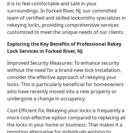
it is to feel comfortable and safe in your
surroundings. In Forked River, NJ, our committed
team of certified and skilled locksmiths specializes in
rekeying locks, providing comprehensive services
customized to meet the unique needs of our clients.
Exploring the Key Benefits of Professional Rekey
Lock Services in Forked River, NJ
Improved Security Measures: To enhance security
without the need for a brand-new lock installation,
consider the effective approach of rekeying your
locks. This is particularly beneficial for homeowners
who have recently moved into a new property or
undergone a change in occupancy.
Cost-Efficient Fix: Rekeying your locks is frequently a
more cost-effective option compared to replacing all
the locks in your home or business. That makes it a
tempting alternative for individuals wishing to