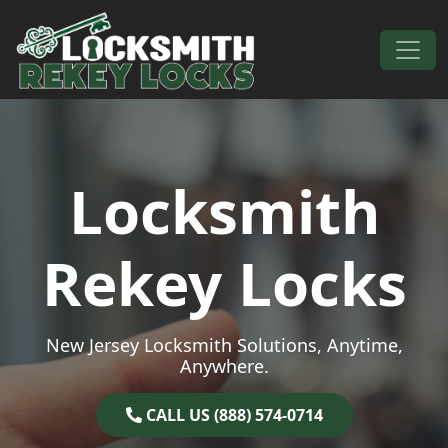
Skip to content
Main Navigation
Locksmith
Rekey Locks
New Jersey Locksmith Solutions, Anytime,
Anywhere.
CALL US (888) 574-0714