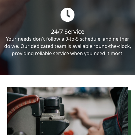
24/7 Service
Your needs don't follow a 9-to-5 schedule, and neither
do we. Our dedicated team is available round-the-clock,
providing reliable service when you need it most.