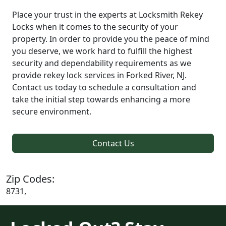
Place your trust in the experts at Locksmith Rekey
Locks when it comes to the security of your
property. In order to provide you the peace of mind
you deserve, we work hard to fulfill the highest
security and dependability requirements as we
provide rekey lock services in Forked River, NJ.
Contact us today to schedule a consultation and
take the initial step towards enhancing a more
secure environment.
Contact Us
Zip Codes:
8731,