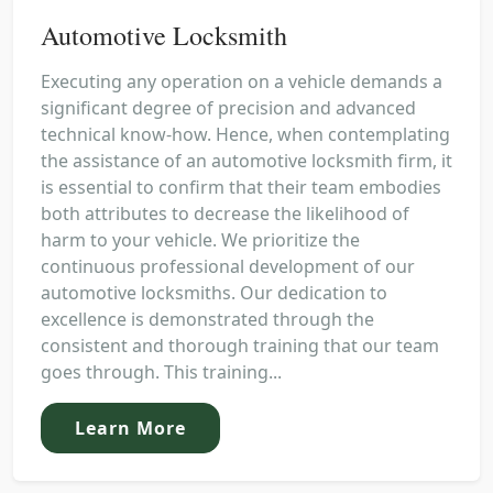
Automotive Locksmith
Executing any operation on a vehicle demands a
significant degree of precision and advanced
technical know-how. Hence, when contemplating
the assistance of an automotive locksmith firm, it
is essential to confirm that their team embodies
both attributes to decrease the likelihood of
harm to your vehicle. We prioritize the
continuous professional development of our
automotive locksmiths. Our dedication to
excellence is demonstrated through the
consistent and thorough training that our team
goes through. This training...
Learn More