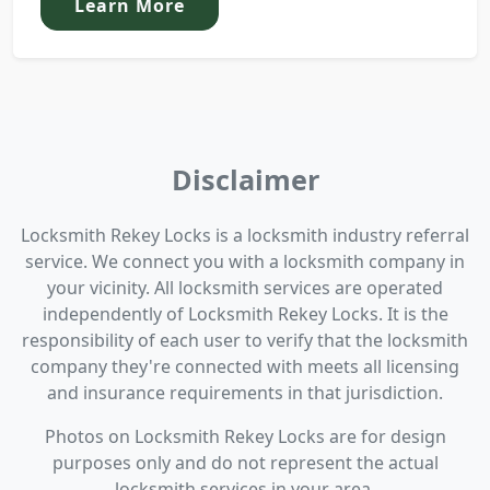
Learn More
Disclaimer
Locksmith Rekey Locks is a locksmith industry referral
service. We connect you with a locksmith company in
your vicinity. All locksmith services are operated
independently of Locksmith Rekey Locks. It is the
responsibility of each user to verify that the locksmith
company they're connected with meets all licensing
and insurance requirements in that jurisdiction.
Photos on Locksmith Rekey Locks are for design
purposes only and do not represent the actual
locksmith services in your area.