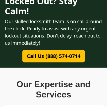
Locked Out? Stay
Calm!
Our skilled locksmith team is on call around
the clock. Ready to assist with any urgent
lockout situations. Don't delay, reach out to
us immediately!
Call Us (888) 574-0714
Our Expertise and
Services