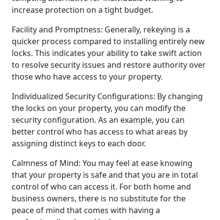
increase protection on a tight budget.
Facility and Promptness: Generally, rekeying is a
quicker process compared to installing entirely new
locks. This indicates your ability to take swift action
to resolve security issues and restore authority over
those who have access to your property.
Individualized Security Configurations: By changing
the locks on your property, you can modify the
security configuration. As an example, you can
better control who has access to what areas by
assigning distinct keys to each door.
Calmness of Mind: You may feel at ease knowing
that your property is safe and that you are in total
control of who can access it. For both home and
business owners, there is no substitute for the
peace of mind that comes with having a