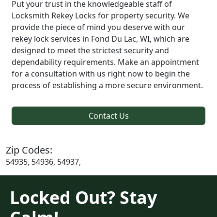
Put your trust in the knowledgeable staff of
Locksmith Rekey Locks for property security. We
provide the piece of mind you deserve with our
rekey lock services in Fond Du Lac, WI, which are
designed to meet the strictest security and
dependability requirements. Make an appointment
for a consultation with us right now to begin the
process of establishing a more secure environment.
Contact Us
Zip Codes:
54935, 54936, 54937,
Locked Out? Stay