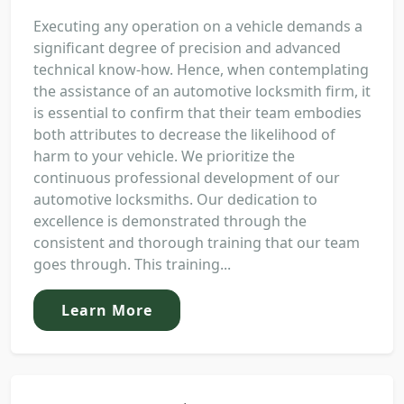
Executing any operation on a vehicle demands a
significant degree of precision and advanced
technical know-how. Hence, when contemplating
the assistance of an automotive locksmith firm, it
is essential to confirm that their team embodies
both attributes to decrease the likelihood of
harm to your vehicle. We prioritize the
continuous professional development of our
automotive locksmiths. Our dedication to
excellence is demonstrated through the
consistent and thorough training that our team
goes through. This training...
Learn More