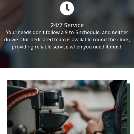
24/7 Service
Your needs don't follow a 9-to-5 schedule, and neither
do we. Our dedicated team is available round-the-clock,
providing reliable service when you need it most.