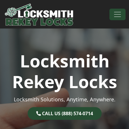
Skip to content
Main Navigation
Locksmith
Rekey Locks
Locksmith Solutions, Anytime, Anywhere.
CALL US (888) 574-0714