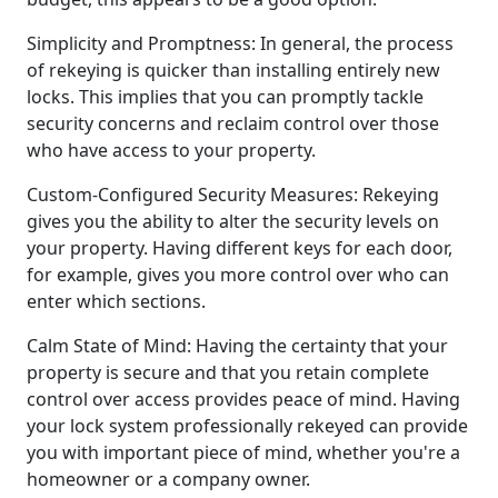
Simplicity and Promptness: In general, the process
of rekeying is quicker than installing entirely new
locks. This implies that you can promptly tackle
security concerns and reclaim control over those
who have access to your property.
Custom-Configured Security Measures: Rekeying
gives you the ability to alter the security levels on
your property. Having different keys for each door,
for example, gives you more control over who can
enter which sections.
Calm State of Mind: Having the certainty that your
property is secure and that you retain complete
control over access provides peace of mind. Having
your lock system professionally rekeyed can provide
you with important piece of mind, whether you're a
homeowner or a company owner.