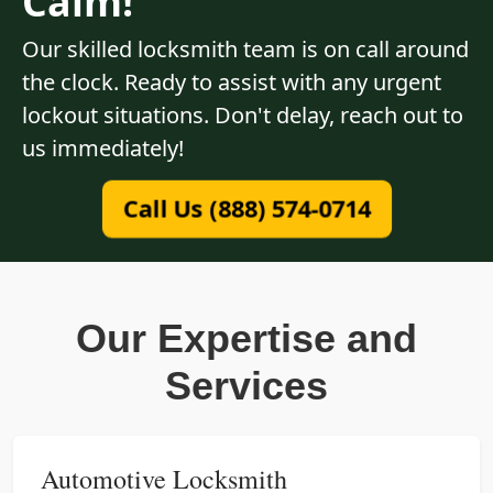
Calm!
Our skilled locksmith team is on call around
the clock. Ready to assist with any urgent
lockout situations. Don't delay, reach out to
us immediately!
Call Us (888) 574-0714
Our Expertise and
Services
Automotive Locksmith