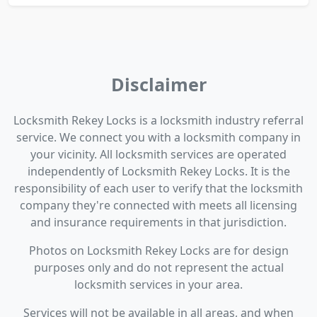
Disclaimer
Locksmith Rekey Locks is a locksmith industry referral
service. We connect you with a locksmith company in
your vicinity. All locksmith services are operated
independently of Locksmith Rekey Locks. It is the
responsibility of each user to verify that the locksmith
company they're connected with meets all licensing
and insurance requirements in that jurisdiction.
Photos on Locksmith Rekey Locks are for design
purposes only and do not represent the actual
locksmith services in your area.
Services will not be available in all areas, and when