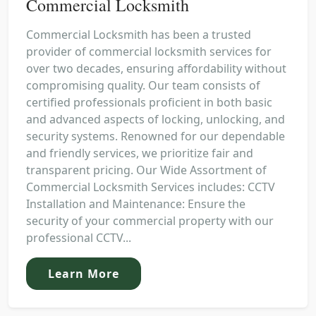
Commercial Locksmith
Commercial Locksmith has been a trusted
provider of commercial locksmith services for
over two decades, ensuring affordability without
compromising quality. Our team consists of
certified professionals proficient in both basic
and advanced aspects of locking, unlocking, and
security systems. Renowned for our dependable
and friendly services, we prioritize fair and
transparent pricing. Our Wide Assortment of
Commercial Locksmith Services includes: CCTV
Installation and Maintenance: Ensure the
security of your commercial property with our
professional CCTV...
Learn More