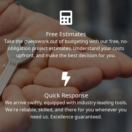
Free Estimates
Take the guesswork out of budgeting with our free, no-
obligation project estimates. Understand your costs
upfront, and make the best decision for you.
Quick Response
We arrive swiftly, equipped with industry-leading tools.
We're reliable, skilled, and there for you whenever you
need us. Excellence guaranteed.