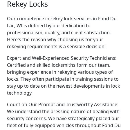
Rekey Locks
Our competence in rekey lock services in Fond Du
Lac, WI is defined by our dedication to
professionalism, quality, and client satisfaction.
Here's the reason why choosing us for your
rekeying requirements is a sensible decision:
Expert and Well-Experienced Security Technicians:
Certified and skilled locksmiths form our team,
bringing experience in rekeying various types of
locks. They often participate in training sessions to
stay up to date on the newest developments in lock
technology.
Count on Our Prompt and Trustworthy Assistance:
We understand the pressing nature of dealing with
security concerns. We have strategically placed our
fleet of fully-equipped vehicles throughout Fond Du