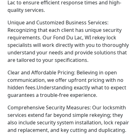
Lac to ensure efficient response times and high-
quality services.
Unique and Customized Business Services:
Recognizing that each client has unique security
requirements. Our Fond Du Lac, WI rekey lock
specialists will work directly with you to thoroughly
understand your needs and provide solutions that
are tailored to your specifications.
Clear and Affordable Pricing: Believing in open
communication, we offer upfront pricing with no
hidden fees.Understanding exactly what to expect
guarantees a trouble-free experience.
Comprehensive Security Measures: Our locksmith
services extend far beyond simple rekeying; they
also include security system installation, lock repair
and replacement, and key cutting and duplicating.