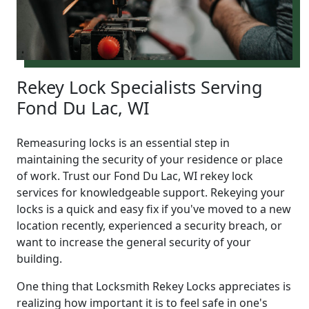
Rekey Lock Specialists Serving
Fond Du Lac, WI
Remeasuring locks is an essential step in
maintaining the security of your residence or place
of work. Trust our Fond Du Lac, WI rekey lock
services for knowledgeable support. Rekeying your
locks is a quick and easy fix if you've moved to a new
location recently, experienced a security breach, or
want to increase the general security of your
building.
One thing that Locksmith Rekey Locks appreciates is
realizing how important it is to feel safe in one's