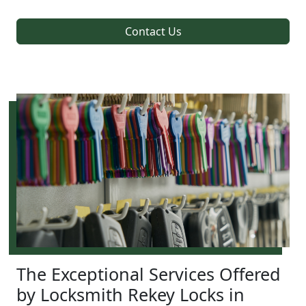
Contact Us
The Exceptional Services Offered
by Locksmith Rekey Locks in