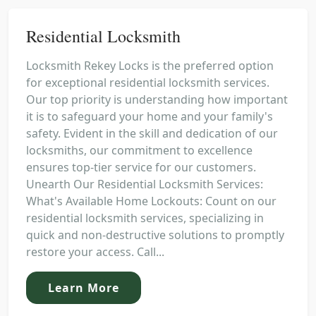
Residential Locksmith
Locksmith Rekey Locks is the preferred option
for exceptional residential locksmith services.
Our top priority is understanding how important
it is to safeguard your home and your family's
safety. Evident in the skill and dedication of our
locksmiths, our commitment to excellence
ensures top-tier service for our customers.
Unearth Our Residential Locksmith Services:
What's Available Home Lockouts: Count on our
residential locksmith services, specializing in
quick and non-destructive solutions to promptly
restore your access. Call...
Learn More