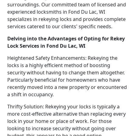
surroundings. Our committed team of licensed and
experienced locksmiths in Fond Du Lac, WI
specializes in rekeying locks and provides complete
services catered to our clients' specific needs.
Delving into the Advantages of Opting for Rekey
Lock Services in Fond Du Lac, WI
Heightened Safety Enhancements: Rekeying the
locks is a highly efficient method of boosting
security without having to change them altogether.
Particularly beneficial for homeowners who have
recently moved into a new property or encountered
a shift in occupancy.
Thrifty Solution: Rekeying your locks is typically a
more cost-effective alternative than replacing every
lock in your home or place of work. For those
looking to increase security without going over
budget, this appears to be a good option.