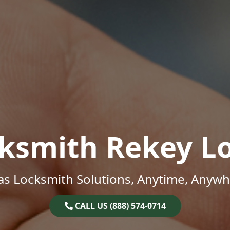
ksmith Rekey L
as Locksmith Solutions, Anytime, Anywh
CALL US (888) 574-0714