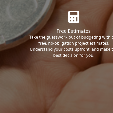
Free Estimates
Take the guesswork out of budgeting with 
free, no-obligation project estimates.
Understand your costs upfront, and make 
best decision for you.