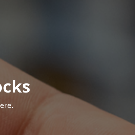
ocks
ere.