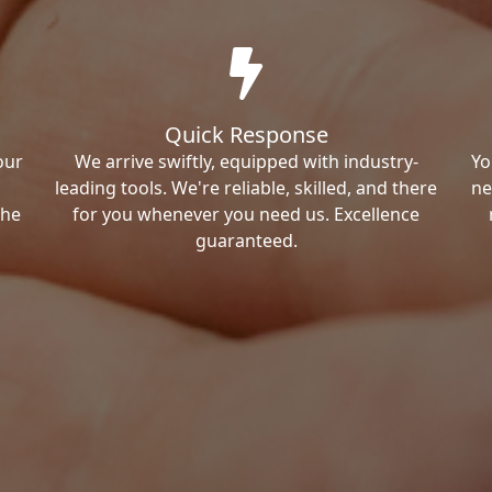
Quick Response
our
We arrive swiftly, equipped with industry-
Yo
leading tools. We're reliable, skilled, and there
ne
the
for you whenever you need us. Excellence
guaranteed.