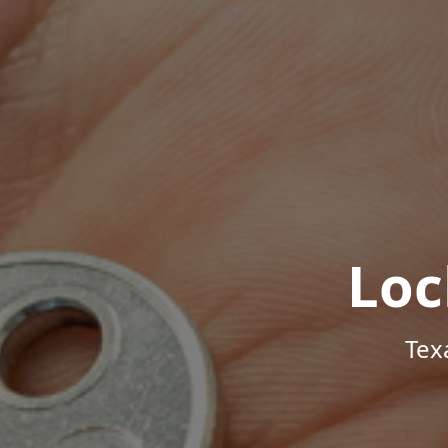
Loc
Tex