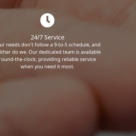
24/7 Service
ur needs don't follow a 9-to-5 schedule, and
ither do we. Our dedicated team is available
round-the-clock, providing reliable service
when you need it most.