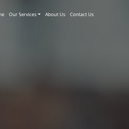
me
Our Services
About Us
Contact Us