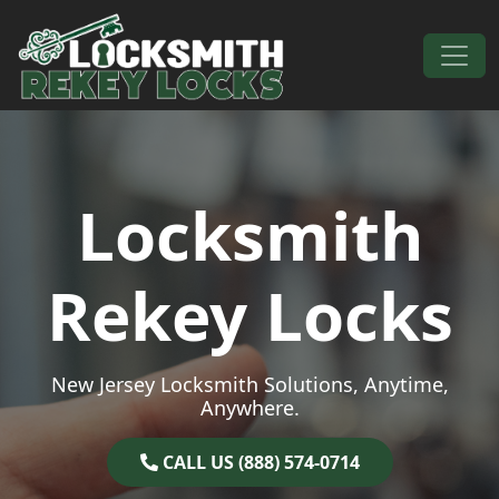
Skip to content
Main Navigation
Locksmith
Rekey Locks
New Jersey Locksmith Solutions, Anytime,
Anywhere.
CALL US (888) 574-0714