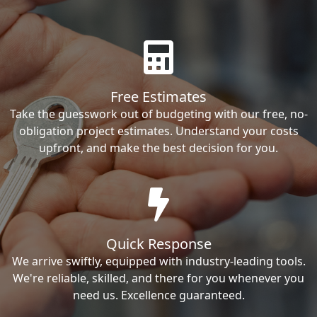
Free Estimates
Take the guesswork out of budgeting with our free, no-
obligation project estimates. Understand your costs
upfront, and make the best decision for you.
Quick Response
We arrive swiftly, equipped with industry-leading tools.
We're reliable, skilled, and there for you whenever you
need us. Excellence guaranteed.