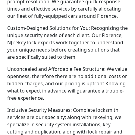
prompt resolution. We guarantee quick response
times and effective services by carefully allocating
our fleet of fully-equipped cars around Florence.
Custom-Designed Solutions for You: Recognizing the
unique security needs of each client. Our Florence,
NJ rekey lock experts work together to understand
your unique needs before creating solutions that
are specifically suited to them.
Unconcealed and Affordable Fee Structure: We value
openness, therefore there are no additional costs or
hidden charges, and our pricing is upfront.Knowing
what to expect in advance will guarantee a trouble-
free experience.
Inclusive Security Measures: Complete locksmith
services are our specialty; along with rekeying, we
specialize in security system installations, key
cutting and duplication, along with lock repair and