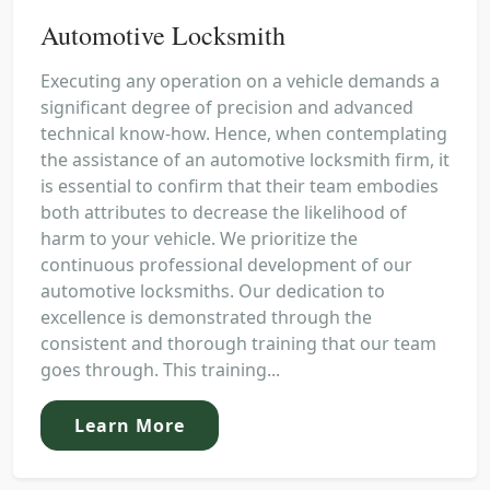
Automotive Locksmith
Executing any operation on a vehicle demands a
significant degree of precision and advanced
technical know-how. Hence, when contemplating
the assistance of an automotive locksmith firm, it
is essential to confirm that their team embodies
both attributes to decrease the likelihood of
harm to your vehicle. We prioritize the
continuous professional development of our
automotive locksmiths. Our dedication to
excellence is demonstrated through the
consistent and thorough training that our team
goes through. This training...
Learn More