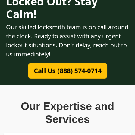
Locked Out? Stay
Calm!
Our skilled locksmith team is on call around
the clock. Ready to assist with any urgent
lockout situations. Don't delay, reach out to
us immediately!
Call Us (888) 574-0714
Our Expertise and
Services