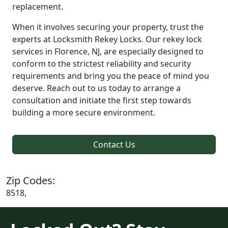
replacement.
When it involves securing your property, trust the
experts at Locksmith Rekey Locks. Our rekey lock
services in Florence, NJ, are especially designed to
conform to the strictest reliability and security
requirements and bring you the peace of mind you
deserve. Reach out to us today to arrange a
consultation and initiate the first step towards
building a more secure environment.
Contact Us
Zip Codes:
8518,