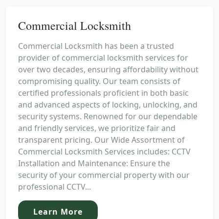
Commercial Locksmith
Commercial Locksmith has been a trusted
provider of commercial locksmith services for
over two decades, ensuring affordability without
compromising quality. Our team consists of
certified professionals proficient in both basic
and advanced aspects of locking, unlocking, and
security systems. Renowned for our dependable
and friendly services, we prioritize fair and
transparent pricing. Our Wide Assortment of
Commercial Locksmith Services includes: CCTV
Installation and Maintenance: Ensure the
security of your commercial property with our
professional CCTV...
Learn More