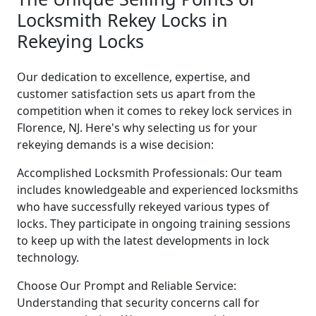
Locksmith Rekey Locks in
Rekeying Locks
Our dedication to excellence, expertise, and
customer satisfaction sets us apart from the
competition when it comes to rekey lock services in
Florence, NJ. Here's why selecting us for your
rekeying demands is a wise decision:
Accomplished Locksmith Professionals: Our team
includes knowledgeable and experienced locksmiths
who have successfully rekeyed various types of
locks. They participate in ongoing training sessions
to keep up with the latest developments in lock
technology.
Choose Our Prompt and Reliable Service:
Understanding that security concerns call for