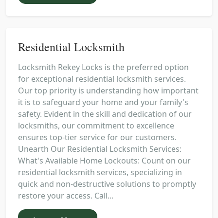
Residential Locksmith
Locksmith Rekey Locks is the preferred option
for exceptional residential locksmith services.
Our top priority is understanding how important
it is to safeguard your home and your family's
safety. Evident in the skill and dedication of our
locksmiths, our commitment to excellence
ensures top-tier service for our customers.
Unearth Our Residential Locksmith Services:
What's Available Home Lockouts: Count on our
residential locksmith services, specializing in
quick and non-destructive solutions to promptly
restore your access. Call...