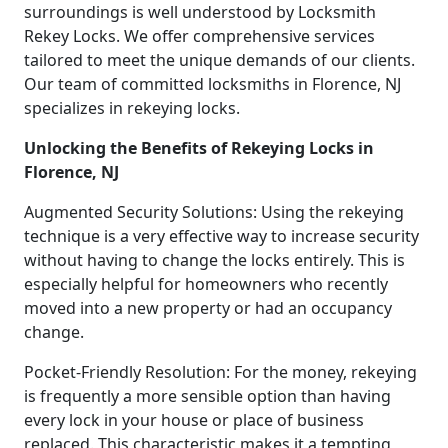
surroundings is well understood by Locksmith
Rekey Locks. We offer comprehensive services
tailored to meet the unique demands of our clients.
Our team of committed locksmiths in Florence, NJ
specializes in rekeying locks.
Unlocking the Benefits of Rekeying Locks in
Florence, NJ
Augmented Security Solutions: Using the rekeying
technique is a very effective way to increase security
without having to change the locks entirely. This is
especially helpful for homeowners who recently
moved into a new property or had an occupancy
change.
Pocket-Friendly Resolution: For the money, rekeying
is frequently a more sensible option than having
every lock in your house or place of business
replaced. This characteristic makes it a tempting