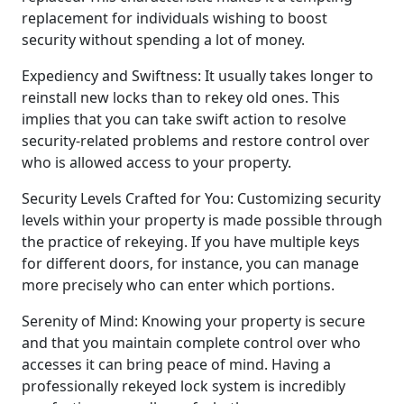
replacement for individuals wishing to boost
security without spending a lot of money.
Expediency and Swiftness: It usually takes longer to
reinstall new locks than to rekey old ones. This
implies that you can take swift action to resolve
security-related problems and restore control over
who is allowed access to your property.
Security Levels Crafted for You: Customizing security
levels within your property is made possible through
the practice of rekeying. If you have multiple keys
for different doors, for instance, you can manage
more precisely who can enter which portions.
Serenity of Mind: Knowing your property is secure
and that you maintain complete control over who
accesses it can bring peace of mind. Having a
professionally rekeyed lock system is incredibly