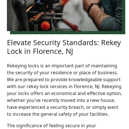
Elevate Security Standards: Rekey
Lock in Florence, NJ
Rekeying locks is an important part of maintaining
the security of your residence or place of business.
We are prepared to provide knowledgeable support
with our rekey lock services in Florence, NJ. Rekeying
your locks offers an economical and effective option,
whether you've recently moved into a new house,
have experienced a security breach, or simply want
to increase the general safety of your facilities.
The significance of feeling secure in your