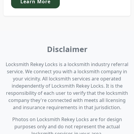
Learn More
Disclaimer
Locksmith Rekey Locks is a locksmith industry referral
service. We connect you with a locksmith company in
your vicinity. All locksmith services are operated
independently of Locksmith Rekey Locks. It is the
responsibility of each user to verify that the locksmith
company they're connected with meets all licensing
and insurance requirements in that jurisdiction.
Photos on Locksmith Rekey Locks are for design
purposes only and do not represent the actual
locksmith services in your area.