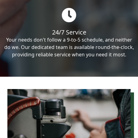
24/7 Service
Your needs don't follow a 9-to-5 schedule, and neither
do we. Our dedicated team is available round-the-clock,
providing reliable service when you need it most.