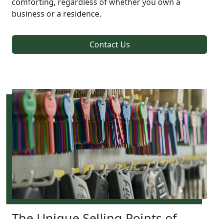
comforting, regardless of whether you own a
business or a residence.
Contact Us
The Unique Selling Points of