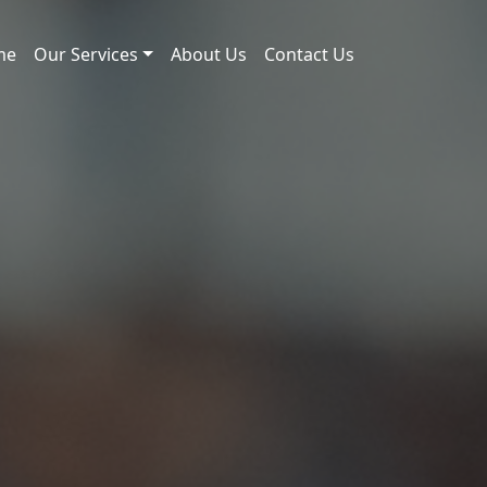
me
Our Services
About Us
Contact Us