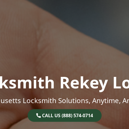
ksmith Rekey L
setts Locksmith Solutions, Anytime, 
CALL US (888) 574-0714