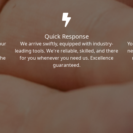
Quick Response
our
We arrive swiftly, equipped with industry-
Yo
leading tools. We're reliable, skilled, and there
ne
the
for you whenever you need us. Excellence
guaranteed.