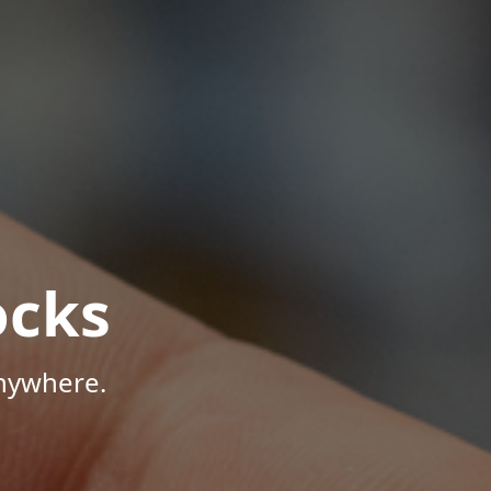
ocks
Anywhere.