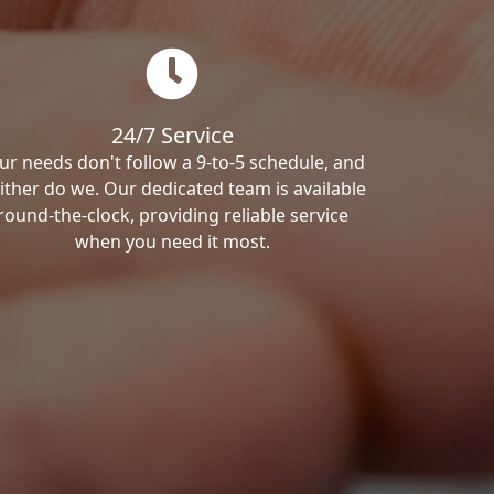
24/7 Service
ur needs don't follow a 9-to-5 schedule, and
ither do we. Our dedicated team is available
round-the-clock, providing reliable service
when you need it most.