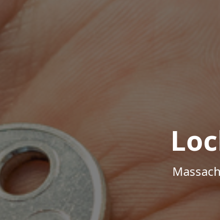
Loc
Massachu