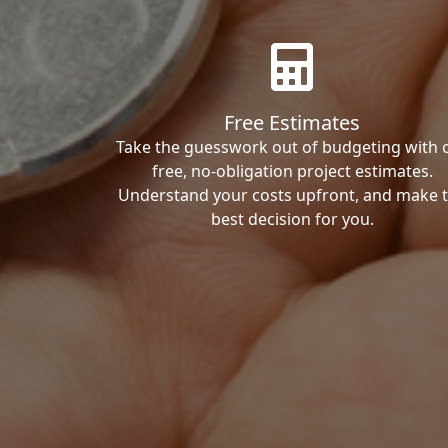
Free Estimates
Take the guesswork out of budgeting with 
free, no-obligation project estimates.
Understand your costs upfront, and make 
best decision for you.