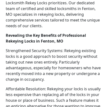
Locksmith Rekey Locks prioritizes. Our dedicated
team of certified and skilled locksmiths in Fenton,
MO specializes in rekeying locks, delivering
comprehensive services tailored to meet the unique
needs of our clients.
Revealing the Key Benefits of Professional
Rekeying Locks in Fenton, MO
Strengthened Security Systems: Rekeying existing
locks is a good approach to boost security without
taking out new ones entirely. Particularly
advantageous, especially for homeowners who have
recently moved into a new property or undergone a
change in occupancy.
Affordable Resolution: Rekeying your locks is usually
less expensive than replacing all of the locks in your
house or place of business. Such a feature makes it
an enticing alternative for those wanting to improve