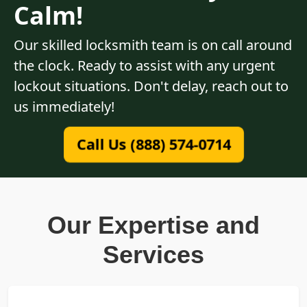
Calm!
Our skilled locksmith team is on call around
the clock. Ready to assist with any urgent
lockout situations. Don't delay, reach out to
us immediately!
Call Us (888) 574-0714
Our Expertise and
Services