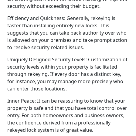
security without exceeding their budget.
Efficiency and Quickness: Generally, rekeying is
faster than installing entirely new locks. This
suggests that you can take back authority over who
is allowed on your premises and take prompt action
to resolve security-related issues.
Uniquely Designed Security Levels: Customization of
security levels within your property is facilitated
through rekeying. If every door has a distinct key,
for instance, you may manage more precisely who
can enter those locations.
Inner Peace: It can be reassuring to know that your
property is safe and that you have total control over
entry. For both homeowners and business owners,
the confidence derived from a professionally
rekeyed lock system is of great value.