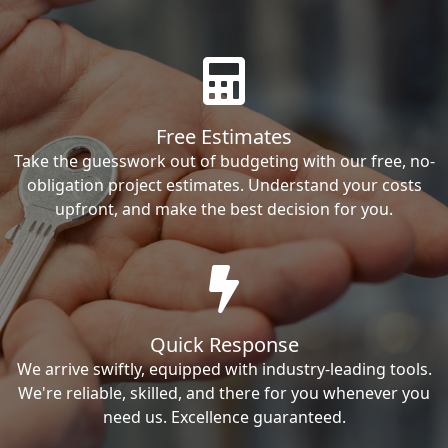
Free Estimates
Take the guesswork out of budgeting with our free, no-
obligation project estimates. Understand your costs
upfront, and make the best decision for you.
Quick Response
We arrive swiftly, equipped with industry-leading tools.
We're reliable, skilled, and there for you whenever you
need us. Excellence guaranteed.