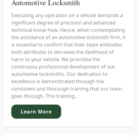
Automotive Locksmith
Executing any operation on a vehicle demands a
significant degree of precision and advanced
technical know-how. Hence, when contemplating
the assistance of an automotive locksmith firm, it
is essential to confirm that their team embodies
both attributes to decrease the likelihood of
harm to your vehicle. We prioritize the
continuous professional development of our
automotive locksmiths. Our dedication to
excellence is demonstrated through the
consistent and thorough training that our team
goes through. This training...
Learn More