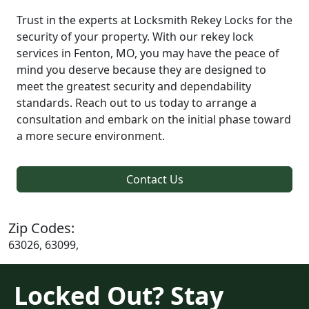
Trust in the experts at Locksmith Rekey Locks for the
security of your property. With our rekey lock
services in Fenton, MO, you may have the peace of
mind you deserve because they are designed to
meet the greatest security and dependability
standards. Reach out to us today to arrange a
consultation and embark on the initial phase toward
a more secure environment.
Contact Us
Zip Codes:
63026, 63099,
Locked Out? Stay