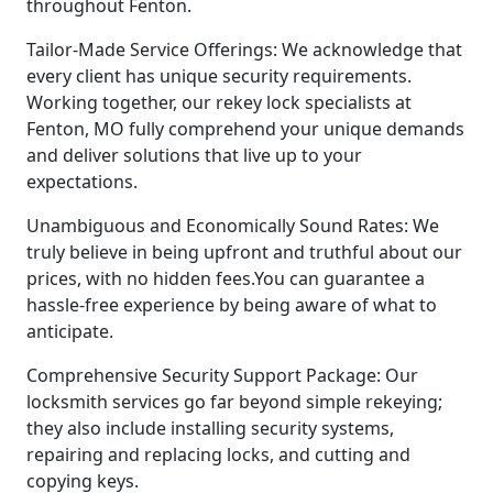
throughout Fenton.
Tailor-Made Service Offerings: We acknowledge that
every client has unique security requirements.
Working together, our rekey lock specialists at
Fenton, MO fully comprehend your unique demands
and deliver solutions that live up to your
expectations.
Unambiguous and Economically Sound Rates: We
truly believe in being upfront and truthful about our
prices, with no hidden fees.You can guarantee a
hassle-free experience by being aware of what to
anticipate.
Comprehensive Security Support Package: Our
locksmith services go far beyond simple rekeying;
they also include installing security systems,
repairing and replacing locks, and cutting and
copying keys.