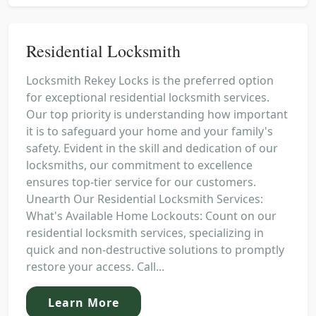
Residential Locksmith
Locksmith Rekey Locks is the preferred option
for exceptional residential locksmith services.
Our top priority is understanding how important
it is to safeguard your home and your family's
safety. Evident in the skill and dedication of our
locksmiths, our commitment to excellence
ensures top-tier service for our customers.
Unearth Our Residential Locksmith Services:
What's Available Home Lockouts: Count on our
residential locksmith services, specializing in
quick and non-destructive solutions to promptly
restore your access. Call...
Learn More