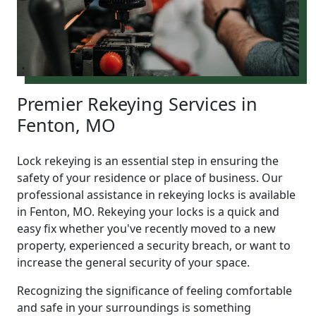
Premier Rekeying Services in
Fenton, MO
Lock rekeying is an essential step in ensuring the
safety of your residence or place of business. Our
professional assistance in rekeying locks is available
in Fenton, MO. Rekeying your locks is a quick and
easy fix whether you've recently moved to a new
property, experienced a security breach, or want to
increase the general security of your space.
Recognizing the significance of feeling comfortable
and safe in your surroundings is something