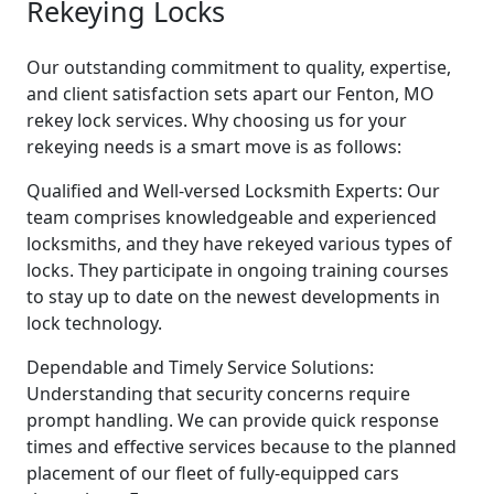
Rekeying Locks
Our outstanding commitment to quality, expertise,
and client satisfaction sets apart our Fenton, MO
rekey lock services. Why choosing us for your
rekeying needs is a smart move is as follows:
Qualified and Well-versed Locksmith Experts: Our
team comprises knowledgeable and experienced
locksmiths, and they have rekeyed various types of
locks. They participate in ongoing training courses
to stay up to date on the newest developments in
lock technology.
Dependable and Timely Service Solutions:
Understanding that security concerns require
prompt handling. We can provide quick response
times and effective services because to the planned
placement of our fleet of fully-equipped cars