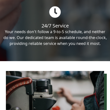
24/7 Service
Your needs don't follow a 9-to-5 schedule, and neither
do we. Our dedicated team is available round-the-clock,
providing reliable service when you need it most.