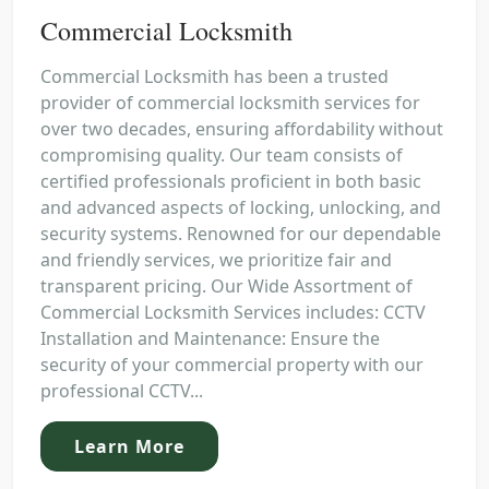
Commercial Locksmith
Commercial Locksmith has been a trusted
provider of commercial locksmith services for
over two decades, ensuring affordability without
compromising quality. Our team consists of
certified professionals proficient in both basic
and advanced aspects of locking, unlocking, and
security systems. Renowned for our dependable
and friendly services, we prioritize fair and
transparent pricing. Our Wide Assortment of
Commercial Locksmith Services includes: CCTV
Installation and Maintenance: Ensure the
security of your commercial property with our
professional CCTV...
Learn More