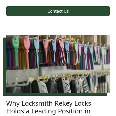
Contact Us
Why Locksmith Rekey Locks
Holds a Leading Position in