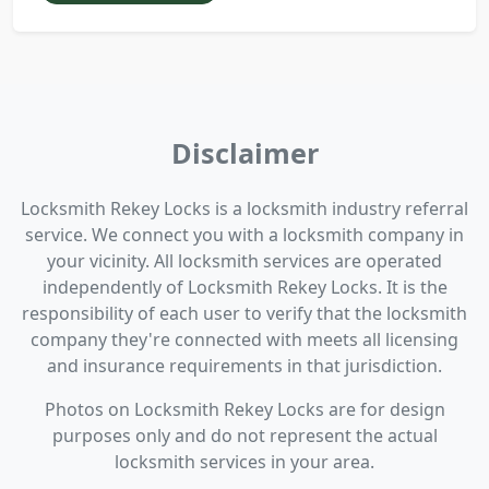
Disclaimer
Locksmith Rekey Locks is a locksmith industry referral
service. We connect you with a locksmith company in
your vicinity. All locksmith services are operated
independently of Locksmith Rekey Locks. It is the
responsibility of each user to verify that the locksmith
company they're connected with meets all licensing
and insurance requirements in that jurisdiction.
Photos on Locksmith Rekey Locks are for design
purposes only and do not represent the actual
locksmith services in your area.