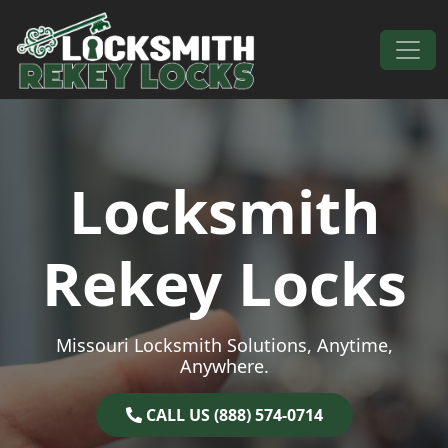
Skip to content
Main Navigation
Locksmith
Rekey Locks
Missouri Locksmith Solutions, Anytime,
Anywhere.
CALL US (888) 574-0714