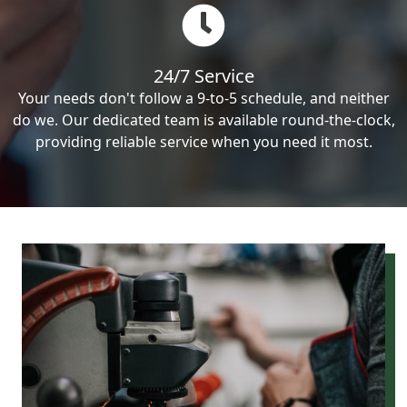
24/7 Service
Your needs don't follow a 9-to-5 schedule, and neither
do we. Our dedicated team is available round-the-clock,
providing reliable service when you need it most.