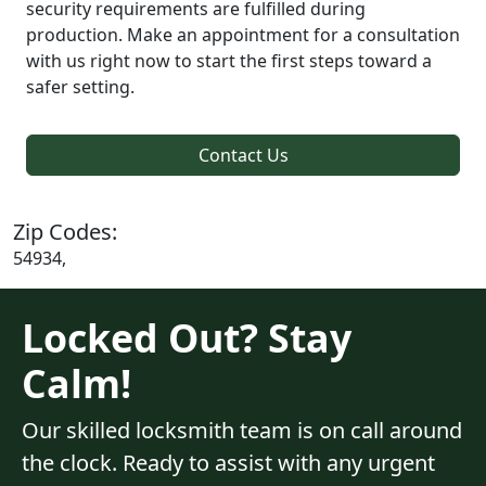
security requirements are fulfilled during
production. Make an appointment for a consultation
with us right now to start the first steps toward a
safer setting.
Contact Us
Zip Codes:
54934,
Locked Out? Stay
Calm!
Our skilled locksmith team is on call around
the clock. Ready to assist with any urgent