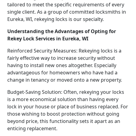
tailored to meet the specific requirements of every
single client. As a group of committed locksmiths in
Eureka, WI, rekeying locks is our specialty.
Understanding the Advantages of Opting for
Rekey Lock Services in Eureka, WI
Reinforced Security Measures: Rekeying locks is a
fairly effective way to increase security without
having to install new ones altogether. Especially
advantageous for homeowners who have had a
change in tenancy or moved onto a new property.
Budget-Saving Solution: Often, rekeying your locks
is a more economical solution than having every
lock in your house or place of business replaced. For
those wishing to boost protection without going
beyond price, this functionality sets it apart as an
enticing replacement.