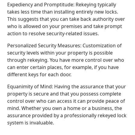
Expediency and Promptitude: Rekeying typically
takes less time than installing entirely new locks.
This suggests that you can take back authority over
who is allowed on your premises and take prompt
action to resolve security-related issues.
Personalized Security Measures: Customization of
security levels within your property is possible
through rekeying. You have more control over who
can enter certain places, for example, if you have
different keys for each door.
Equanimity of Mind: Having the assurance that your
property is secure and that you possess complete
control over who can access it can provide peace of
mind. Whether you own a home or a business, the
assurance provided by a professionally rekeyed lock
system is invaluable.