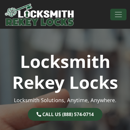
Skip to content
Main Navigation
Locksmith
Rekey Locks
Locksmith Solutions, Anytime, Anywhere.
CALL US (888) 574-0714