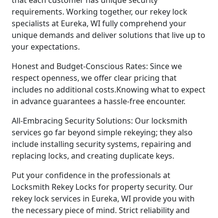
requirements. Working together, our rekey lock
specialists at Eureka, WI fully comprehend your
unique demands and deliver solutions that live up to
your expectations.
Honest and Budget-Conscious Rates: Since we
respect openness, we offer clear pricing that
includes no additional costs.Knowing what to expect
in advance guarantees a hassle-free encounter.
All-Embracing Security Solutions: Our locksmith
services go far beyond simple rekeying; they also
include installing security systems, repairing and
replacing locks, and creating duplicate keys.
Put your confidence in the professionals at
Locksmith Rekey Locks for property security. Our
rekey lock services in Eureka, WI provide you with
the necessary piece of mind. Strict reliability and