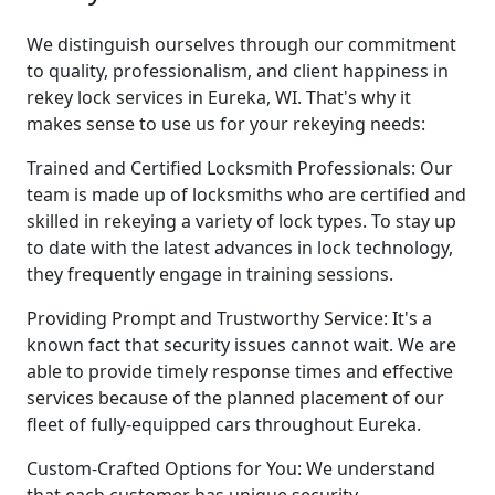
We distinguish ourselves through our commitment
to quality, professionalism, and client happiness in
rekey lock services in Eureka, WI. That's why it
makes sense to use us for your rekeying needs:
Trained and Certified Locksmith Professionals: Our
team is made up of locksmiths who are certified and
skilled in rekeying a variety of lock types. To stay up
to date with the latest advances in lock technology,
they frequently engage in training sessions.
Providing Prompt and Trustworthy Service: It's a
known fact that security issues cannot wait. We are
able to provide timely response times and effective
services because of the planned placement of our
fleet of fully-equipped cars throughout Eureka.
Custom-Crafted Options for You: We understand
that each customer has unique security