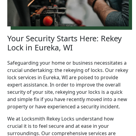
Your Security Starts Here: Rekey
Lock in Eureka, WI
Safeguarding your home or business necessitates a
crucial undertaking: the rekeying of locks. Our rekey
lock services in Eureka, WI are poised to provide
expert assistance. In order to improve the overall
security of your site, rekeying your locks is a quick
and simple fix if you have recently moved into a new
property or have experienced a security incident.
We at Locksmith Rekey Locks understand how
crucial it is to feel secure and at ease in your
surroundings. Our comprehensive services are