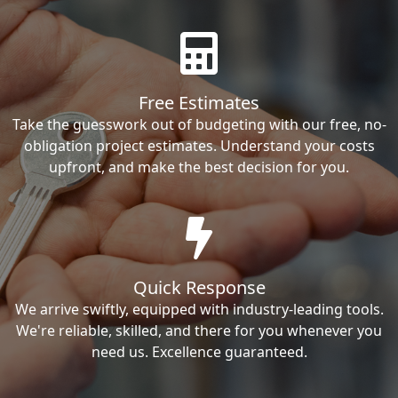
Free Estimates
Take the guesswork out of budgeting with our free, no-
obligation project estimates. Understand your costs
upfront, and make the best decision for you.
Quick Response
We arrive swiftly, equipped with industry-leading tools.
We're reliable, skilled, and there for you whenever you
need us. Excellence guaranteed.