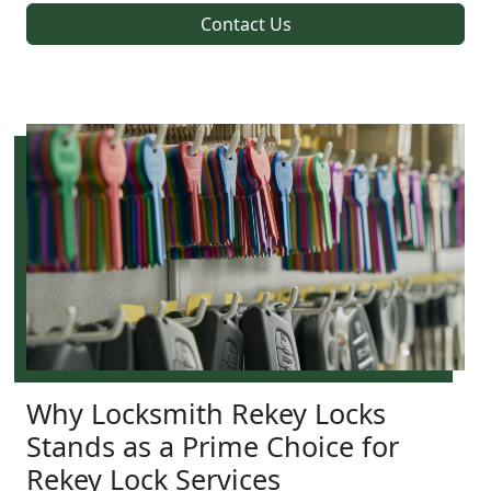
Contact Us
Why Locksmith Rekey Locks
Stands as a Prime Choice for
Rekey Lock Services