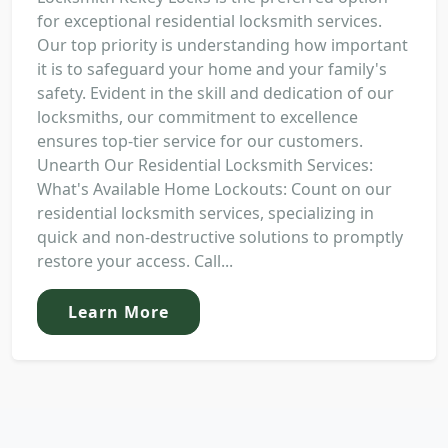
for exceptional residential locksmith services.
Our top priority is understanding how important
it is to safeguard your home and your family's
safety. Evident in the skill and dedication of our
locksmiths, our commitment to excellence
ensures top-tier service for our customers.
Unearth Our Residential Locksmith Services:
What's Available Home Lockouts: Count on our
residential locksmith services, specializing in
quick and non-destructive solutions to promptly
restore your access. Call...
Learn More