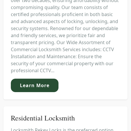
over two decades, ensuring affordability without
compromising quality. Our team consists of
certified professionals proficient in both basic
and advanced aspects of locking, unlocking, and
security systems. Renowned for our dependable
and friendly services, we prioritize fair and
transparent pricing. Our Wide Assortment of
Commercial Locksmith Services includes: CCTV
Installation and Maintenance: Ensure the
security of your commercial property with our
professional CCTV...
Learn More
Residential Locksmith
Locksmith Rekey Locks is the preferred option