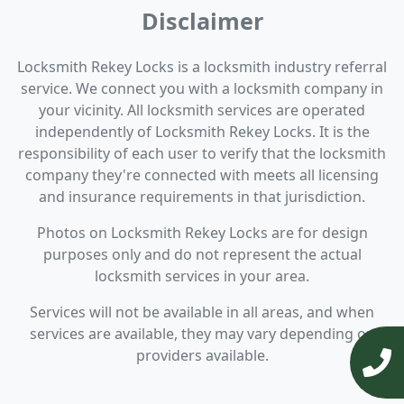
Disclaimer
Locksmith Rekey Locks is a locksmith industry referral
service. We connect you with a locksmith company in
your vicinity. All locksmith services are operated
independently of Locksmith Rekey Locks. It is the
responsibility of each user to verify that the locksmith
company they're connected with meets all licensing
and insurance requirements in that jurisdiction.
Photos on Locksmith Rekey Locks are for design
purposes only and do not represent the actual
locksmith services in your area.
Services will not be available in all areas, and when
services are available, they may vary depending on
providers available.