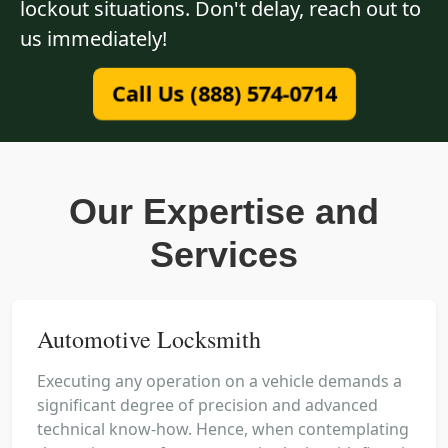
lockout situations. Don't delay, reach out to
us immediately!
Call Us (888) 574-0714
Our Expertise and
Services
Automotive Locksmith
Executing any operation on a vehicle demands a
significant degree of precision and advanced
technical know-how. Hence, when contemplating