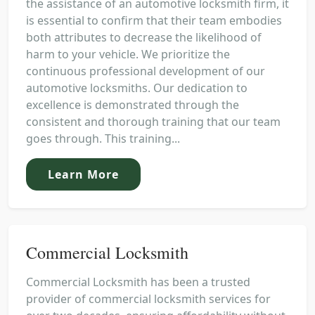
the assistance of an automotive locksmith firm, it
is essential to confirm that their team embodies
both attributes to decrease the likelihood of
harm to your vehicle. We prioritize the
continuous professional development of our
automotive locksmiths. Our dedication to
excellence is demonstrated through the
consistent and thorough training that our team
goes through. This training...
Learn More
Commercial Locksmith
Commercial Locksmith has been a trusted
provider of commercial locksmith services for