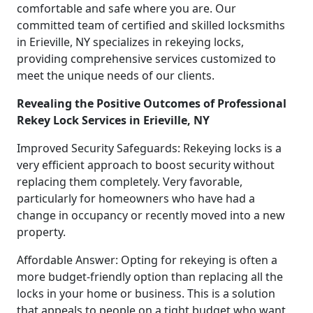
comfortable and safe where you are. Our
committed team of certified and skilled locksmiths
in Erieville, NY specializes in rekeying locks,
providing comprehensive services customized to
meet the unique needs of our clients.
Revealing the Positive Outcomes of Professional
Rekey Lock Services in Erieville, NY
Improved Security Safeguards: Rekeying locks is a
very efficient approach to boost security without
replacing them completely. Very favorable,
particularly for homeowners who have had a
change in occupancy or recently moved into a new
property.
Affordable Answer: Opting for rekeying is often a
more budget-friendly option than replacing all the
locks in your home or business. This is a solution
that appeals to people on a tight budget who want