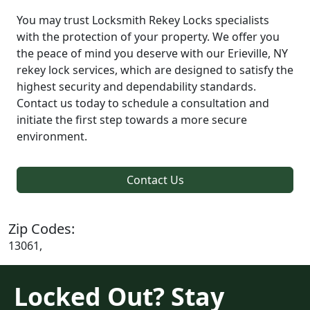
You may trust Locksmith Rekey Locks specialists
with the protection of your property. We offer you
the peace of mind you deserve with our Erieville, NY
rekey lock services, which are designed to satisfy the
highest security and dependability standards.
Contact us today to schedule a consultation and
initiate the first step towards a more secure
environment.
Contact Us
Zip Codes:
13061,
Locked Out? Stay