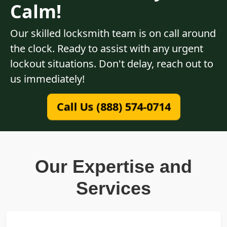
Calm!
Our skilled locksmith team is on call around
the clock. Ready to assist with any urgent
lockout situations. Don't delay, reach out to
us immediately!
Call Us (888) 574-0714
Our Expertise and
Services