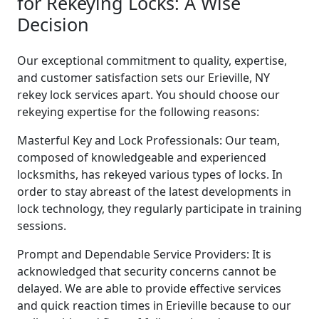
for Rekeying Locks: A Wise
Decision
Our exceptional commitment to quality, expertise,
and customer satisfaction sets our Erieville, NY
rekey lock services apart. You should choose our
rekeying expertise for the following reasons:
Masterful Key and Lock Professionals: Our team,
composed of knowledgeable and experienced
locksmiths, has rekeyed various types of locks. In
order to stay abreast of the latest developments in
lock technology, they regularly participate in training
sessions.
Prompt and Dependable Service Providers: It is
acknowledged that security concerns cannot be
delayed. We are able to provide effective services
and quick reaction times in Erieville because to our