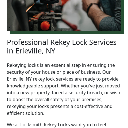
Professional Rekey Lock Services
in Erieville, NY
Rekeying locks is an essential step in ensuring the
security of your house or place of business. Our
Erieville, NY rekey lock services are ready to provide
knowledgeable support. Whether you've just moved
into a new property, faced a security breach, or wish
to boost the overall safety of your premises,
rekeying your locks presents a cost-effective and
efficient solution.
We at Locksmith Rekey Locks want you to feel