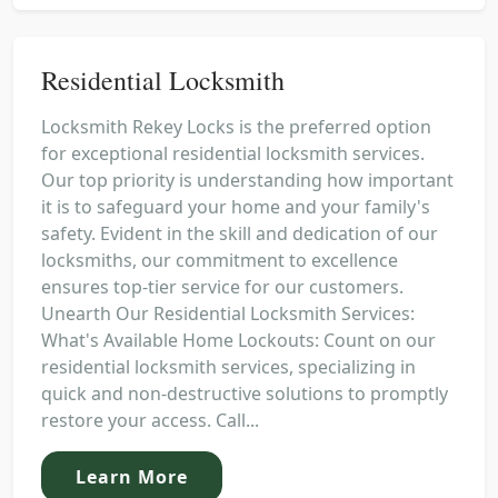
Residential Locksmith
Locksmith Rekey Locks is the preferred option
for exceptional residential locksmith services.
Our top priority is understanding how important
it is to safeguard your home and your family's
safety. Evident in the skill and dedication of our
locksmiths, our commitment to excellence
ensures top-tier service for our customers.
Unearth Our Residential Locksmith Services:
What's Available Home Lockouts: Count on our
residential locksmith services, specializing in
quick and non-destructive solutions to promptly
restore your access. Call...
Learn More