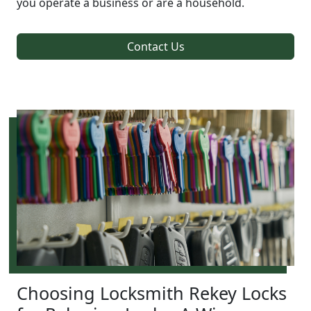
you operate a business or are a household.
Contact Us
Choosing Locksmith Rekey Locks