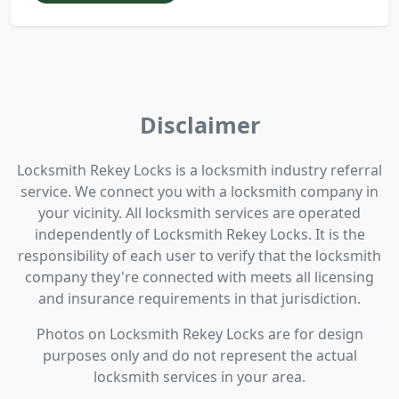
Disclaimer
Locksmith Rekey Locks is a locksmith industry referral
service. We connect you with a locksmith company in
your vicinity. All locksmith services are operated
independently of Locksmith Rekey Locks. It is the
responsibility of each user to verify that the locksmith
company they're connected with meets all licensing
and insurance requirements in that jurisdiction.
Photos on Locksmith Rekey Locks are for design
purposes only and do not represent the actual
locksmith services in your area.