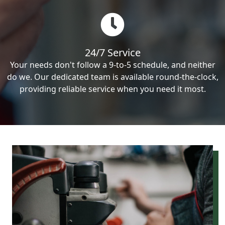
24/7 Service
Your needs don't follow a 9-to-5 schedule, and neither
do we. Our dedicated team is available round-the-clock,
providing reliable service when you need it most.