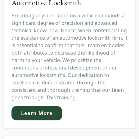
Automotive Locksmith
Executing any operation on a vehicle demands a
significant degree of precision and advanced
technical know-how. Hence, when contemplating
the assistance of an automotive locksmith firm, it
is essential to confirm that their team embodies
both attributes to decrease the likelihood of
harm to your vehicle. We prioritize the
continuous professional development of our
automotive locksmiths. Our dedication to
excellence is demonstrated through the
consistent and thorough training that our team
goes through. This training...
Learn More