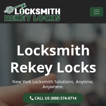
Skip to content
Main Navigation
Locksmith
Rekey Locks
New York Locksmith Solutions, Anytime,
Anywhere.
CALL US (888) 574-0714