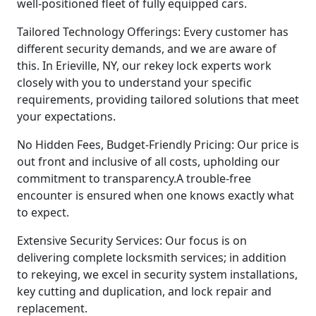
well-positioned fleet of fully equipped cars.
Tailored Technology Offerings: Every customer has
different security demands, and we are aware of
this. In Erieville, NY, our rekey lock experts work
closely with you to understand your specific
requirements, providing tailored solutions that meet
your expectations.
No Hidden Fees, Budget-Friendly Pricing: Our price is
out front and inclusive of all costs, upholding our
commitment to transparency.A trouble-free
encounter is ensured when one knows exactly what
to expect.
Extensive Security Services: Our focus is on
delivering complete locksmith services; in addition
to rekeying, we excel in security system installations,
key cutting and duplication, and lock repair and
replacement.