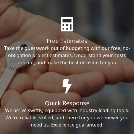
Free Estimates
Take the guesswork out of budgeting with our free, no-
obligation project estimates. Understand your costs
upfront, and make the best decision for you.
Quick Response
We arrive swiftly, equipped with industry-leading tools.
We're reliable, skilled, and there for you whenever you
need us. Excellence guaranteed.