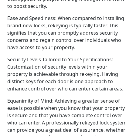
to boost security.
Ease and Speediness: When compared to installing
brand-new locks, rekeying is typically faster. This
signifies that you can promptly address security
concerns and regain control over individuals who
have access to your property.
Security Levels Tailored to Your Specifications:
Customization of security levels within your
property is achievable through rekeying. Having
distinct keys for each door is one approach to
enhance control over who can enter certain areas.
Equanimity of Mind: Achieving a greater sense of
ease is possible when you know that your property
is secure and that you have complete control over
who can enter. A professionally rekeyed lock system
can provide you a great deal of assurance, whether