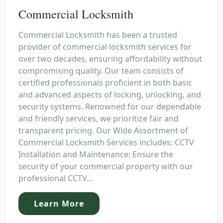
Commercial Locksmith
Commercial Locksmith has been a trusted
provider of commercial locksmith services for
over two decades, ensuring affordability without
compromising quality. Our team consists of
certified professionals proficient in both basic
and advanced aspects of locking, unlocking, and
security systems. Renowned for our dependable
and friendly services, we prioritize fair and
transparent pricing. Our Wide Assortment of
Commercial Locksmith Services includes: CCTV
Installation and Maintenance: Ensure the
security of your commercial property with our
professional CCTV...
Learn More