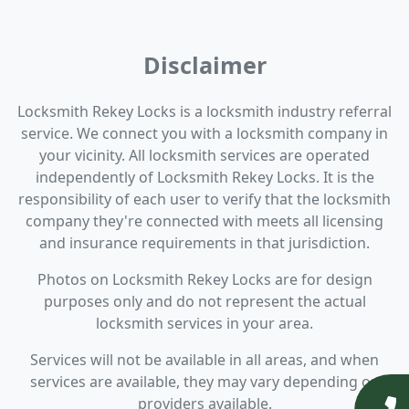
Disclaimer
Locksmith Rekey Locks is a locksmith industry referral
service. We connect you with a locksmith company in
your vicinity. All locksmith services are operated
independently of Locksmith Rekey Locks. It is the
responsibility of each user to verify that the locksmith
company they're connected with meets all licensing
and insurance requirements in that jurisdiction.
Photos on Locksmith Rekey Locks are for design
purposes only and do not represent the actual
locksmith services in your area.
Services will not be available in all areas, and when
services are available, they may vary depending on
providers available.