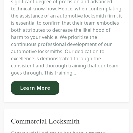
significant degree of precision and advanced
technical know-how. Hence, when contemplating
the assistance of an automotive locksmith firm, it
is essential to confirm that their team embodies
both attributes to decrease the likelihood of
harm to your vehicle. We prioritize the
continuous professional development of our
automotive locksmiths. Our dedication to
excellence is demonstrated through the
consistent and thorough training that our team
goes through. This training...
Learn More
Commercial Locksmith