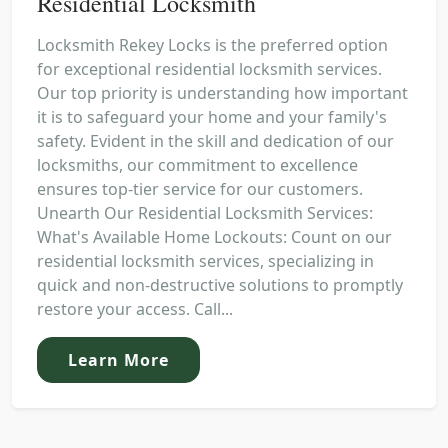
Residential Locksmith
Locksmith Rekey Locks is the preferred option
for exceptional residential locksmith services.
Our top priority is understanding how important
it is to safeguard your home and your family's
safety. Evident in the skill and dedication of our
locksmiths, our commitment to excellence
ensures top-tier service for our customers.
Unearth Our Residential Locksmith Services:
What's Available Home Lockouts: Count on our
residential locksmith services, specializing in
quick and non-destructive solutions to promptly
restore your access. Call...
Learn More