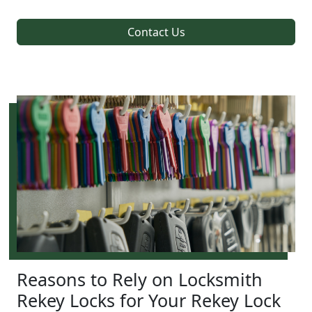
Contact Us
Reasons to Rely on Locksmith
Rekey Locks for Your Rekey Lock