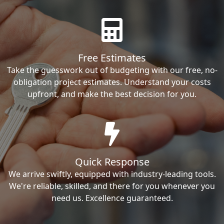
Free Estimates
Take the guesswork out of budgeting with our free, no-
obligation project estimates. Understand your costs
upfront, and make the best decision for you.
Quick Response
We arrive swiftly, equipped with industry-leading tools.
We're reliable, skilled, and there for you whenever you
need us. Excellence guaranteed.