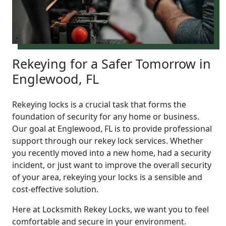
Rekeying for a Safer Tomorrow in
Englewood, FL
Rekeying locks is a crucial task that forms the
foundation of security for any home or business.
Our goal at Englewood, FL is to provide professional
support through our rekey lock services. Whether
you recently moved into a new home, had a security
incident, or just want to improve the overall security
of your area, rekeying your locks is a sensible and
cost-effective solution.
Here at Locksmith Rekey Locks, we want you to feel
comfortable and secure in your environment.