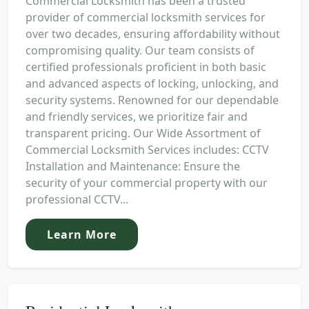
Commercial Locksmith has been a trusted
provider of commercial locksmith services for
over two decades, ensuring affordability without
compromising quality. Our team consists of
certified professionals proficient in both basic
and advanced aspects of locking, unlocking, and
security systems. Renowned for our dependable
and friendly services, we prioritize fair and
transparent pricing. Our Wide Assortment of
Commercial Locksmith Services includes: CCTV
Installation and Maintenance: Ensure the
security of your commercial property with our
professional CCTV...
Learn More