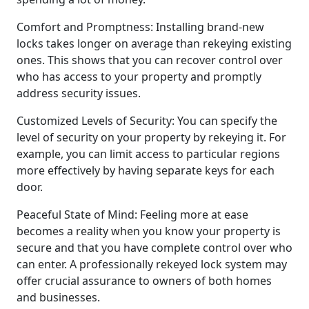
Comfort and Promptness: Installing brand-new
locks takes longer on average than rekeying existing
ones. This shows that you can recover control over
who has access to your property and promptly
address security issues.
Customized Levels of Security: You can specify the
level of security on your property by rekeying it. For
example, you can limit access to particular regions
more effectively by having separate keys for each
door.
Peaceful State of Mind: Feeling more at ease
becomes a reality when you know your property is
secure and that you have complete control over who
can enter. A professionally rekeyed lock system may
offer crucial assurance to owners of both homes
and businesses.