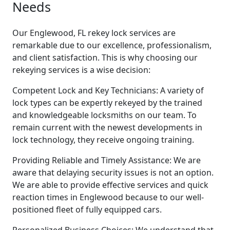
Needs
Our Englewood, FL rekey lock services are
remarkable due to our excellence, professionalism,
and client satisfaction. This is why choosing our
rekeying services is a wise decision:
Competent Lock and Key Technicians: A variety of
lock types can be expertly rekeyed by the trained
and knowledgeable locksmiths on our team. To
remain current with the newest developments in
lock technology, they receive ongoing training.
Providing Reliable and Timely Assistance: We are
aware that delaying security issues is not an option.
We are able to provide effective services and quick
reaction times in Englewood because to our well-
positioned fleet of fully equipped cars.
Personalized Business Choices: We understand that