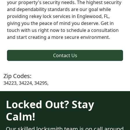
your property's security needs. The highest security
and dependability standards are our goal while
providing rekey lock services in Englewood, FL,
giving you the peace of mind you deserve. Get in
touch with us right now to schedule a consultation
and start creating a more secure environment.
Contact Us
Zip Codes:
34223, 34224, 34295,
Locked Out? Stay
Calm!
Our skilled locksmith team is on call around