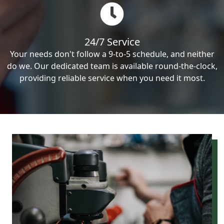
24/7 Service
Your needs don't follow a 9-to-5 schedule, and neither
do we. Our dedicated team is available round-the-clock,
providing reliable service when you need it most.