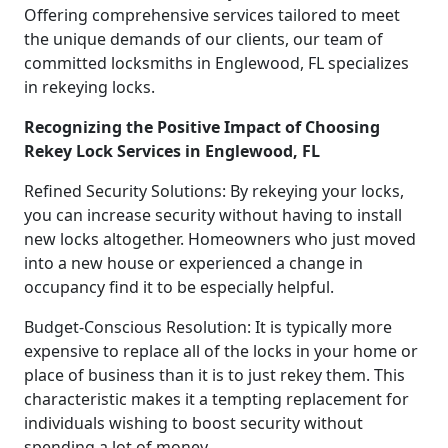
Offering comprehensive services tailored to meet
the unique demands of our clients, our team of
committed locksmiths in Englewood, FL specializes
in rekeying locks.
Recognizing the Positive Impact of Choosing
Rekey Lock Services in Englewood, FL
Refined Security Solutions: By rekeying your locks,
you can increase security without having to install
new locks altogether. Homeowners who just moved
into a new house or experienced a change in
occupancy find it to be especially helpful.
Budget-Conscious Resolution: It is typically more
expensive to replace all of the locks in your home or
place of business than it is to just rekey them. This
characteristic makes it a tempting replacement for
individuals wishing to boost security without
spending a lot of money.