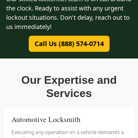
the clock. Ready to assist with any urgent
lockout situations. Don't delay, reach out to
us immediately!
Call Us (888) 574-0714
Our Expertise and
Services
Automotive Locksmith
Executing any operation on a vehicle demands a