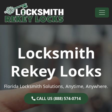
Skip to content
Main Navigation
Locksmith
Rekey Locks
Florida Locksmith Solutions, Anytime, Anywhere.
CALL US (888) 574-0714