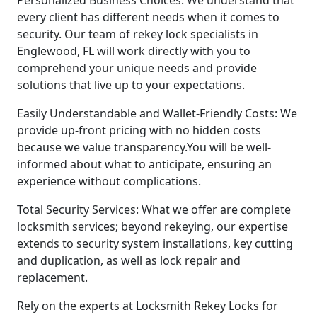
every client has different needs when it comes to
security. Our team of rekey lock specialists in
Englewood, FL will work directly with you to
comprehend your unique needs and provide
solutions that live up to your expectations.
Easily Understandable and Wallet-Friendly Costs: We
provide up-front pricing with no hidden costs
because we value transparency.You will be well-
informed about what to anticipate, ensuring an
experience without complications.
Total Security Services: What we offer are complete
locksmith services; beyond rekeying, our expertise
extends to security system installations, key cutting
and duplication, as well as lock repair and
replacement.
Rely on the experts at Locksmith Rekey Locks for