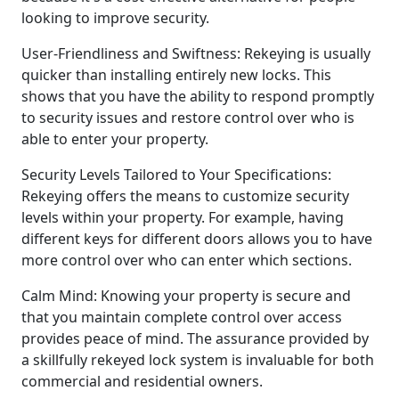
looking to improve security.
User-Friendliness and Swiftness: Rekeying is usually
quicker than installing entirely new locks. This
shows that you have the ability to respond promptly
to security issues and restore control over who is
able to enter your property.
Security Levels Tailored to Your Specifications:
Rekeying offers the means to customize security
levels within your property. For example, having
different keys for different doors allows you to have
more control over who can enter which sections.
Calm Mind: Knowing your property is secure and
that you maintain complete control over access
provides peace of mind. The assurance provided by
a skillfully rekeyed lock system is invaluable for both
commercial and residential owners.