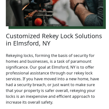
Customized Rekey Lock Solutions
in Elmsford, NY
Rekeying locks, forming the basis of security for
homes and businesses, is a task of paramount
significance. Our goal at Elmsford, NY is to offer
professional assistance through our rekey lock
services. If you have moved into a new home, have
had a security breach, or just want to make sure
that your property is safer overall, rekeying your
locks is an inexpensive and efficient approach to
increase its overall safety.