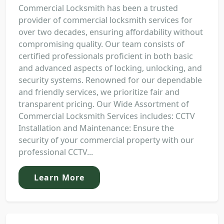
Commercial Locksmith has been a trusted
provider of commercial locksmith services for
over two decades, ensuring affordability without
compromising quality. Our team consists of
certified professionals proficient in both basic
and advanced aspects of locking, unlocking, and
security systems. Renowned for our dependable
and friendly services, we prioritize fair and
transparent pricing. Our Wide Assortment of
Commercial Locksmith Services includes: CCTV
Installation and Maintenance: Ensure the
security of your commercial property with our
professional CCTV...
Learn More