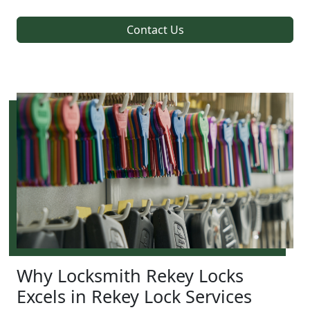
Contact Us
Why Locksmith Rekey Locks
Excels in Rekey Lock Services