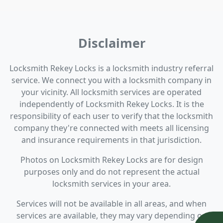
Disclaimer
Locksmith Rekey Locks is a locksmith industry referral
service. We connect you with a locksmith company in
your vicinity. All locksmith services are operated
independently of Locksmith Rekey Locks. It is the
responsibility of each user to verify that the locksmith
company they're connected with meets all licensing
and insurance requirements in that jurisdiction.
Photos on Locksmith Rekey Locks are for design
purposes only and do not represent the actual
locksmith services in your area.
Services will not be available in all areas, and when
services are available, they may vary depending on