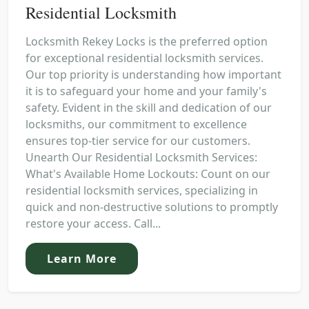
Residential Locksmith
Locksmith Rekey Locks is the preferred option
for exceptional residential locksmith services.
Our top priority is understanding how important
it is to safeguard your home and your family's
safety. Evident in the skill and dedication of our
locksmiths, our commitment to excellence
ensures top-tier service for our customers.
Unearth Our Residential Locksmith Services:
What's Available Home Lockouts: Count on our
residential locksmith services, specializing in
quick and non-destructive solutions to promptly
restore your access. Call...
Learn More