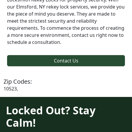
our Elmsford, NY rekey lock services, we provide you
the piece of mind you deserve. They are made to
meet the strictest security and reliability
requirements. To commence the process of creating
a more secure environment, contact us right now to
schedule a consultation.
Contact Us
Zip Codes:
10523,
Locked Out? Stay
Calm!