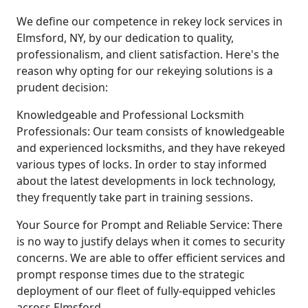
We define our competence in rekey lock services in
Elmsford, NY, by our dedication to quality,
professionalism, and client satisfaction. Here's the
reason why opting for our rekeying solutions is a
prudent decision:
Knowledgeable and Professional Locksmith
Professionals: Our team consists of knowledgeable
and experienced locksmiths, and they have rekeyed
various types of locks. In order to stay informed
about the latest developments in lock technology,
they frequently take part in training sessions.
Your Source for Prompt and Reliable Service: There
is no way to justify delays when it comes to security
concerns. We are able to offer efficient services and
prompt response times due to the strategic
deployment of our fleet of fully-equipped vehicles
across Elmsford.