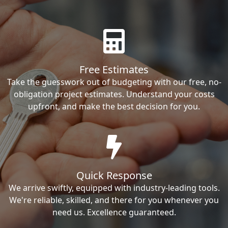
Free Estimates
Take the guesswork out of budgeting with our free, no-
obligation project estimates. Understand your costs
upfront, and make the best decision for you.
Quick Response
We arrive swiftly, equipped with industry-leading tools.
We're reliable, skilled, and there for you whenever you
need us. Excellence guaranteed.