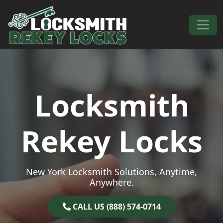
Skip to content
Main Navigation
Locksmith
Rekey Locks
New York Locksmith Solutions, Anytime,
Anywhere.
CALL US (888) 574-0714