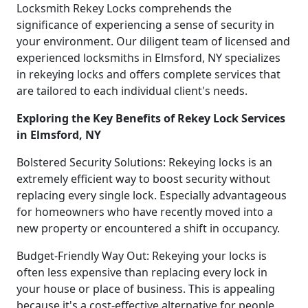
Locksmith Rekey Locks comprehends the
significance of experiencing a sense of security in
your environment. Our diligent team of licensed and
experienced locksmiths in Elmsford, NY specializes
in rekeying locks and offers complete services that
are tailored to each individual client's needs.
Exploring the Key Benefits of Rekey Lock Services
in Elmsford, NY
Bolstered Security Solutions: Rekeying locks is an
extremely efficient way to boost security without
replacing every single lock. Especially advantageous
for homeowners who have recently moved into a
new property or encountered a shift in occupancy.
Budget-Friendly Way Out: Rekeying your locks is
often less expensive than replacing every lock in
your house or place of business. This is appealing
because it's a cost-effective alternative for people