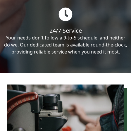
24/7 Service
Your needs don't follow a 9-to-5 schedule, and neither
do we. Our dedicated team is available round-the-clock,
providing reliable service when you need it most.