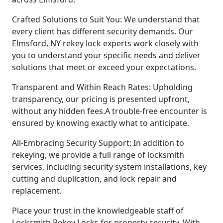
Crafted Solutions to Suit You: We understand that
every client has different security demands. Our
Elmsford, NY rekey lock experts work closely with
you to understand your specific needs and deliver
solutions that meet or exceed your expectations.
Transparent and Within Reach Rates: Upholding
transparency, our pricing is presented upfront,
without any hidden fees.A trouble-free encounter is
ensured by knowing exactly what to anticipate.
All-Embracing Security Support: In addition to
rekeying, we provide a full range of locksmith
services, including security system installations, key
cutting and duplication, and lock repair and
replacement.
Place your trust in the knowledgeable staff of
Locksmith Rekey Locks for property security. With