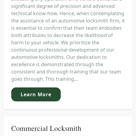
significant degree of precision and advanced
technical know-how. Hence, when contemplating
the assistance of an automotive locksmith firm, it
is essential to confirm that their team embodies
both attributes to decrease the likelihood of
harm to your vehicle. We prioritize the
continuous professional development of our
automotive locksmiths. Our dedication to
excellence is demonstrated through the
consistent and thorough training that our team
goes through. This training...
Learn More
Commercial Locksmith