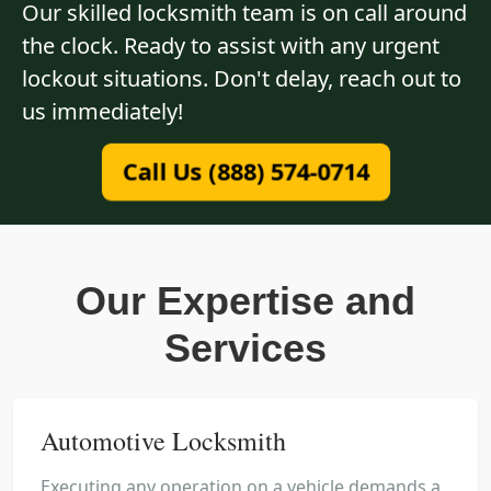
Our skilled locksmith team is on call around
the clock. Ready to assist with any urgent
lockout situations. Don't delay, reach out to
us immediately!
Call Us (888) 574-0714
Our Expertise and
Services
Automotive Locksmith
Executing any operation on a vehicle demands a