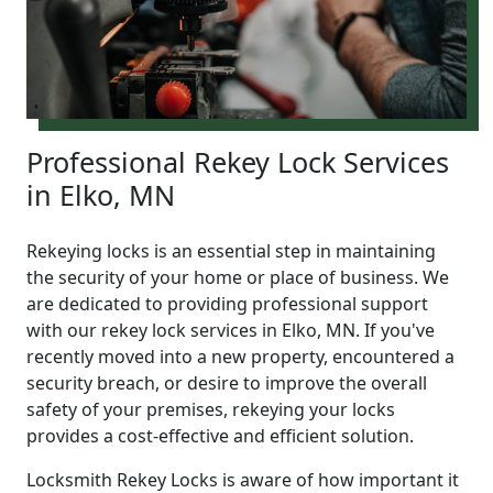
Professional Rekey Lock Services
in Elko, MN
Rekeying locks is an essential step in maintaining
the security of your home or place of business. We
are dedicated to providing professional support
with our rekey lock services in Elko, MN. If you've
recently moved into a new property, encountered a
security breach, or desire to improve the overall
safety of your premises, rekeying your locks
provides a cost-effective and efficient solution.
Locksmith Rekey Locks is aware of how important it