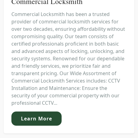
Commercial Locksmith
Commercial Locksmith has been a trusted
provider of commercial locksmith services for
over two decades, ensuring affordability without
compromising quality. Our team consists of
certified professionals proficient in both basic
and advanced aspects of locking, unlocking, and
security systems. Renowned for our dependable
and friendly services, we prioritize fair and
transparent pricing. Our Wide Assortment of
Commercial Locksmith Services includes: CCTV
Installation and Maintenance: Ensure the
security of your commercial property with our
professional CCTV...
Learn More