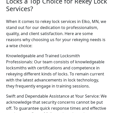
Locks a Top Choice for Rekey Lock
Services?
When it comes to rekey lock services in Elko, MN, we
stand out for our dedication to professionalism,
quality, and client satisfaction. Here are some
reasons why choosing us for your rekeying needs is
a wise choice:
Knowledgeable and Trained Locksmith
Professionals: Our team consists of knowledgeable
locksmiths with certifications and competence in
rekeying different kinds of locks. To remain current
with the latest advancements in lock technology,
they frequently engage in training sessions.
Swift and Dependable Assistance at Your Service: We
acknowledge that security concerns cannot be put
off. To guarantee quick response times and effective