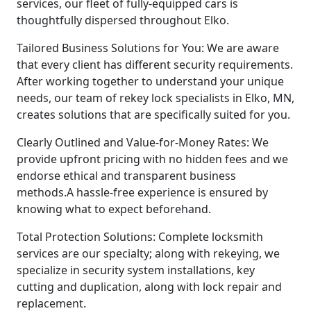
services, our fleet of fully-equipped cars is
thoughtfully dispersed throughout Elko.
Tailored Business Solutions for You: We are aware
that every client has different security requirements.
After working together to understand your unique
needs, our team of rekey lock specialists in Elko, MN,
creates solutions that are specifically suited for you.
Clearly Outlined and Value-for-Money Rates: We
provide upfront pricing with no hidden fees and we
endorse ethical and transparent business
methods.A hassle-free experience is ensured by
knowing what to expect beforehand.
Total Protection Solutions: Complete locksmith
services are our specialty; along with rekeying, we
specialize in security system installations, key
cutting and duplication, along with lock repair and
replacement.