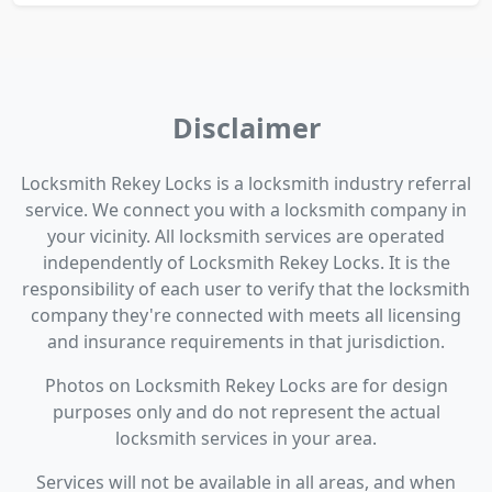
Disclaimer
Locksmith Rekey Locks is a locksmith industry referral
service. We connect you with a locksmith company in
your vicinity. All locksmith services are operated
independently of Locksmith Rekey Locks. It is the
responsibility of each user to verify that the locksmith
company they're connected with meets all licensing
and insurance requirements in that jurisdiction.
Photos on Locksmith Rekey Locks are for design
purposes only and do not represent the actual
locksmith services in your area.
Services will not be available in all areas, and when