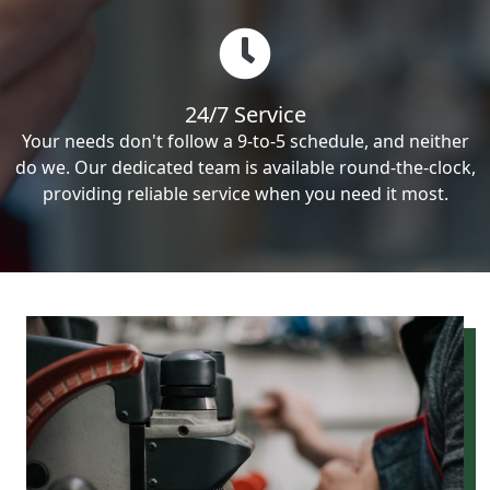
24/7 Service
Your needs don't follow a 9-to-5 schedule, and neither
do we. Our dedicated team is available round-the-clock,
providing reliable service when you need it most.