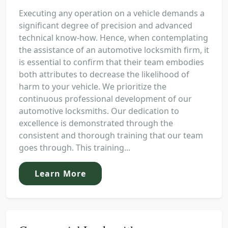
Executing any operation on a vehicle demands a
significant degree of precision and advanced
technical know-how. Hence, when contemplating
the assistance of an automotive locksmith firm, it
is essential to confirm that their team embodies
both attributes to decrease the likelihood of
harm to your vehicle. We prioritize the
continuous professional development of our
automotive locksmiths. Our dedication to
excellence is demonstrated through the
consistent and thorough training that our team
goes through. This training...
Learn More