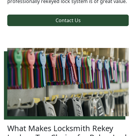
professionally rekeyed lock system is of great value.
Contact Us
What Makes Locksmith Rekey