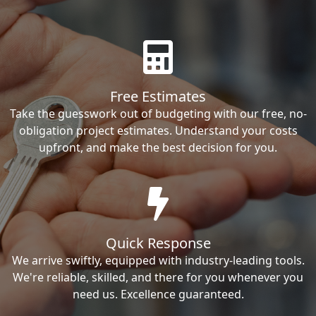
Free Estimates
Take the guesswork out of budgeting with our free, no-
obligation project estimates. Understand your costs
upfront, and make the best decision for you.
Quick Response
We arrive swiftly, equipped with industry-leading tools.
We're reliable, skilled, and there for you whenever you
need us. Excellence guaranteed.