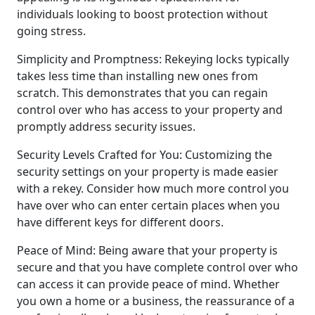
individuals looking to boost protection without
going stress.
Simplicity and Promptness: Rekeying locks typically
takes less time than installing new ones from
scratch. This demonstrates that you can regain
control over who has access to your property and
promptly address security issues.
Security Levels Crafted for You: Customizing the
security settings on your property is made easier
with a rekey. Consider how much more control you
have over who can enter certain places when you
have different keys for different doors.
Peace of Mind: Being aware that your property is
secure and that you have complete control over who
can access it can provide peace of mind. Whether
you own a home or a business, the reassurance of a