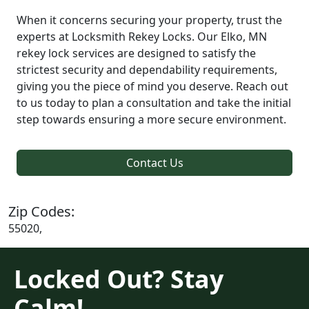
When it concerns securing your property, trust the
experts at Locksmith Rekey Locks. Our Elko, MN
rekey lock services are designed to satisfy the
strictest security and dependability requirements,
giving you the piece of mind you deserve. Reach out
to us today to plan a consultation and take the initial
step towards ensuring a more secure environment.
Contact Us
Zip Codes:
55020,
Locked Out? Stay
Calm!