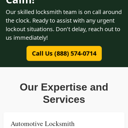
Our skilled locksmith team is on call around
the clock. Ready to assist with any urgent
lockout situations. Don't delay, reach out to
us immediately!
Call Us (888) 574-0714
Our Expertise and
Services
Automotive Locksmith