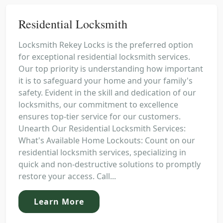
Residential Locksmith
Locksmith Rekey Locks is the preferred option
for exceptional residential locksmith services.
Our top priority is understanding how important
it is to safeguard your home and your family's
safety. Evident in the skill and dedication of our
locksmiths, our commitment to excellence
ensures top-tier service for our customers.
Unearth Our Residential Locksmith Services:
What's Available Home Lockouts: Count on our
residential locksmith services, specializing in
quick and non-destructive solutions to promptly
restore your access. Call...
Learn More