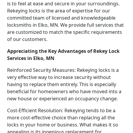
is to feel at ease and secure in your surroundings.
Rekeying locks is the area of expertise for our
committed team of licensed and knowledgeable
locksmiths in Elko, MN. We provide full services that
are customized to match the specific requirements
of our customers.
Appreciating the Key Advantages of Rekey Lock
Services in Elko, MN
Reinforced Security Measures: Rekeying locks is a
very effective way to increase security without
having to replace them entirely. This is especially
beneficial for homeowners who have moved into a
new house or experienced an occupancy change.
Cost-Efficient Resolution: Rekeying tends to be a
more cost-effective choice than replacing all the
locks in your home or business. What makes it so
appealing is its ingenious replacement for