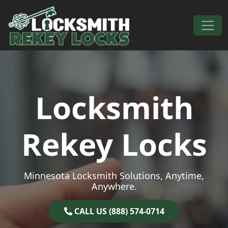
Skip to content
Main Navigation
Locksmith
Rekey Locks
Minnesota Locksmith Solutions, Anytime,
Anywhere.
CALL US (888) 574-0714