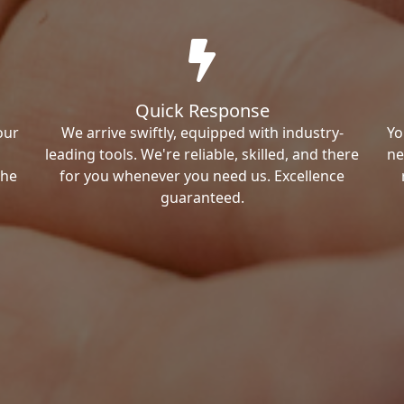
Quick Response
our
We arrive swiftly, equipped with industry-
Yo
leading tools. We're reliable, skilled, and there
ne
the
for you whenever you need us. Excellence
guaranteed.