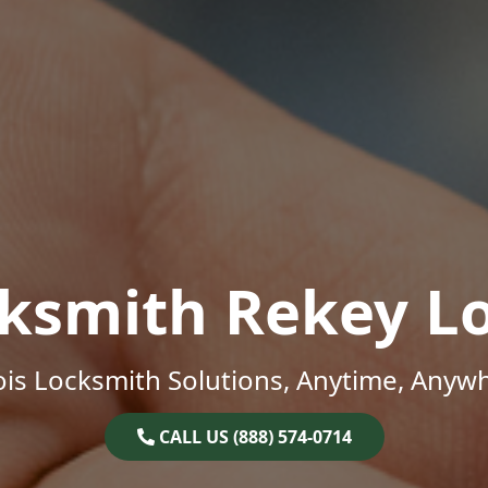
ksmith Rekey L
nois Locksmith Solutions, Anytime, Anyw
CALL US (888) 574-0714