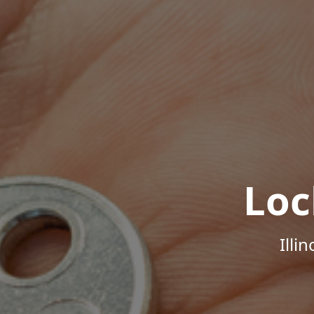
Loc
Illi