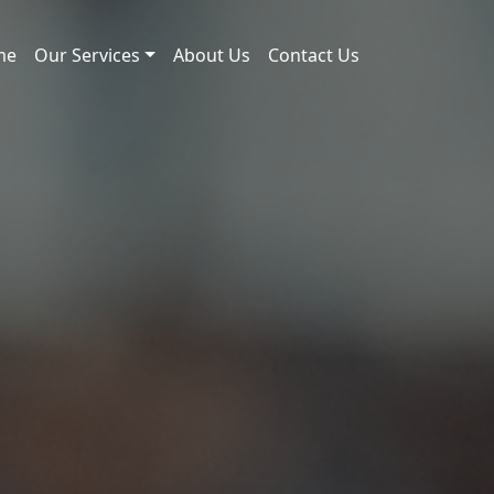
me
Our Services
About Us
Contact Us