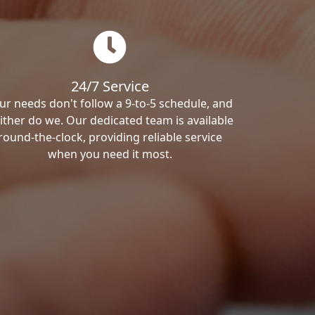
24/7 Service
ur needs don't follow a 9-to-5 schedule, and
ither do we. Our dedicated team is available
round-the-clock, providing reliable service
when you need it most.