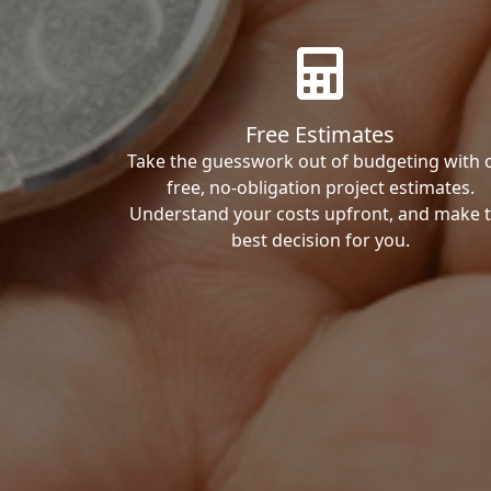
Free Estimates
Take the guesswork out of budgeting with 
free, no-obligation project estimates.
Understand your costs upfront, and make 
best decision for you.