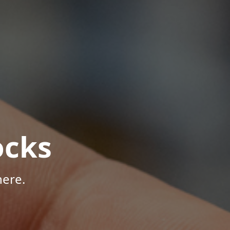
ocks
here.