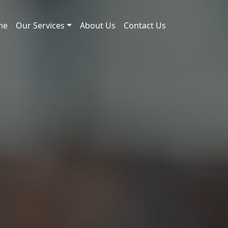
me
Our Services
About Us
Contact Us