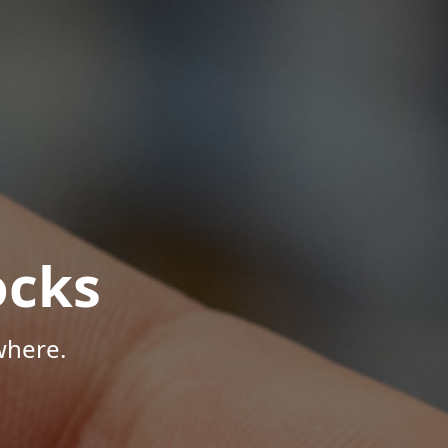
ocks
where.