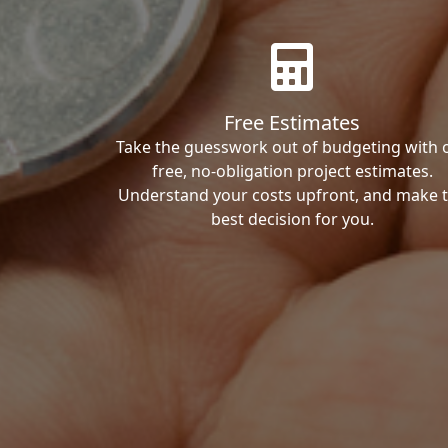
Free Estimates
Take the guesswork out of budgeting with 
free, no-obligation project estimates.
Understand your costs upfront, and make 
best decision for you.