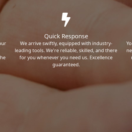
Quick Response
our
We arrive swiftly, equipped with industry-
Yo
leading tools. We're reliable, skilled, and there
ne
the
for you whenever you need us. Excellence
guaranteed.