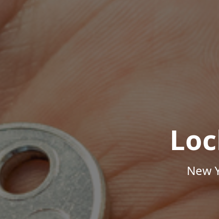
Loc
New Y