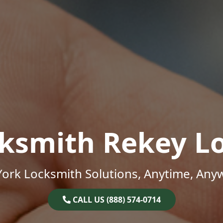
ksmith Rekey L
ork Locksmith Solutions, Anytime, Any
CALL US (888) 574-0714