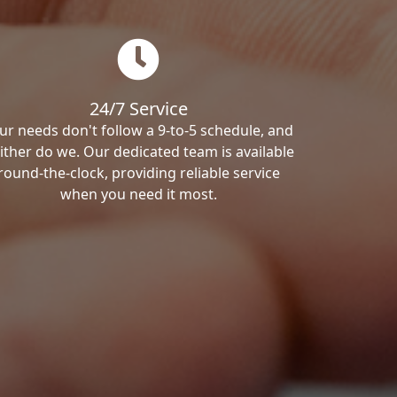
24/7 Service
ur needs don't follow a 9-to-5 schedule, and
ither do we. Our dedicated team is available
round-the-clock, providing reliable service
when you need it most.