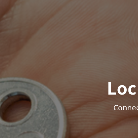
Loc
Connec