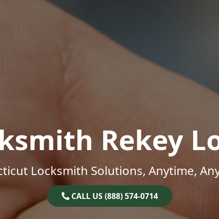
ksmith Rekey L
ticut Locksmith Solutions, Anytime, An
CALL US (888) 574-0714