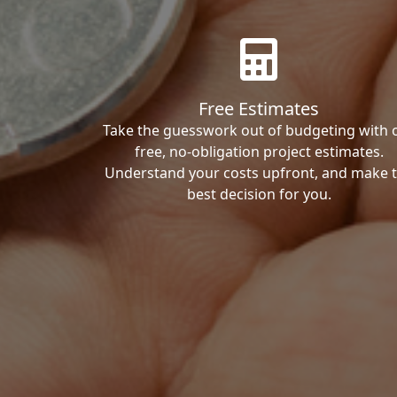
Free Estimates
Take the guesswork out of budgeting with 
free, no-obligation project estimates.
Understand your costs upfront, and make 
best decision for you.