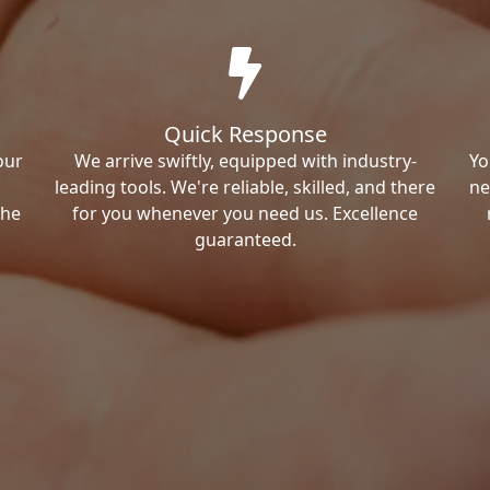
Quick Response
our
We arrive swiftly, equipped with industry-
Yo
leading tools. We're reliable, skilled, and there
ne
the
for you whenever you need us. Excellence
guaranteed.