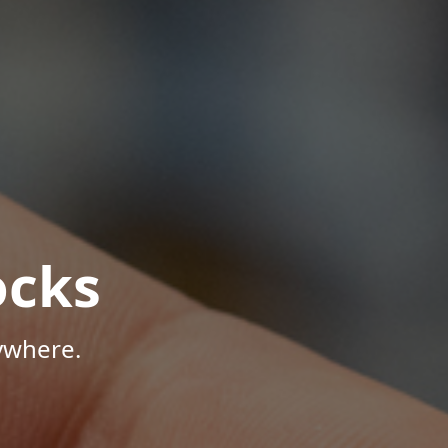
ocks
ywhere.