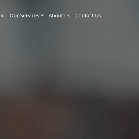
me
Our Services
About Us
Contact Us