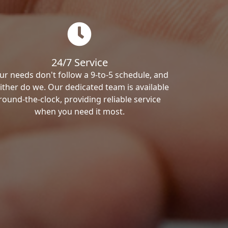
24/7 Service
ur needs don't follow a 9-to-5 schedule, and
ither do we. Our dedicated team is available
round-the-clock, providing reliable service
when you need it most.