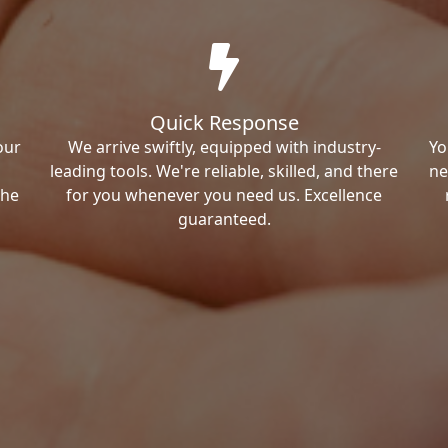
Quick Response
our
We arrive swiftly, equipped with industry-
Yo
leading tools. We're reliable, skilled, and there
ne
the
for you whenever you need us. Excellence
guaranteed.