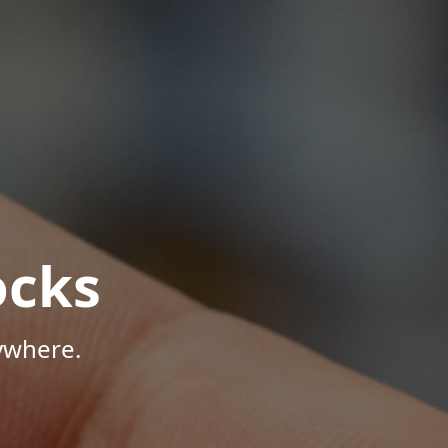
ocks
ywhere.