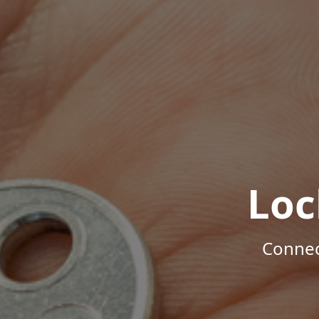
Loc
Connec