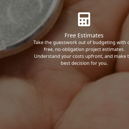
Free Estimates
Take the guesswork out of budgeting with 
free, no-obligation project estimates.
Understand your costs upfront, and make 
best decision for you.