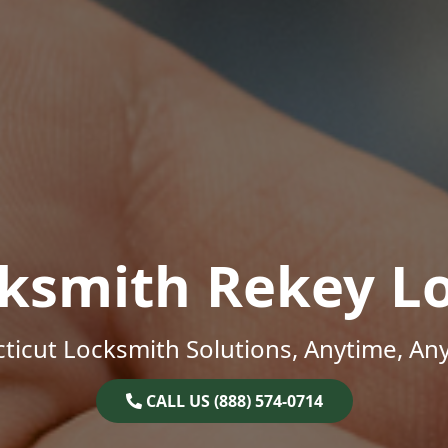
ksmith Rekey L
ticut Locksmith Solutions, Anytime, An
CALL US (888) 574-0714