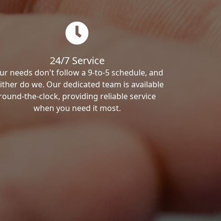
24/7 Service
ur needs don't follow a 9-to-5 schedule, and
ither do we. Our dedicated team is available
round-the-clock, providing reliable service
when you need it most.