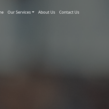
me
Our Services
About Us
Contact Us