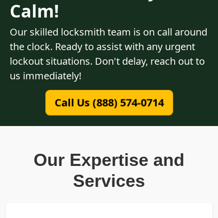
Calm!
Our skilled locksmith team is on call around
the clock. Ready to assist with any urgent
lockout situations. Don't delay, reach out to
us immediately!
Call Us (888) 574-0714
Our Expertise and
Services