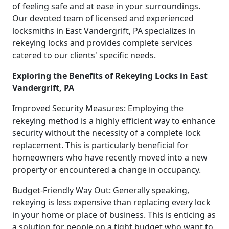
of feeling safe and at ease in your surroundings.
Our devoted team of licensed and experienced
locksmiths in East Vandergrift, PA specializes in
rekeying locks and provides complete services
catered to our clients' specific needs.
Exploring the Benefits of Rekeying Locks in East
Vandergrift, PA
Improved Security Measures: Employing the
rekeying method is a highly efficient way to enhance
security without the necessity of a complete lock
replacement. This is particularly beneficial for
homeowners who have recently moved into a new
property or encountered a change in occupancy.
Budget-Friendly Way Out: Generally speaking,
rekeying is less expensive than replacing every lock
in your home or place of business. This is enticing as
a solution for people on a tight budget who want to