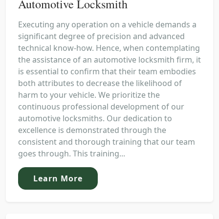
Automotive Locksmith
Executing any operation on a vehicle demands a
significant degree of precision and advanced
technical know-how. Hence, when contemplating
the assistance of an automotive locksmith firm, it
is essential to confirm that their team embodies
both attributes to decrease the likelihood of
harm to your vehicle. We prioritize the
continuous professional development of our
automotive locksmiths. Our dedication to
excellence is demonstrated through the
consistent and thorough training that our team
goes through. This training...
Learn More