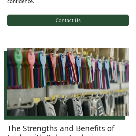
confidence.
Contact Us
The Strengths and Benefits of