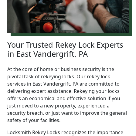
Your Trusted Rekey Lock Experts
in East Vandergrift, PA
At the core of home or business security is the
pivotal task of rekeying locks. Our rekey lock
services in East Vandergrift, PA are committed to
delivering expert assistance. Rekeying your locks
offers an economical and effective solution if you
just moved to a new property, experienced a
security breach, or just want to improve the general
safety of your facilities.
Locksmith Rekey Locks recognizes the importance