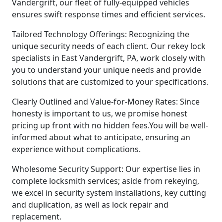
Vandergrift, our fleet of fully-equipped vehicles
ensures swift response times and efficient services.
Tailored Technology Offerings: Recognizing the
unique security needs of each client. Our rekey lock
specialists in East Vandergrift, PA, work closely with
you to understand your unique needs and provide
solutions that are customized to your specifications.
Clearly Outlined and Value-for-Money Rates: Since
honesty is important to us, we promise honest
pricing up front with no hidden fees.You will be well-
informed about what to anticipate, ensuring an
experience without complications.
Wholesome Security Support: Our expertise lies in
complete locksmith services; aside from rekeying,
we excel in security system installations, key cutting
and duplication, as well as lock repair and
replacement.