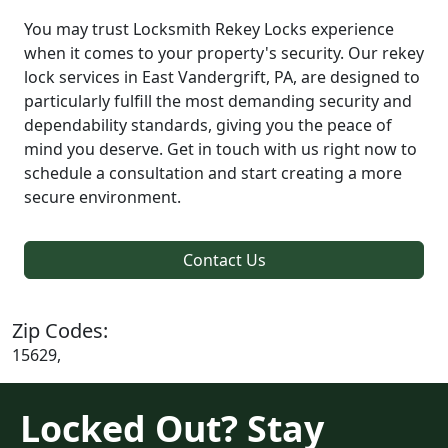
You may trust Locksmith Rekey Locks experience
when it comes to your property's security. Our rekey
lock services in East Vandergrift, PA, are designed to
particularly fulfill the most demanding security and
dependability standards, giving you the peace of
mind you deserve. Get in touch with us right now to
schedule a consultation and start creating a more
secure environment.
Contact Us
Zip Codes:
15629,
Locked Out? Stay