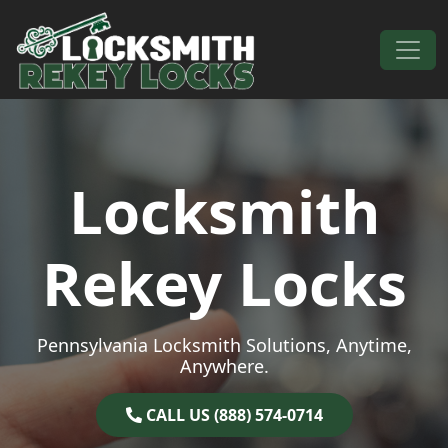
Skip to content
Main Navigation
Locksmith
Rekey Locks
Pennsylvania Locksmith Solutions, Anytime,
Anywhere.
CALL US (888) 574-0714