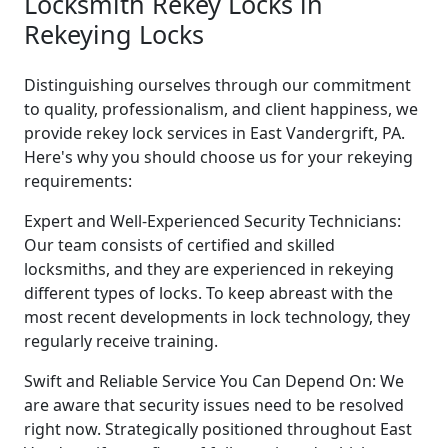
Locksmith Rekey Locks in
Rekeying Locks
Distinguishing ourselves through our commitment
to quality, professionalism, and client happiness, we
provide rekey lock services in East Vandergrift, PA.
Here's why you should choose us for your rekeying
requirements:
Expert and Well-Experienced Security Technicians:
Our team consists of certified and skilled
locksmiths, and they are experienced in rekeying
different types of locks. To keep abreast with the
most recent developments in lock technology, they
regularly receive training.
Swift and Reliable Service You Can Depend On: We
are aware that security issues need to be resolved
right now. Strategically positioned throughout East