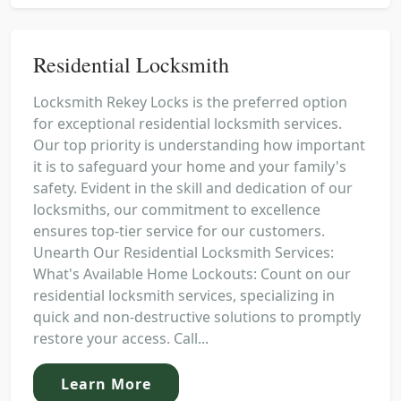
Residential Locksmith
Locksmith Rekey Locks is the preferred option
for exceptional residential locksmith services.
Our top priority is understanding how important
it is to safeguard your home and your family's
safety. Evident in the skill and dedication of our
locksmiths, our commitment to excellence
ensures top-tier service for our customers.
Unearth Our Residential Locksmith Services:
What's Available Home Lockouts: Count on our
residential locksmith services, specializing in
quick and non-destructive solutions to promptly
restore your access. Call...
Learn More