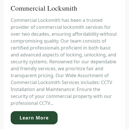
Commercial Locksmith
Commercial Locksmith has been a trusted
provider of commercial locksmith services for
over two decades, ensuring affordability without
compromising quality. Our team consists of
certified professionals proficient in both basic
and advanced aspects of locking, unlocking, and
security systems. Renowned for our dependable
and friendly services, we prioritize fair and
transparent pricing. Our Wide Assortment of
Commercial Locksmith Services includes: CCTV
Installation and Maintenance: Ensure the
security of your commercial property with our
professional CCTV...
Learn More