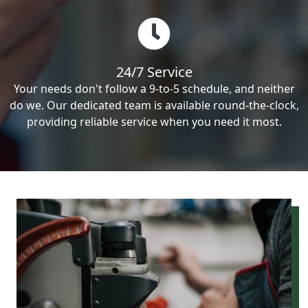
24/7 Service
Your needs don't follow a 9-to-5 schedule, and neither
do we. Our dedicated team is available round-the-clock,
providing reliable service when you need it most.