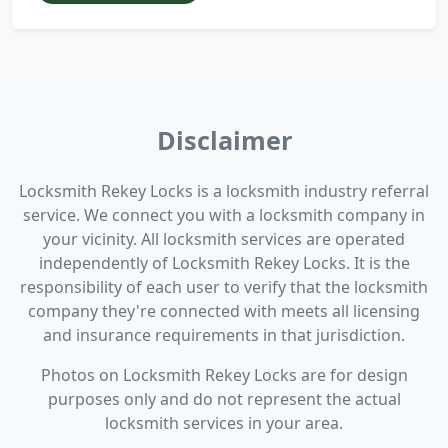
Disclaimer
Locksmith Rekey Locks is a locksmith industry referral
service. We connect you with a locksmith company in
your vicinity. All locksmith services are operated
independently of Locksmith Rekey Locks. It is the
responsibility of each user to verify that the locksmith
company they're connected with meets all licensing
and insurance requirements in that jurisdiction.
Photos on Locksmith Rekey Locks are for design
purposes only and do not represent the actual
locksmith services in your area.