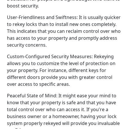
boost security.
User-Friendliness and Swiftness: It is usually quicker
to rekey locks than to install new ones completely.
This indicates that you can reclaim control over who
has access to your property and promptly address
security concerns.
Custom-Configured Security Measures: Rekeying
allows you to customize the level of protection on
your property. For instance, different keys for
different doors provide you with greater control
over access to specific areas.
Peaceful State of Mind: It might ease your mind to
know that your property is safe and that you have
total control over who can access it. If you're a
business owner or a homeowner, having your lock
system properly rekeyed will provide you invaluable