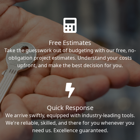
Free Estimates
Take the guesswork out of budgeting with our free, no-
obligation project estimates. Understand your costs
upfront, and make the best decision for you.
Quick Response
We arrive swiftly, equipped with industry-leading tools.
We're reliable, skilled, and there for you whenever you
need us. Excellence guaranteed.