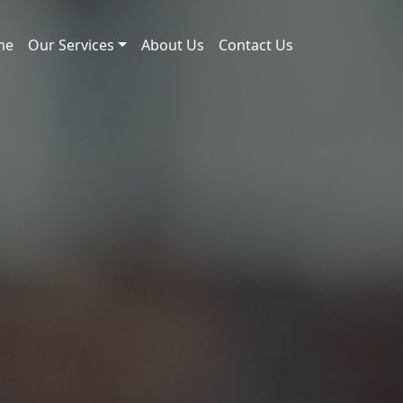
me
Our Services
About Us
Contact Us