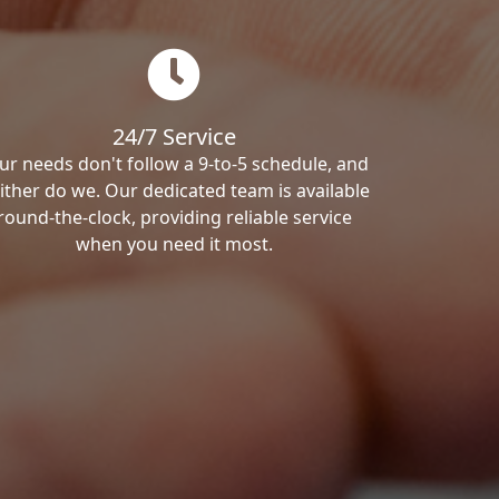
24/7 Service
ur needs don't follow a 9-to-5 schedule, and
ither do we. Our dedicated team is available
round-the-clock, providing reliable service
when you need it most.