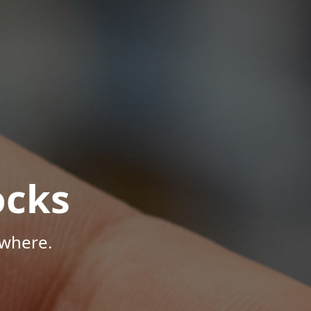
ocks
ywhere.