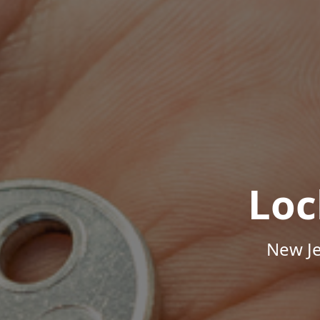
Loc
New Je