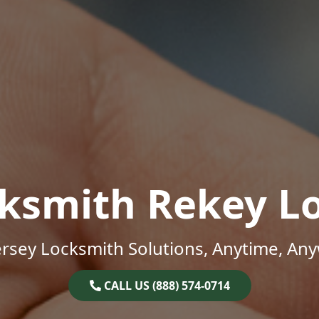
ksmith Rekey L
rsey Locksmith Solutions, Anytime, An
CALL US (888) 574-0714