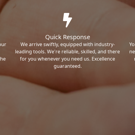
Quick Response
our
We arrive swiftly, equipped with industry-
Yo
leading tools. We're reliable, skilled, and there
ne
the
for you whenever you need us. Excellence
guaranteed.