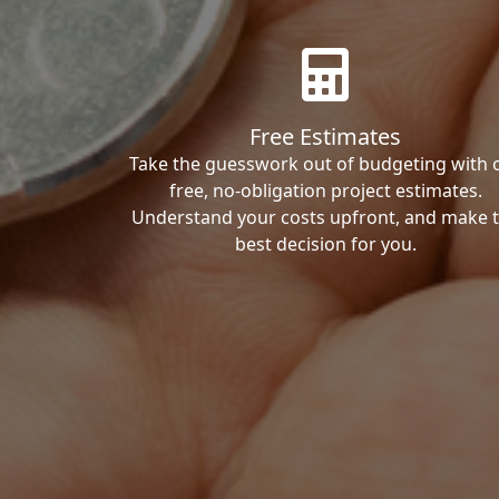
Free Estimates
Take the guesswork out of budgeting with 
free, no-obligation project estimates.
Understand your costs upfront, and make 
best decision for you.