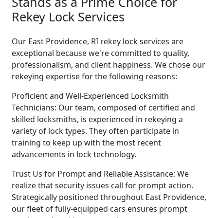
Stands as a Prime Choice for
Rekey Lock Services
Our East Providence, RI rekey lock services are
exceptional because we're committed to quality,
professionalism, and client happiness. We chose our
rekeying expertise for the following reasons:
Proficient and Well-Experienced Locksmith
Technicians: Our team, composed of certified and
skilled locksmiths, is experienced in rekeying a
variety of lock types. They often participate in
training to keep up with the most recent
advancements in lock technology.
Trust Us for Prompt and Reliable Assistance: We
realize that security issues call for prompt action.
Strategically positioned throughout East Providence,
our fleet of fully-equipped cars ensures prompt