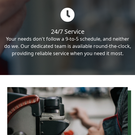
24/7 Service
Your needs don't follow a 9-to-5 schedule, and neither
do we. Our dedicated team is available round-the-clock,
providing reliable service when you need it most.