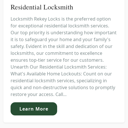
Residential Locksmith
Locksmith Rekey Locks is the preferred option
for exceptional residential locksmith services.
Our top priority is understanding how important
it is to safeguard your home and your family's
safety. Evident in the skill and dedication of our
locksmiths, our commitment to excellence
ensures top-tier service for our customers.
Unearth Our Residential Locksmith Services:
What's Available Home Lockouts: Count on our
residential locksmith services, specializing in
quick and non-destructive solutions to promptly
restore your access. Call...
Learn More