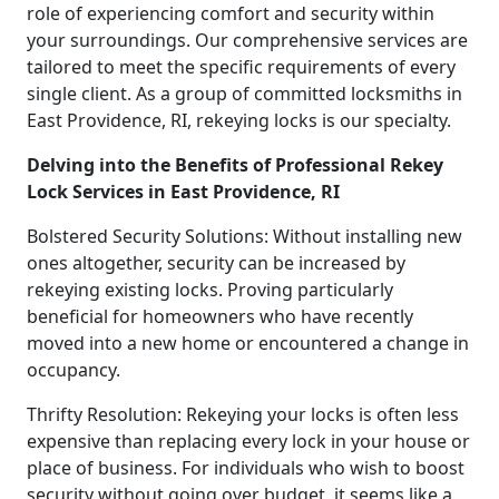
role of experiencing comfort and security within
your surroundings. Our comprehensive services are
tailored to meet the specific requirements of every
single client. As a group of committed locksmiths in
East Providence, RI, rekeying locks is our specialty.
Delving into the Benefits of Professional Rekey
Lock Services in East Providence, RI
Bolstered Security Solutions: Without installing new
ones altogether, security can be increased by
rekeying existing locks. Proving particularly
beneficial for homeowners who have recently
moved into a new home or encountered a change in
occupancy.
Thrifty Resolution: Rekeying your locks is often less
expensive than replacing every lock in your house or
place of business. For individuals who wish to boost
security without going over budget, it seems like a