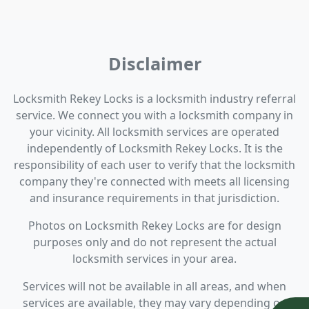
Disclaimer
Locksmith Rekey Locks is a locksmith industry referral
service. We connect you with a locksmith company in
your vicinity. All locksmith services are operated
independently of Locksmith Rekey Locks. It is the
responsibility of each user to verify that the locksmith
company they're connected with meets all licensing
and insurance requirements in that jurisdiction.
Photos on Locksmith Rekey Locks are for design
purposes only and do not represent the actual
locksmith services in your area.
Services will not be available in all areas, and when
services are available, they may vary depending on