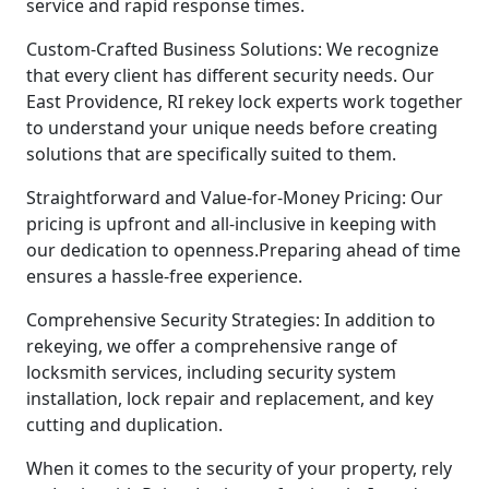
service and rapid response times.
Custom-Crafted Business Solutions: We recognize
that every client has different security needs. Our
East Providence, RI rekey lock experts work together
to understand your unique needs before creating
solutions that are specifically suited to them.
Straightforward and Value-for-Money Pricing: Our
pricing is upfront and all-inclusive in keeping with
our dedication to openness.Preparing ahead of time
ensures a hassle-free experience.
Comprehensive Security Strategies: In addition to
rekeying, we offer a comprehensive range of
locksmith services, including security system
installation, lock repair and replacement, and key
cutting and duplication.
When it comes to the security of your property, rely