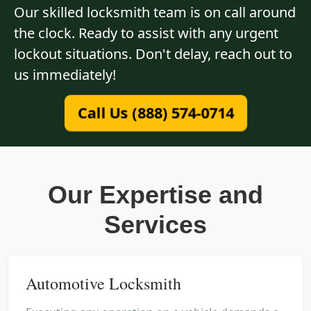
Our skilled locksmith team is on call around
the clock. Ready to assist with any urgent
lockout situations. Don't delay, reach out to
us immediately!
Call Us (888) 574-0714
Our Expertise and
Services
Automotive Locksmith