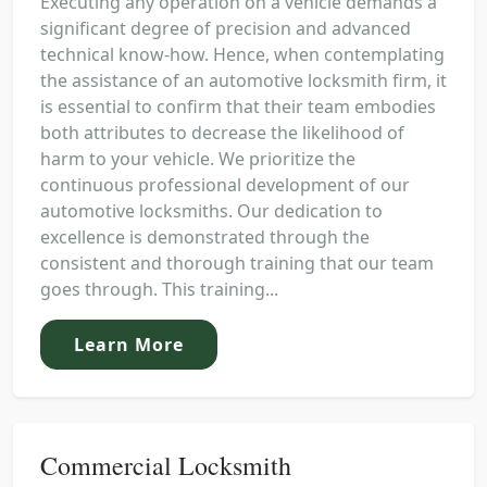
Executing any operation on a vehicle demands a
significant degree of precision and advanced
technical know-how. Hence, when contemplating
the assistance of an automotive locksmith firm, it
is essential to confirm that their team embodies
both attributes to decrease the likelihood of
harm to your vehicle. We prioritize the
continuous professional development of our
automotive locksmiths. Our dedication to
excellence is demonstrated through the
consistent and thorough training that our team
goes through. This training...
Learn More
Commercial Locksmith