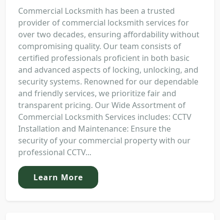
Commercial Locksmith has been a trusted
provider of commercial locksmith services for
over two decades, ensuring affordability without
compromising quality. Our team consists of
certified professionals proficient in both basic
and advanced aspects of locking, unlocking, and
security systems. Renowned for our dependable
and friendly services, we prioritize fair and
transparent pricing. Our Wide Assortment of
Commercial Locksmith Services includes: CCTV
Installation and Maintenance: Ensure the
security of your commercial property with our
professional CCTV...
Learn More