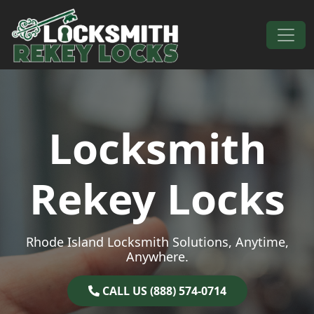
Skip to content
Main Navigation
Locksmith
Rekey Locks
Rhode Island Locksmith Solutions, Anytime,
Anywhere.
CALL US (888) 574-0714