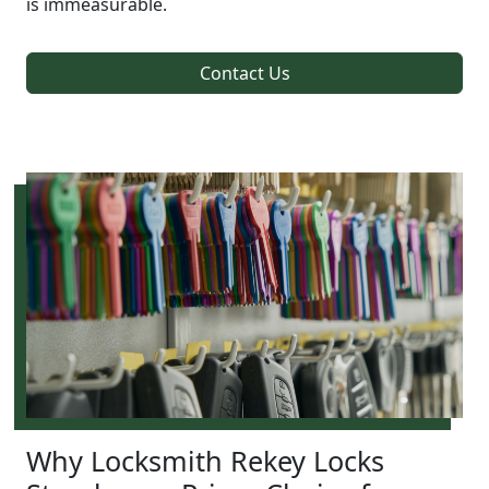
is immeasurable.
Contact Us
Why Locksmith Rekey Locks