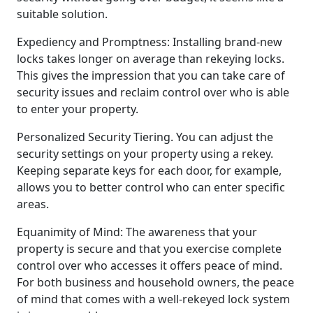
suitable solution.
Expediency and Promptness: Installing brand-new
locks takes longer on average than rekeying locks.
This gives the impression that you can take care of
security issues and reclaim control over who is able
to enter your property.
Personalized Security Tiering. You can adjust the
security settings on your property using a rekey.
Keeping separate keys for each door, for example,
allows you to better control who can enter specific
areas.
Equanimity of Mind: The awareness that your
property is secure and that you exercise complete
control over who accesses it offers peace of mind.
For both business and household owners, the peace
of mind that comes with a well-rekeyed lock system