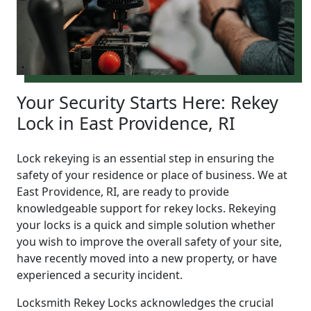
Your Security Starts Here: Rekey
Lock in East Providence, RI
Lock rekeying is an essential step in ensuring the
safety of your residence or place of business. We at
East Providence, RI, are ready to provide
knowledgeable support for rekey locks. Rekeying
your locks is a quick and simple solution whether
you wish to improve the overall safety of your site,
have recently moved into a new property, or have
experienced a security incident.
Locksmith Rekey Locks acknowledges the crucial