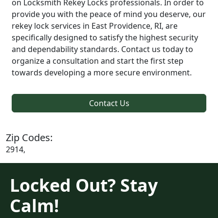
on Locksmith Rekey Locks professionals. In order to
provide you with the peace of mind you deserve, our
rekey lock services in East Providence, RI, are
specifically designed to satisfy the highest security
and dependability standards. Contact us today to
organize a consultation and start the first step
towards developing a more secure environment.
Contact Us
Zip Codes:
2914,
Locked Out? Stay
Calm!