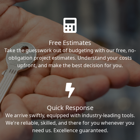
Free Estimates
Take the guesswork out of budgeting with our free, no-
obligation project estimates. Understand your costs
upfront, and make the best decision for you.
Quick Response
We arrive swiftly, equipped with industry-leading tools.
We're reliable, skilled, and there for you whenever you
need us. Excellence guaranteed.