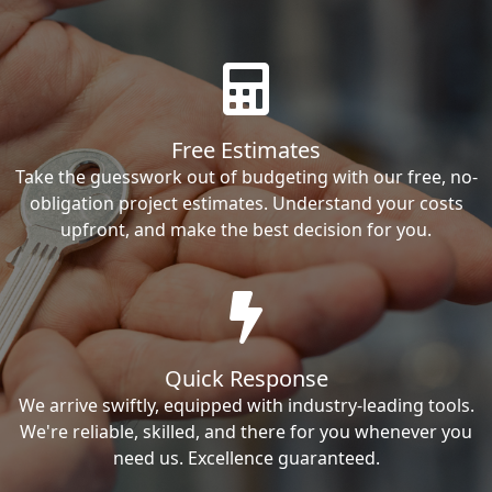
Free Estimates
Take the guesswork out of budgeting with our free, no-
obligation project estimates. Understand your costs
upfront, and make the best decision for you.
Quick Response
We arrive swiftly, equipped with industry-leading tools.
We're reliable, skilled, and there for you whenever you
need us. Excellence guaranteed.