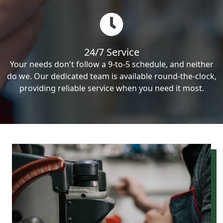
24/7 Service
Your needs don't follow a 9-to-5 schedule, and neither
do we. Our dedicated team is available round-the-clock,
providing reliable service when you need it most.