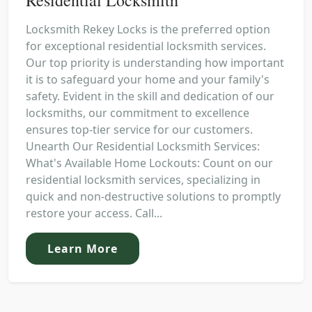
Locksmith Rekey Locks is the preferred option
for exceptional residential locksmith services.
Our top priority is understanding how important
it is to safeguard your home and your family's
safety. Evident in the skill and dedication of our
locksmiths, our commitment to excellence
ensures top-tier service for our customers.
Unearth Our Residential Locksmith Services:
What's Available Home Lockouts: Count on our
residential locksmith services, specializing in
quick and non-destructive solutions to promptly
restore your access. Call...
Learn More