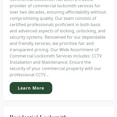
provider of commercial locksmith services for
over two decades, ensuring affordability without
compromising quality. Our team consists of
certified professionals proficient in both basic
and advanced aspects of locking, unlocking, and
security systems. Renowned for our dependable
and friendly services, we prioritize fair and
transparent pricing. Our Wide Assortment of
Commercial Locksmith Services includes: CCTV
Installation and Maintenance: Ensure the
security of your commercial property with our
professional CCTV...
Learn More
Residential Locksmith