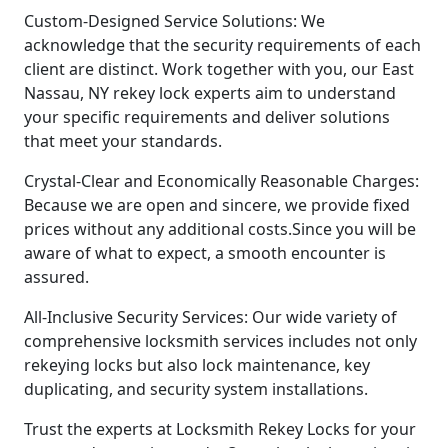
Custom-Designed Service Solutions: We
acknowledge that the security requirements of each
client are distinct. Work together with you, our East
Nassau, NY rekey lock experts aim to understand
your specific requirements and deliver solutions
that meet your standards.
Crystal-Clear and Economically Reasonable Charges:
Because we are open and sincere, we provide fixed
prices without any additional costs.Since you will be
aware of what to expect, a smooth encounter is
assured.
All-Inclusive Security Services: Our wide variety of
comprehensive locksmith services includes not only
rekeying locks but also lock maintenance, key
duplicating, and security system installations.
Trust the experts at Locksmith Rekey Locks for your