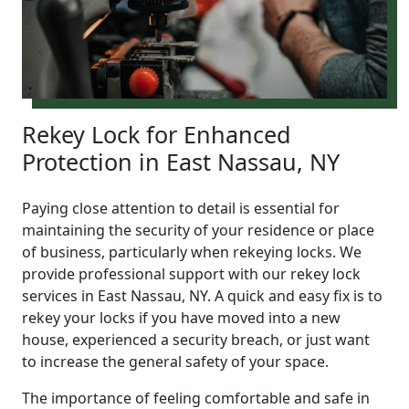
Rekey Lock for Enhanced
Protection in East Nassau, NY
Paying close attention to detail is essential for
maintaining the security of your residence or place
of business, particularly when rekeying locks. We
provide professional support with our rekey lock
services in East Nassau, NY. A quick and easy fix is to
rekey your locks if you have moved into a new
house, experienced a security breach, or just want
to increase the general safety of your space.
The importance of feeling comfortable and safe in