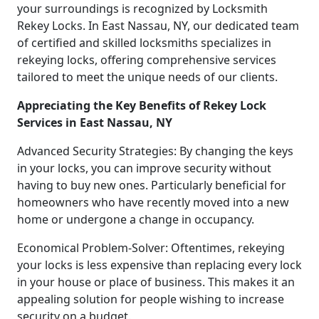
your surroundings is recognized by Locksmith
Rekey Locks. In East Nassau, NY, our dedicated team
of certified and skilled locksmiths specializes in
rekeying locks, offering comprehensive services
tailored to meet the unique needs of our clients.
Appreciating the Key Benefits of Rekey Lock
Services in East Nassau, NY
Advanced Security Strategies: By changing the keys
in your locks, you can improve security without
having to buy new ones. Particularly beneficial for
homeowners who have recently moved into a new
home or undergone a change in occupancy.
Economical Problem-Solver: Oftentimes, rekeying
your locks is less expensive than replacing every lock
in your house or place of business. This makes it an
appealing solution for people wishing to increase
security on a budget.