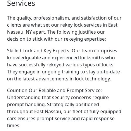
Services
The quality, professionalism, and satisfaction of our
clients are what set our rekey lock services in East
Nassau, NY apart. The following justifies our
decision to stick with our rekeying expertise:
Skilled Lock and Key Experts: Our team comprises
knowledgeable and experienced locksmiths who
have successfully rekeyed various types of locks.
They engage in ongoing training to stay up-to-date
on the latest advancements in lock technology.
Count on Our Reliable and Prompt Service:
Understanding that security concerns require
prompt handling. Strategically positioned
throughout East Nassau, our fleet of fully-equipped
cars ensures prompt service and rapid response
times.