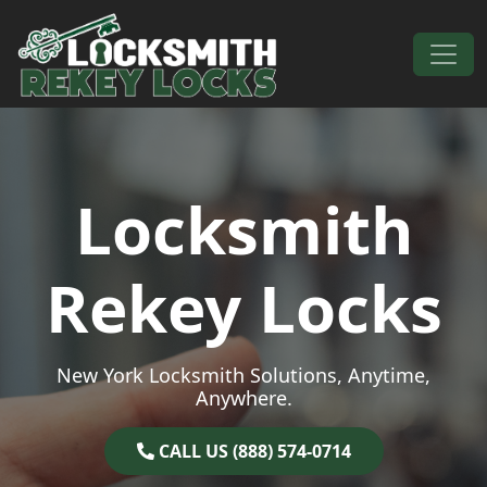
Skip to content
Main Navigation
Locksmith
Rekey Locks
New York Locksmith Solutions, Anytime,
Anywhere.
CALL US (888) 574-0714