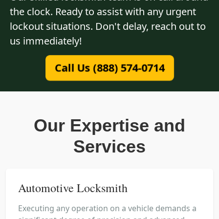
the clock. Ready to assist with any urgent
lockout situations. Don't delay, reach out to
us immediately!
Call Us (888) 574-0714
Our Expertise and
Services
Automotive Locksmith
Executing any operation on a vehicle demands a