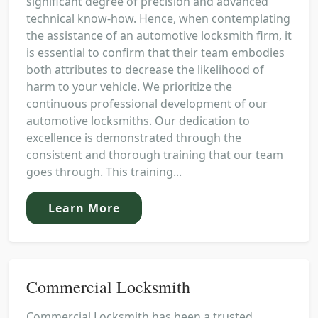
significant degree of precision and advanced
technical know-how. Hence, when contemplating
the assistance of an automotive locksmith firm, it
is essential to confirm that their team embodies
both attributes to decrease the likelihood of
harm to your vehicle. We prioritize the
continuous professional development of our
automotive locksmiths. Our dedication to
excellence is demonstrated through the
consistent and thorough training that our team
goes through. This training...
Learn More
Commercial Locksmith
Commercial Locksmith has been a trusted