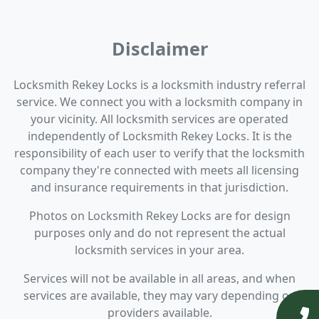
Disclaimer
Locksmith Rekey Locks is a locksmith industry referral
service. We connect you with a locksmith company in
your vicinity. All locksmith services are operated
independently of Locksmith Rekey Locks. It is the
responsibility of each user to verify that the locksmith
company they're connected with meets all licensing
and insurance requirements in that jurisdiction.
Photos on Locksmith Rekey Locks are for design
purposes only and do not represent the actual
locksmith services in your area.
Services will not be available in all areas, and when
services are available, they may vary depending on
providers available.