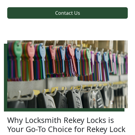
Contact Us
Why Locksmith Rekey Locks is
Your Go-To Choice for Rekey Lock