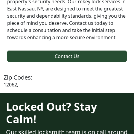
property's security needs. Our rekey lock services in
East Nassau, NY, are designed to meet the greatest
security and dependability standards, giving you the
piece of mind you deserve. Contact us today to
schedule a consultation and take the initial step
towards enhancing a more secure environment.
Contact Us
Zip Codes:
12062,
Locked Out? Stay
Calm!
Our skilled locksmith team is on call around