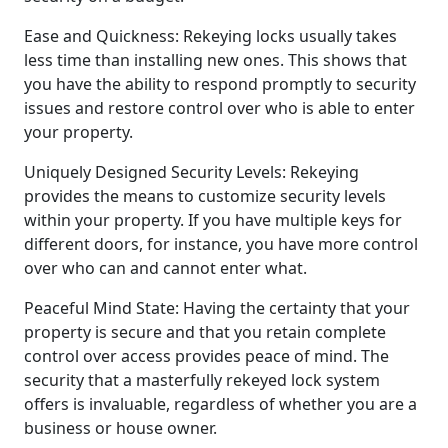
Ease and Quickness: Rekeying locks usually takes
less time than installing new ones. This shows that
you have the ability to respond promptly to security
issues and restore control over who is able to enter
your property.
Uniquely Designed Security Levels: Rekeying
provides the means to customize security levels
within your property. If you have multiple keys for
different doors, for instance, you have more control
over who can and cannot enter what.
Peaceful Mind State: Having the certainty that your
property is secure and that you retain complete
control over access provides peace of mind. The
security that a masterfully rekeyed lock system
offers is invaluable, regardless of whether you are a
business or house owner.