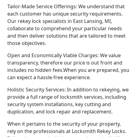
Tailor-Made Service Offerings: We understand that
each customer has unique security requirements.
Our rekey lock specialists in East Lansing, MI,
collaborate to comprehend your particular needs
and then deliver solutions that are tailored to meet
those objectives.
Open and Economically Viable Charges: We value
transparency, therefore our price is out front and
includes no hidden fees.When you are prepared, you
can expect a hassle-free experience.
Holistic Security Services: In addition to rekeying, we
provide a full range of locksmith services, including
security system installations, key cutting and
duplication, and lock repair and replacement.
When it pertains to the security of your property,
rely on the professionals at Locksmith Rekey Locks.