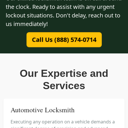
the clock. Ready to assist with any urgent
lockout situations. Don't delay, reach out to
us immediately!
Call Us (888) 574-0714
Our Expertise and
Services
Automotive Locksmith
Executing any operation on a vehicle demands a