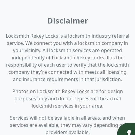
Disclaimer
Locksmith Rekey Locks is a locksmith industry referral
service. We connect you with a locksmith company in
your vicinity. All locksmith services are operated
independently of Locksmith Rekey Locks. It is the
responsibility of each user to verify that the locksmith
company they're connected with meets all licensing
and insurance requirements in that jurisdiction.
Photos on Locksmith Rekey Locks are for design
purposes only and do not represent the actual
locksmith services in your area.
Services will not be available in all areas, and when
services are available, they may vary depending on
providers available.