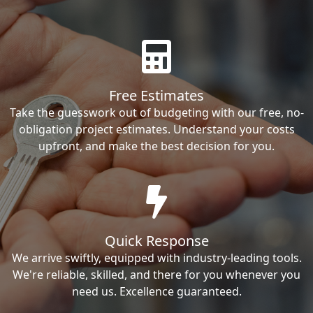
Free Estimates
Take the guesswork out of budgeting with our free, no-
obligation project estimates. Understand your costs
upfront, and make the best decision for you.
Quick Response
We arrive swiftly, equipped with industry-leading tools.
We're reliable, skilled, and there for you whenever you
need us. Excellence guaranteed.