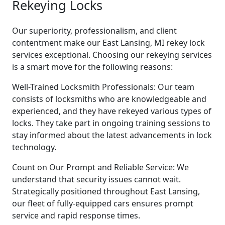
Rekeying Locks
Our superiority, professionalism, and client
contentment make our East Lansing, MI rekey lock
services exceptional. Choosing our rekeying services
is a smart move for the following reasons:
Well-Trained Locksmith Professionals: Our team
consists of locksmiths who are knowledgeable and
experienced, and they have rekeyed various types of
locks. They take part in ongoing training sessions to
stay informed about the latest advancements in lock
technology.
Count on Our Prompt and Reliable Service: We
understand that security issues cannot wait.
Strategically positioned throughout East Lansing,
our fleet of fully-equipped cars ensures prompt
service and rapid response times.