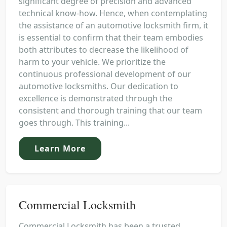
significant degree of precision and advanced
technical know-how. Hence, when contemplating
the assistance of an automotive locksmith firm, it
is essential to confirm that their team embodies
both attributes to decrease the likelihood of
harm to your vehicle. We prioritize the
continuous professional development of our
automotive locksmiths. Our dedication to
excellence is demonstrated through the
consistent and thorough training that our team
goes through. This training...
Learn More
Commercial Locksmith
Commercial Locksmith has been a trusted