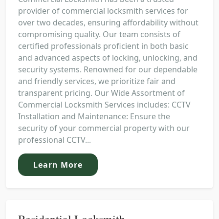
provider of commercial locksmith services for
over two decades, ensuring affordability without
compromising quality. Our team consists of
certified professionals proficient in both basic
and advanced aspects of locking, unlocking, and
security systems. Renowned for our dependable
and friendly services, we prioritize fair and
transparent pricing. Our Wide Assortment of
Commercial Locksmith Services includes: CCTV
Installation and Maintenance: Ensure the
security of your commercial property with our
professional CCTV...
Learn More
Residential Locksmith