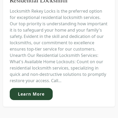
Locksmith Rekey Locks is the preferred option
for exceptional residential locksmith services.
Our top priority is understanding how important
it is to safeguard your home and your family's
safety. Evident in the skill and dedication of our
locksmiths, our commitment to excellence
ensures top-tier service for our customers.
Unearth Our Residential Locksmith Services:
What's Available Home Lockouts: Count on our
residential locksmith services, specializing in
quick and non-destructive solutions to promptly
restore your access. Call...
Learn More