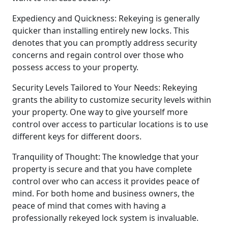
Expediency and Quickness: Rekeying is generally
quicker than installing entirely new locks. This
denotes that you can promptly address security
concerns and regain control over those who
possess access to your property.
Security Levels Tailored to Your Needs: Rekeying
grants the ability to customize security levels within
your property. One way to give yourself more
control over access to particular locations is to use
different keys for different doors.
Tranquility of Thought: The knowledge that your
property is secure and that you have complete
control over who can access it provides peace of
mind. For both home and business owners, the
peace of mind that comes with having a
professionally rekeyed lock system is invaluable.