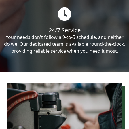
24/7 Service
Your needs don't follow a 9-to-5 schedule, and neither
do we. Our dedicated team is available round-the-clock,
providing reliable service when you need it most.