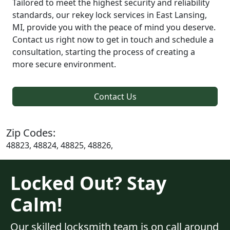
Tailored to meet the highest security and reliability
standards, our rekey lock services in East Lansing,
MI, provide you with the peace of mind you deserve.
Contact us right now to get in touch and schedule a
consultation, starting the process of creating a
more secure environment.
Contact Us
Zip Codes:
48823, 48824, 48825, 48826,
Locked Out? Stay
Calm!
Our skilled locksmith team is on call around