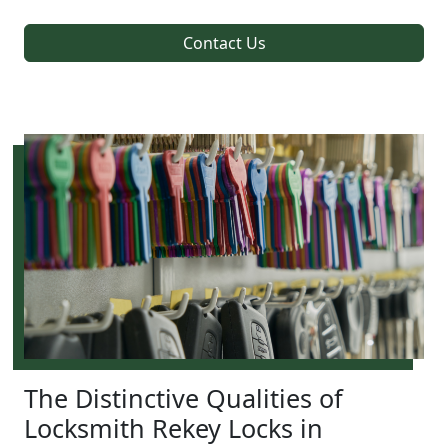
Contact Us
The Distinctive Qualities of
Locksmith Rekey Locks in