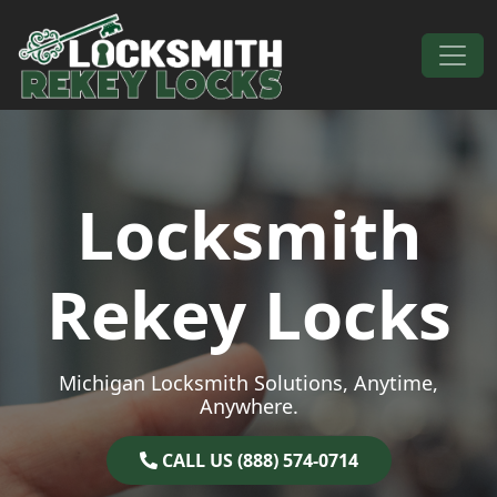
Skip to content
Main Navigation
Locksmith
Rekey Locks
Michigan Locksmith Solutions, Anytime,
Anywhere.
CALL US (888) 574-0714