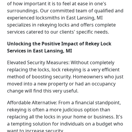
of how important it is to feel at ease in one's
surroundings. Our committed team of qualified and
experienced locksmiths in East Lansing, MI
specializes in rekeying locks and offers complete
services catered to our clients' specific needs.
Unlocking the Positive Impact of Rekey Lock
Services in East Lansing, MI
Elevated Security Measures: Without completely
replacing the locks, lock rekeying is a very efficient
method of boosting security. Homeowners who just
moved into a new property or had an occupancy
change will find this very useful.
Affordable Alternative: From a financial standpoint,
rekeying is often a more judicious option than
replacing all the locks in your home or business. It's
a tempting solution for individuals on a budget who
want to increase security.