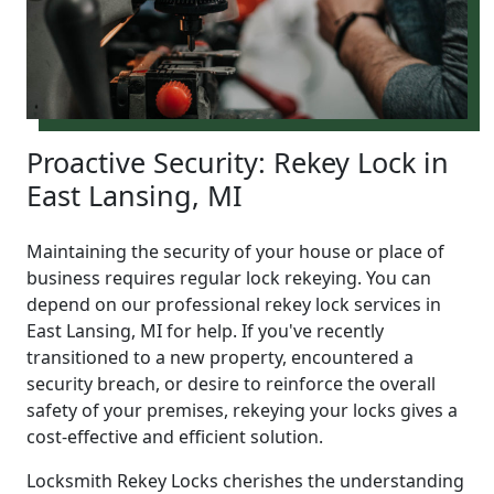
Proactive Security: Rekey Lock in
East Lansing, MI
Maintaining the security of your house or place of
business requires regular lock rekeying. You can
depend on our professional rekey lock services in
East Lansing, MI for help. If you've recently
transitioned to a new property, encountered a
security breach, or desire to reinforce the overall
safety of your premises, rekeying your locks gives a
cost-effective and efficient solution.
Locksmith Rekey Locks cherishes the understanding