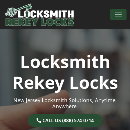
Skip to content
Main Navigation
Locksmith
Rekey Locks
New Jersey Locksmith Solutions, Anytime,
Anywhere.
CALL US (888) 574-0714