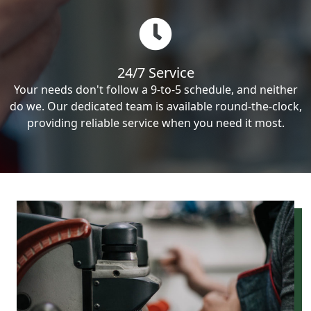
24/7 Service
Your needs don't follow a 9-to-5 schedule, and neither
do we. Our dedicated team is available round-the-clock,
providing reliable service when you need it most.