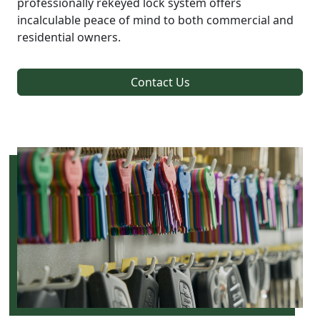
professionally rekeyed lock system offers
incalculable peace of mind to both commercial and
residential owners.
Contact Us