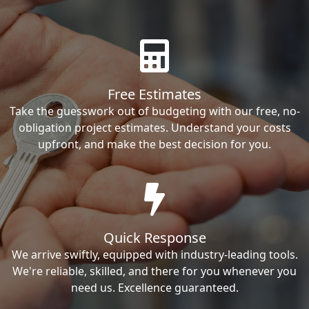
Free Estimates
Take the guesswork out of budgeting with our free, no-
obligation project estimates. Understand your costs
upfront, and make the best decision for you.
Quick Response
We arrive swiftly, equipped with industry-leading tools.
We're reliable, skilled, and there for you whenever you
need us. Excellence guaranteed.