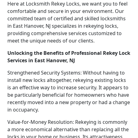
Here at Locksmith Rekey Locks, we want you to feel
comfortable and secure in your environment. Our
committed team of certified and skilled locksmiths
in East Hanover, NJ specializes in rekeying locks,
providing comprehensive services customized to
meet the unique needs of our clients.
Unlocking the Benefits of Professional Rekey Lock
Services in East Hanover, NJ
Strengthened Security Systems: Without having to
install new locks altogether, rekeying existing locks
is an effective way to increase security. It appears to
be particularly beneficial for homeowners who have
recently moved into a new property or had a change
in occupancy.
Value-for-Money Resolution: Rekeying is commonly
a more economical alternative than replacing all the
locks in your home or business. Its attractiveness