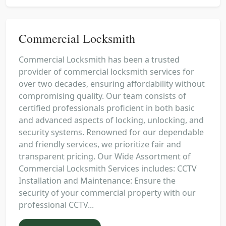
Commercial Locksmith
Commercial Locksmith has been a trusted
provider of commercial locksmith services for
over two decades, ensuring affordability without
compromising quality. Our team consists of
certified professionals proficient in both basic
and advanced aspects of locking, unlocking, and
security systems. Renowned for our dependable
and friendly services, we prioritize fair and
transparent pricing. Our Wide Assortment of
Commercial Locksmith Services includes: CCTV
Installation and Maintenance: Ensure the
security of your commercial property with our
professional CCTV...