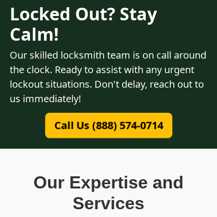
Locked Out? Stay
Calm!
Our skilled locksmith team is on call around
the clock. Ready to assist with any urgent
lockout situations. Don't delay, reach out to
us immediately!
Call Us (888) 574-0714
Our Expertise and
Services