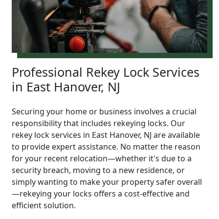
Professional Rekey Lock Services
in East Hanover, NJ
Securing your home or business involves a crucial
responsibility that includes rekeying locks. Our
rekey lock services in East Hanover, NJ are available
to provide expert assistance. No matter the reason
for your recent relocation—whether it's due to a
security breach, moving to a new residence, or
simply wanting to make your property safer overall
—rekeying your locks offers a cost-effective and
efficient solution.