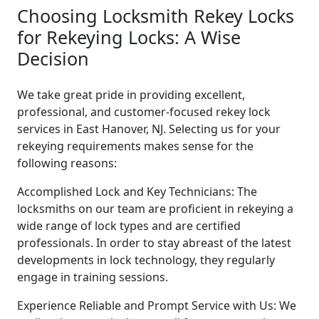
Choosing Locksmith Rekey Locks
for Rekeying Locks: A Wise
Decision
We take great pride in providing excellent,
professional, and customer-focused rekey lock
services in East Hanover, NJ. Selecting us for your
rekeying requirements makes sense for the
following reasons:
Accomplished Lock and Key Technicians: The
locksmiths on our team are proficient in rekeying a
wide range of lock types and are certified
professionals. In order to stay abreast of the latest
developments in lock technology, they regularly
engage in training sessions.
Experience Reliable and Prompt Service with Us: We