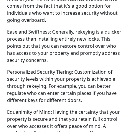
comes from the fact that it's a good option for
individuals who want to increase security without
going overboard.
Ease and Swiftness: Generally, rekeying is a quicker
process than installing entirely new locks. This
points out that you can restore control over who
has access to your property and promptly address
security concerns.
Personalized Security Tiering: Customization of
security levels within your property is achievable
through rekeying. For example, you can better
regulate who can enter certain places if you have
different keys for different doors.
Equanimity of Mind: Having the certainty that your
property is secure and that you retain full control
over who accesses it offers peace of mind. A