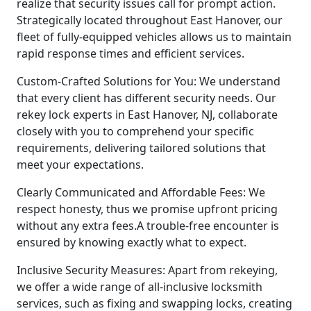
realize that security issues call for prompt action.
Strategically located throughout East Hanover, our
fleet of fully-equipped vehicles allows us to maintain
rapid response times and efficient services.
Custom-Crafted Solutions for You: We understand
that every client has different security needs. Our
rekey lock experts in East Hanover, NJ, collaborate
closely with you to comprehend your specific
requirements, delivering tailored solutions that
meet your expectations.
Clearly Communicated and Affordable Fees: We
respect honesty, thus we promise upfront pricing
without any extra fees.A trouble-free encounter is
ensured by knowing exactly what to expect.
Inclusive Security Measures: Apart from rekeying,
we offer a wide range of all-inclusive locksmith
services, such as fixing and swapping locks, creating