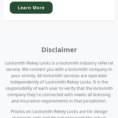
Learn More
Disclaimer
Locksmith Rekey Locks is a locksmith industry referral
service. We connect you with a locksmith company in
your vicinity. All locksmith services are operated
independently of Locksmith Rekey Locks. It is the
responsibility of each user to verify that the locksmith
company they're connected with meets all licensing
and insurance requirements in that jurisdiction.
Photos on Locksmith Rekey Locks are for design
purposes only and do not represent the actual