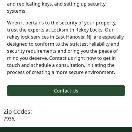
and replicating keys, and setting up security
systems.
When it pertains to the security of your property,
trust the experts at Locksmith Rekey Locks. Our
rekey lock services in East Hanover, NJ, are especially
designed to conform to the strictest reliability and
security requirements and bring you the peace of
mind you deserve. Contact us right now to get in
touch and schedule a consultation, initiating the
process of creating a more secure environment.
Contact Us
Zip Codes:
7936,