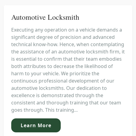
Automotive Locksmith
Executing any operation on a vehicle demands a
significant degree of precision and advanced
technical know-how. Hence, when contemplating
the assistance of an automotive locksmith firm, it
is essential to confirm that their team embodies
both attributes to decrease the likelihood of
harm to your vehicle. We prioritize the
continuous professional development of our
automotive locksmiths. Our dedication to
excellence is demonstrated through the
consistent and thorough training that our team
goes through. This training...
Learn More