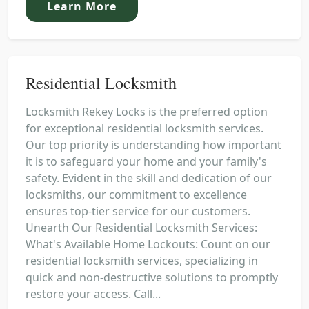
Learn More
Residential Locksmith
Locksmith Rekey Locks is the preferred option
for exceptional residential locksmith services.
Our top priority is understanding how important
it is to safeguard your home and your family's
safety. Evident in the skill and dedication of our
locksmiths, our commitment to excellence
ensures top-tier service for our customers.
Unearth Our Residential Locksmith Services:
What's Available Home Lockouts: Count on our
residential locksmith services, specializing in
quick and non-destructive solutions to promptly
restore your access. Call...