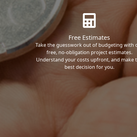
Free Estimates
Take the guesswork out of budgeting with 
free, no-obligation project estimates.
Understand your costs upfront, and make 
best decision for you.