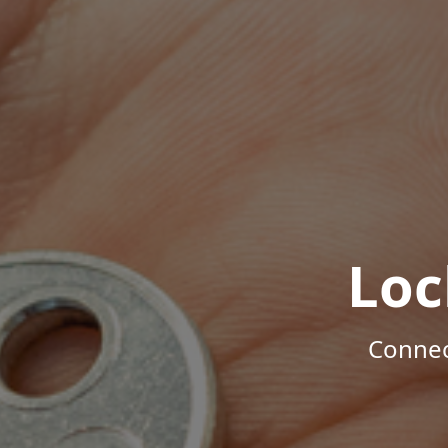
Loc
Connec