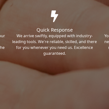
Quick Response
our
We arrive swiftly, equipped with industry-
Yo
leading tools. We're reliable, skilled, and there
ne
the
for you whenever you need us. Excellence
guaranteed.