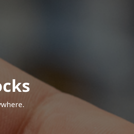
ocks
ywhere.