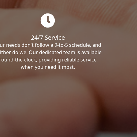
24/7 Service
ur needs don't follow a 9-to-5 schedule, and
ither do we. Our dedicated team is available
round-the-clock, providing reliable service
when you need it most.