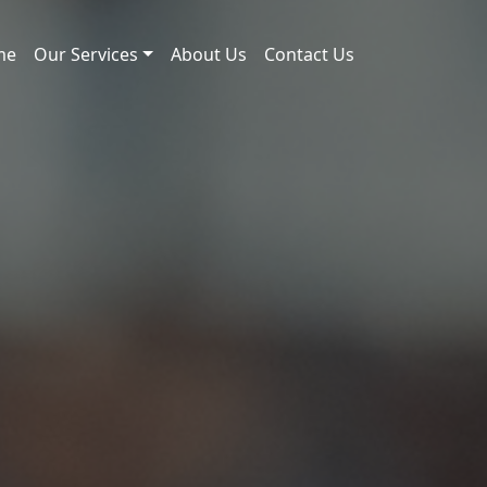
me
Our Services
About Us
Contact Us