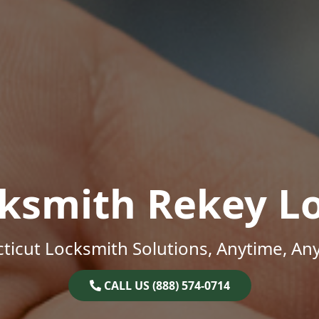
ksmith Rekey L
ticut Locksmith Solutions, Anytime, An
CALL US (888) 574-0714