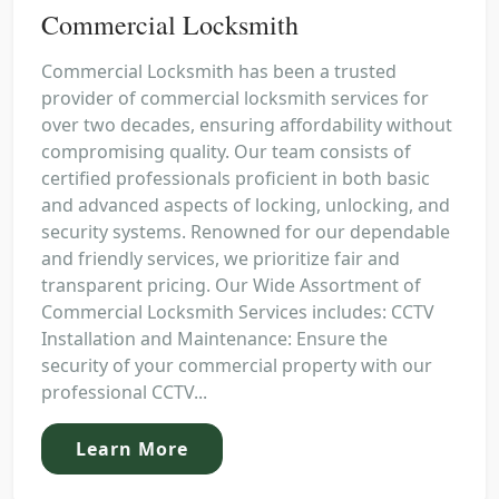
Commercial Locksmith
Commercial Locksmith has been a trusted
provider of commercial locksmith services for
over two decades, ensuring affordability without
compromising quality. Our team consists of
certified professionals proficient in both basic
and advanced aspects of locking, unlocking, and
security systems. Renowned for our dependable
and friendly services, we prioritize fair and
transparent pricing. Our Wide Assortment of
Commercial Locksmith Services includes: CCTV
Installation and Maintenance: Ensure the
security of your commercial property with our
professional CCTV...
Learn More