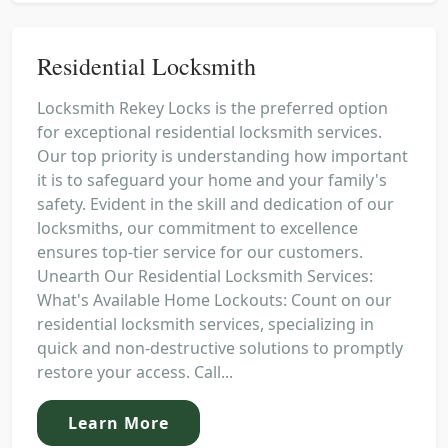
Residential Locksmith
Locksmith Rekey Locks is the preferred option
for exceptional residential locksmith services.
Our top priority is understanding how important
it is to safeguard your home and your family's
safety. Evident in the skill and dedication of our
locksmiths, our commitment to excellence
ensures top-tier service for our customers.
Unearth Our Residential Locksmith Services:
What's Available Home Lockouts: Count on our
residential locksmith services, specializing in
quick and non-destructive solutions to promptly
restore your access. Call...
Learn More