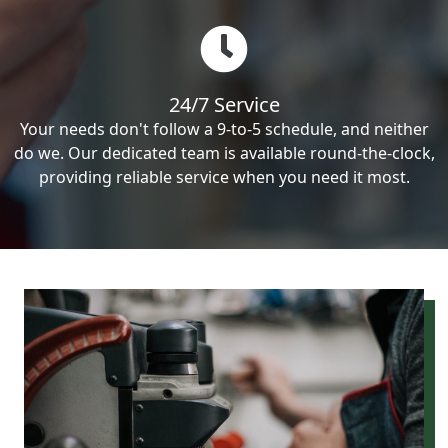
24/7 Service
Your needs don't follow a 9-to-5 schedule, and neither
do we. Our dedicated team is available round-the-clock,
providing reliable service when you need it most.