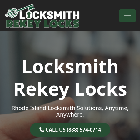
Skip to content
Main Navigation
Locksmith
Rekey Locks
Rhode Island Locksmith Solutions, Anytime,
Anywhere.
CALL US (888) 574-0714