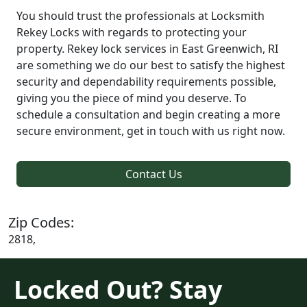
You should trust the professionals at Locksmith
Rekey Locks with regards to protecting your
property. Rekey lock services in East Greenwich, RI
are something we do our best to satisfy the highest
security and dependability requirements possible,
giving you the piece of mind you deserve. To
schedule a consultation and begin creating a more
secure environment, get in touch with us right now.
Contact Us
Zip Codes:
2818,
Locked Out? Stay