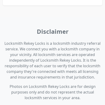
Disclaimer
Locksmith Rekey Locks is a locksmith industry referral
service. We connect you with a locksmith company in
your vicinity. All locksmith services are operated
independently of Locksmith Rekey Locks. It is the
responsibility of each user to verify that the locksmith
company they're connected with meets all licensing
and insurance requirements in that jurisdiction.
Photos on Locksmith Rekey Locks are for design
purposes only and do not represent the actual
locksmith services in your area.