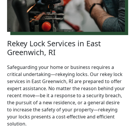
Rekey Lock Services in East
Greenwich, RI
Safeguarding your home or business requires a
critical undertaking—rekeying locks. Our rekey lock
services in East Greenwich, RI are prepared to offer
expert assistance. No matter the reason behind your
recent move—be it a response to a security breach,
the pursuit of a new residence, or a general desire
to increase the safety of your property—rekeying
your locks presents a cost-effective and efficient
solution.