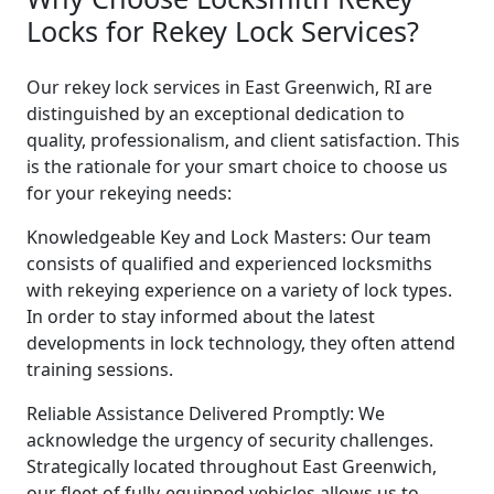
Locks for Rekey Lock Services?
Our rekey lock services in East Greenwich, RI are
distinguished by an exceptional dedication to
quality, professionalism, and client satisfaction. This
is the rationale for your smart choice to choose us
for your rekeying needs:
Knowledgeable Key and Lock Masters: Our team
consists of qualified and experienced locksmiths
with rekeying experience on a variety of lock types.
In order to stay informed about the latest
developments in lock technology, they often attend
training sessions.
Reliable Assistance Delivered Promptly: We
acknowledge the urgency of security challenges.
Strategically located throughout East Greenwich,
our fleet of fully-equipped vehicles allows us to