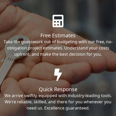
Free Estimates
Take the guesswork out of budgeting with our free, no-
obligation project estimates. Understand your costs
upfront, and make the best decision for you.
Quick Response
We arrive swiftly, equipped with industry-leading tools.
We're reliable, skilled, and there for you whenever you
need us. Excellence guaranteed.