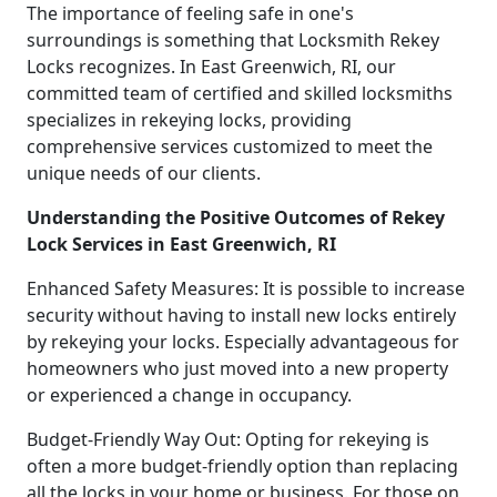
The importance of feeling safe in one's
surroundings is something that Locksmith Rekey
Locks recognizes. In East Greenwich, RI, our
committed team of certified and skilled locksmiths
specializes in rekeying locks, providing
comprehensive services customized to meet the
unique needs of our clients.
Understanding the Positive Outcomes of Rekey
Lock Services in East Greenwich, RI
Enhanced Safety Measures: It is possible to increase
security without having to install new locks entirely
by rekeying your locks. Especially advantageous for
homeowners who just moved into a new property
or experienced a change in occupancy.
Budget-Friendly Way Out: Opting for rekeying is
often a more budget-friendly option than replacing
all the locks in your home or business. For those on