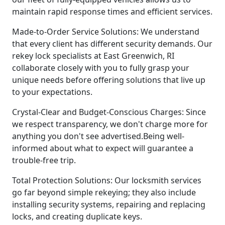
maintain rapid response times and efficient services.
Made-to-Order Service Solutions: We understand
that every client has different security demands. Our
rekey lock specialists at East Greenwich, RI
collaborate closely with you to fully grasp your
unique needs before offering solutions that live up
to your expectations.
Crystal-Clear and Budget-Conscious Charges: Since
we respect transparency, we don't charge more for
anything you don't see advertised.Being well-
informed about what to expect will guarantee a
trouble-free trip.
Total Protection Solutions: Our locksmith services
go far beyond simple rekeying; they also include
installing security systems, repairing and replacing
locks, and creating duplicate keys.