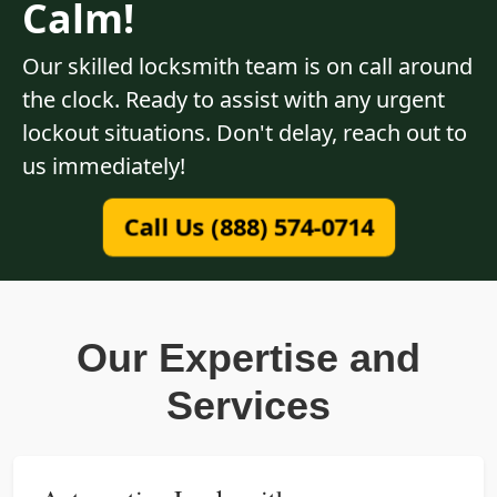
Calm!
Our skilled locksmith team is on call around
the clock. Ready to assist with any urgent
lockout situations. Don't delay, reach out to
us immediately!
Call Us (888) 574-0714
Our Expertise and
Services