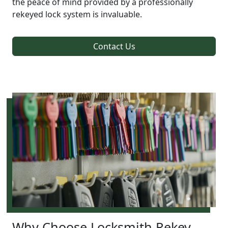
the peace of mind provided by a professionally
rekeyed lock system is invaluable.
Contact Us
Why Choose Locksmith Rekey