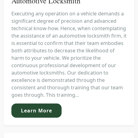
Automotive Locksmith
Executing any operation on a vehicle demands a
significant degree of precision and advanced
technical know-how. Hence, when contemplating
the assistance of an automotive locksmith firm, it
is essential to confirm that their team embodies
both attributes to decrease the likelihood of
harm to your vehicle. We prioritize the
continuous professional development of our
automotive locksmiths. Our dedication to
excellence is demonstrated through the
consistent and thorough training that our team
goes through. This training...
Learn More