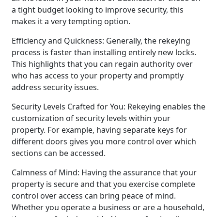
a tight budget looking to improve security, this
makes it a very tempting option.
Efficiency and Quickness: Generally, the rekeying
process is faster than installing entirely new locks.
This highlights that you can regain authority over
who has access to your property and promptly
address security issues.
Security Levels Crafted for You: Rekeying enables the
customization of security levels within your
property. For example, having separate keys for
different doors gives you more control over which
sections can be accessed.
Calmness of Mind: Having the assurance that your
property is secure and that you exercise complete
control over access can bring peace of mind.
Whether you operate a business or are a household,