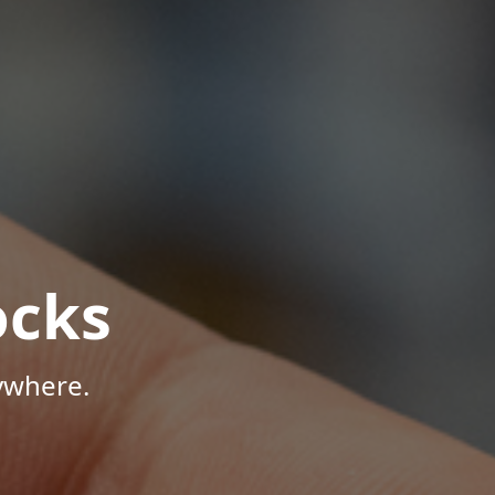
ocks
ywhere.