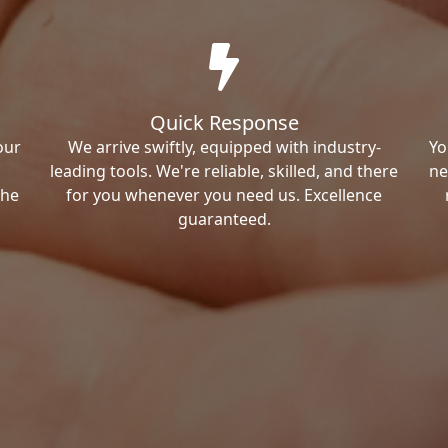
Quick Response
our
We arrive swiftly, equipped with industry-
Yo
leading tools. We're reliable, skilled, and there
ne
the
for you whenever you need us. Excellence
guaranteed.