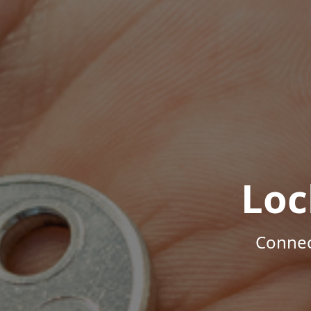
Loc
Connec