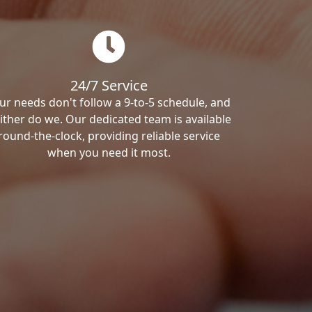
24/7 Service
ur needs don't follow a 9-to-5 schedule, and
ither do we. Our dedicated team is available
round-the-clock, providing reliable service
when you need it most.