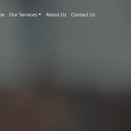
me
Our Services
About Us
Contact Us