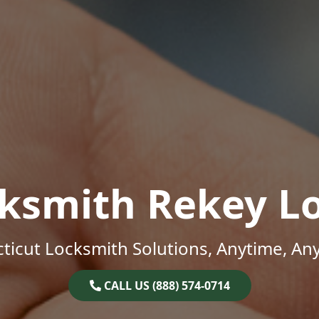
ksmith Rekey L
ticut Locksmith Solutions, Anytime, An
CALL US (888) 574-0714