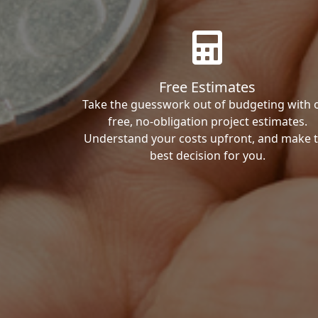
Free Estimates
Take the guesswork out of budgeting with 
free, no-obligation project estimates.
Understand your costs upfront, and make 
best decision for you.