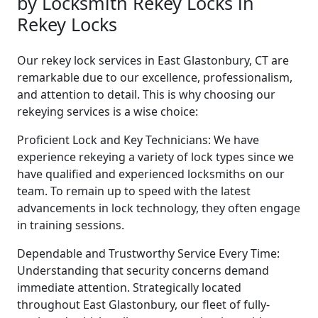
by Locksmith Rekey Locks in
Rekey Locks
Our rekey lock services in East Glastonbury, CT are
remarkable due to our excellence, professionalism,
and attention to detail. This is why choosing our
rekeying services is a wise choice:
Proficient Lock and Key Technicians: We have
experience rekeying a variety of lock types since we
have qualified and experienced locksmiths on our
team. To remain up to speed with the latest
advancements in lock technology, they often engage
in training sessions.
Dependable and Trustworthy Service Every Time:
Understanding that security concerns demand
immediate attention. Strategically located
throughout East Glastonbury, our fleet of fully-