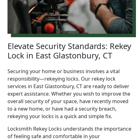
Elevate Security Standards: Rekey
Lock in East Glastonbury, CT
Securing your home or business involves a vital
responsibility—rekeying locks. Our rekey lock
services in East Glastonbury, CT are ready to deliver
expert assistance. Whether you wish to improve the
overall security of your space, have recently moved
to a new home, or have had a security breach,
rekeying your locks is a quick and simple fix.
Locksmith Rekey Locks understands the importance
of feeling safe and comfortable in your