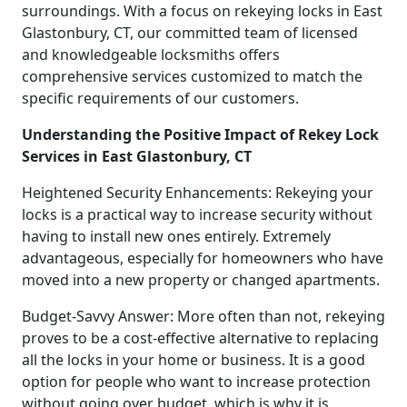
surroundings. With a focus on rekeying locks in East
Glastonbury, CT, our committed team of licensed
and knowledgeable locksmiths offers
comprehensive services customized to match the
specific requirements of our customers.
Understanding the Positive Impact of Rekey Lock
Services in East Glastonbury, CT
Heightened Security Enhancements: Rekeying your
locks is a practical way to increase security without
having to install new ones entirely. Extremely
advantageous, especially for homeowners who have
moved into a new property or changed apartments.
Budget-Savvy Answer: More often than not, rekeying
proves to be a cost-effective alternative to replacing
all the locks in your home or business. It is a good
option for people who want to increase protection
without going over budget, which is why it is