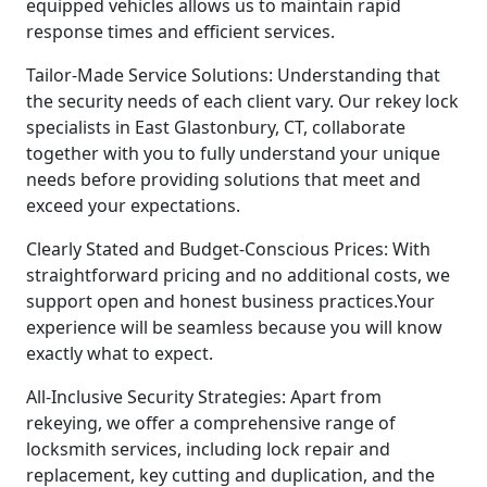
equipped vehicles allows us to maintain rapid
response times and efficient services.
Tailor-Made Service Solutions: Understanding that
the security needs of each client vary. Our rekey lock
specialists in East Glastonbury, CT, collaborate
together with you to fully understand your unique
needs before providing solutions that meet and
exceed your expectations.
Clearly Stated and Budget-Conscious Prices: With
straightforward pricing and no additional costs, we
support open and honest business practices.Your
experience will be seamless because you will know
exactly what to expect.
All-Inclusive Security Strategies: Apart from
rekeying, we offer a comprehensive range of
locksmith services, including lock repair and
replacement, key cutting and duplication, and the