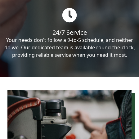
24/7 Service
Your needs don't follow a 9-to-5 schedule, and neither
do we. Our dedicated team is available round-the-clock,
providing reliable service when you need it most.