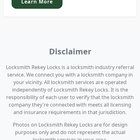
Learn More
Disclaimer
Locksmith Rekey Locks is a locksmith industry referral
service. We connect you with a locksmith company in
your vicinity. All locksmith services are operated
independently of Locksmith Rekey Locks. It is the
responsibility of each user to verify that the locksmith
company they're connected with meets all licensing
and insurance requirements in that jurisdiction.
Photos on Locksmith Rekey Locks are for design
purposes only and do not represent the actual
locksmith services in your area.