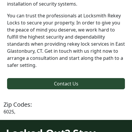
installation of security systems.
You can trust the professionals at Locksmith Rekey
Locks to secure your property. In order to give you
the peace of mind you deserve, we work hard to
fulfill the highest security and dependability
standards when providing rekey lock services in East
Glastonbury, CT. Get in touch with us right now to
arrange a consultation and start along the path to a
safer setting.
Contact Us
Zip Codes:
6025,