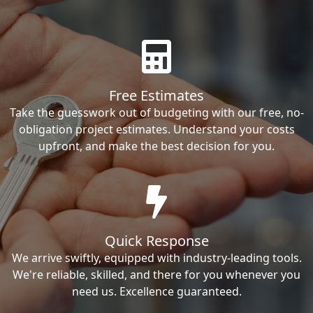
Free Estimates
Take the guesswork out of budgeting with our free, no-
obligation project estimates. Understand your costs
upfront, and make the best decision for you.
Quick Response
We arrive swiftly, equipped with industry-leading tools.
We're reliable, skilled, and there for you whenever you
need us. Excellence guaranteed.