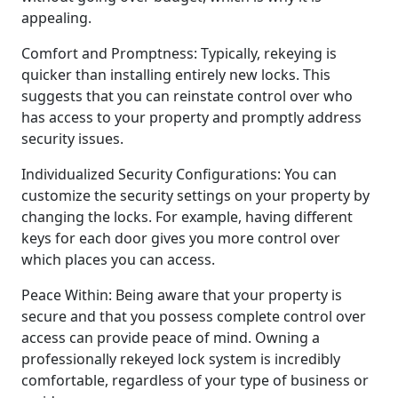
appealing.
Comfort and Promptness: Typically, rekeying is
quicker than installing entirely new locks. This
suggests that you can reinstate control over who
has access to your property and promptly address
security issues.
Individualized Security Configurations: You can
customize the security settings on your property by
changing the locks. For example, having different
keys for each door gives you more control over
which places you can access.
Peace Within: Being aware that your property is
secure and that you possess complete control over
access can provide peace of mind. Owning a
professionally rekeyed lock system is incredibly
comfortable, regardless of your type of business or