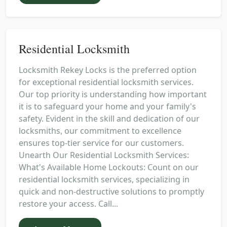
Residential Locksmith
Locksmith Rekey Locks is the preferred option
for exceptional residential locksmith services.
Our top priority is understanding how important
it is to safeguard your home and your family's
safety. Evident in the skill and dedication of our
locksmiths, our commitment to excellence
ensures top-tier service for our customers.
Unearth Our Residential Locksmith Services:
What's Available Home Lockouts: Count on our
residential locksmith services, specializing in
quick and non-destructive solutions to promptly
restore your access. Call...