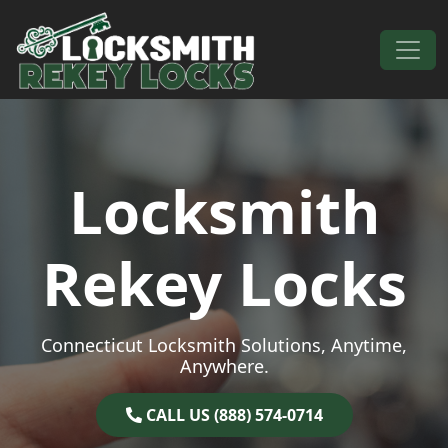
Skip to content
Main Navigation
Locksmith
Rekey Locks
Connecticut Locksmith Solutions, Anytime,
Anywhere.
CALL US (888) 574-0714