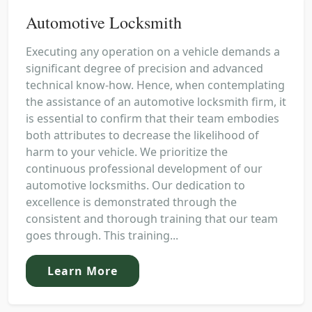
Automotive Locksmith
Executing any operation on a vehicle demands a
significant degree of precision and advanced
technical know-how. Hence, when contemplating
the assistance of an automotive locksmith firm, it
is essential to confirm that their team embodies
both attributes to decrease the likelihood of
harm to your vehicle. We prioritize the
continuous professional development of our
automotive locksmiths. Our dedication to
excellence is demonstrated through the
consistent and thorough training that our team
goes through. This training...
Learn More