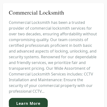
Commercial Locksmith
Commercial Locksmith has been a trusted
provider of commercial locksmith services for
over two decades, ensuring affordability without
compromising quality. Our team consists of
certified professionals proficient in both basic
and advanced aspects of locking, unlocking, and
security systems. Renowned for our dependable
and friendly services, we prioritize fair and
transparent pricing. Our Wide Assortment of
Commercial Locksmith Services includes: CCTV
Installation and Maintenance: Ensure the
security of your commercial property with our
professional CCTV...
Learn More