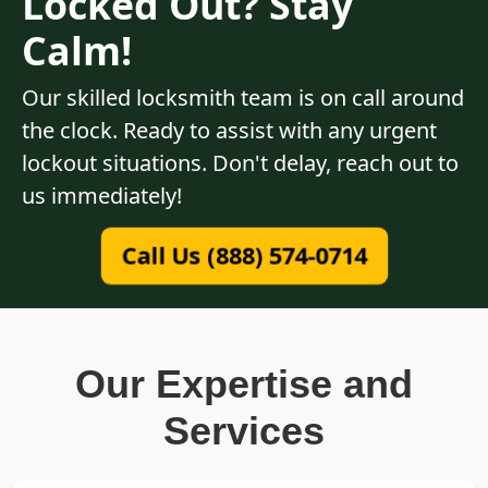
Locked Out? Stay
Calm!
Our skilled locksmith team is on call around
the clock. Ready to assist with any urgent
lockout situations. Don't delay, reach out to
us immediately!
Call Us (888) 574-0714
Our Expertise and
Services