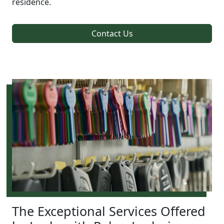
residence.
Contact Us
The Exceptional Services Offered