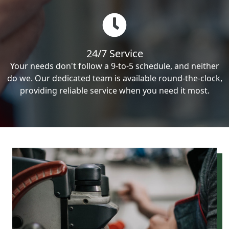
24/7 Service
Your needs don't follow a 9-to-5 schedule, and neither
do we. Our dedicated team is available round-the-clock,
providing reliable service when you need it most.