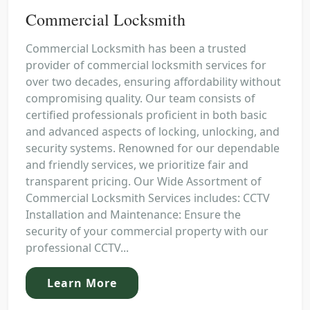
Commercial Locksmith
Commercial Locksmith has been a trusted
provider of commercial locksmith services for
over two decades, ensuring affordability without
compromising quality. Our team consists of
certified professionals proficient in both basic
and advanced aspects of locking, unlocking, and
security systems. Renowned for our dependable
and friendly services, we prioritize fair and
transparent pricing. Our Wide Assortment of
Commercial Locksmith Services includes: CCTV
Installation and Maintenance: Ensure the
security of your commercial property with our
professional CCTV...
Learn More