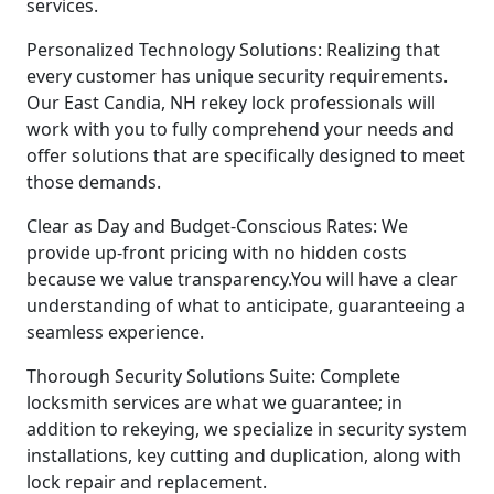
services.
Personalized Technology Solutions: Realizing that
every customer has unique security requirements.
Our East Candia, NH rekey lock professionals will
work with you to fully comprehend your needs and
offer solutions that are specifically designed to meet
those demands.
Clear as Day and Budget-Conscious Rates: We
provide up-front pricing with no hidden costs
because we value transparency.You will have a clear
understanding of what to anticipate, guaranteeing a
seamless experience.
Thorough Security Solutions Suite: Complete
locksmith services are what we guarantee; in
addition to rekeying, we specialize in security system
installations, key cutting and duplication, along with
lock repair and replacement.