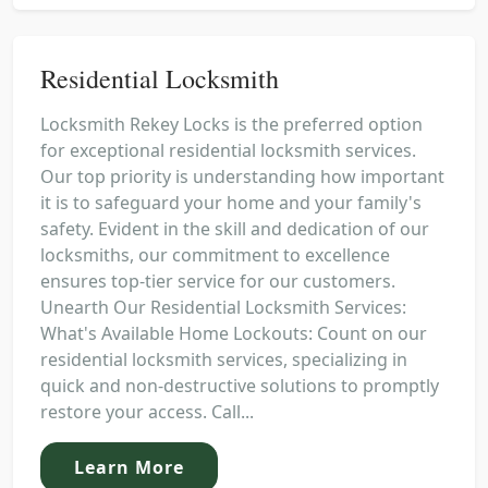
Residential Locksmith
Locksmith Rekey Locks is the preferred option
for exceptional residential locksmith services.
Our top priority is understanding how important
it is to safeguard your home and your family's
safety. Evident in the skill and dedication of our
locksmiths, our commitment to excellence
ensures top-tier service for our customers.
Unearth Our Residential Locksmith Services:
What's Available Home Lockouts: Count on our
residential locksmith services, specializing in
quick and non-destructive solutions to promptly
restore your access. Call...
Learn More