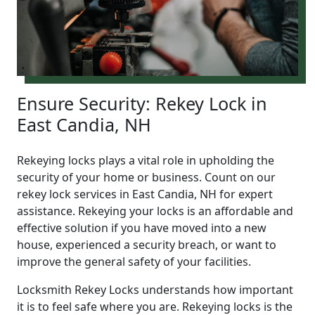
Ensure Security: Rekey Lock in
East Candia, NH
Rekeying locks plays a vital role in upholding the
security of your home or business. Count on our
rekey lock services in East Candia, NH for expert
assistance. Rekeying your locks is an affordable and
effective solution if you have moved into a new
house, experienced a security breach, or want to
improve the general safety of your facilities.
Locksmith Rekey Locks understands how important
it is to feel safe where you are. Rekeying locks is the