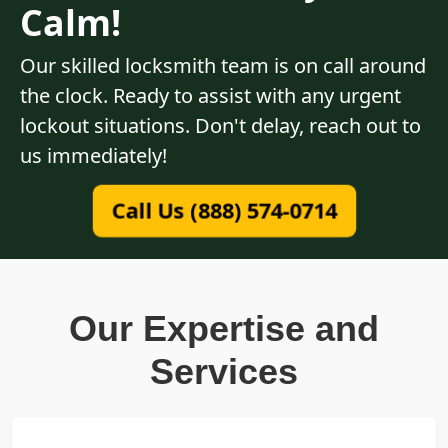
Calm!
Our skilled locksmith team is on call around
the clock. Ready to assist with any urgent
lockout situations. Don't delay, reach out to
us immediately!
Call Us (888) 574-0714
Our Expertise and
Services