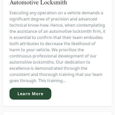
Automotive Locksmith
Executing any operation on a vehicle demands a
significant degree of precision and advanced
technical know-how. Hence, when contemplating
the assistance of an automotive locksmith firm, it
is essential to confirm that their team embodies
both attributes to decrease the likelihood of
harm to your vehicle. We prioritize the
continuous professional development of our
automotive locksmiths. Our dedication to
excellence is demonstrated through the
consistent and thorough training that our team
goes through. This training...
Learn More