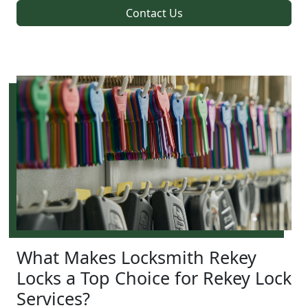
Contact Us
What Makes Locksmith Rekey
Locks a Top Choice for Rekey Lock
Services?