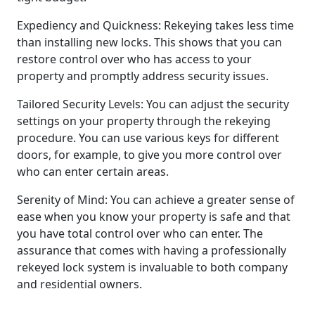
Expediency and Quickness: Rekeying takes less time
than installing new locks. This shows that you can
restore control over who has access to your
property and promptly address security issues.
Tailored Security Levels: You can adjust the security
settings on your property through the rekeying
procedure. You can use various keys for different
doors, for example, to give you more control over
who can enter certain areas.
Serenity of Mind: You can achieve a greater sense of
ease when you know your property is safe and that
you have total control over who can enter. The
assurance that comes with having a professionally
rekeyed lock system is invaluable to both company
and residential owners.