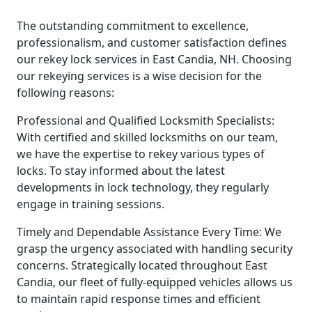
The outstanding commitment to excellence,
professionalism, and customer satisfaction defines
our rekey lock services in East Candia, NH. Choosing
our rekeying services is a wise decision for the
following reasons:
Professional and Qualified Locksmith Specialists:
With certified and skilled locksmiths on our team,
we have the expertise to rekey various types of
locks. To stay informed about the latest
developments in lock technology, they regularly
engage in training sessions.
Timely and Dependable Assistance Every Time: We
grasp the urgency associated with handling security
concerns. Strategically located throughout East
Candia, our fleet of fully-equipped vehicles allows us
to maintain rapid response times and efficient