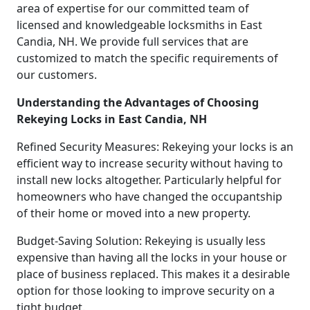
area of expertise for our committed team of
licensed and knowledgeable locksmiths in East
Candia, NH. We provide full services that are
customized to match the specific requirements of
our customers.
Understanding the Advantages of Choosing
Rekeying Locks in East Candia, NH
Refined Security Measures: Rekeying your locks is an
efficient way to increase security without having to
install new locks altogether. Particularly helpful for
homeowners who have changed the occupantship
of their home or moved into a new property.
Budget-Saving Solution: Rekeying is usually less
expensive than having all the locks in your house or
place of business replaced. This makes it a desirable
option for those looking to improve security on a
tight budget.