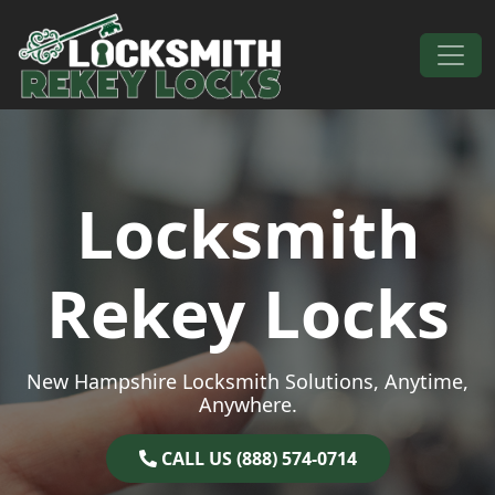
Skip to content
Main Navigation
Locksmith
Rekey Locks
New Hampshire Locksmith Solutions, Anytime,
Anywhere.
CALL US (888) 574-0714