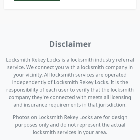
Disclaimer
Locksmith Rekey Locks is a locksmith industry referral
service. We connect you with a locksmith company in
your vicinity. All locksmith services are operated
independently of Locksmith Rekey Locks. It is the
responsibility of each user to verify that the locksmith
company they're connected with meets all licensing
and insurance requirements in that jurisdiction.
Photos on Locksmith Rekey Locks are for design
purposes only and do not represent the actual
locksmith services in your area.