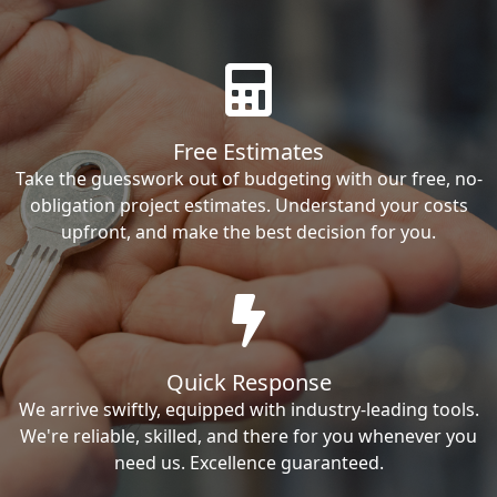
Free Estimates
Take the guesswork out of budgeting with our free, no-
obligation project estimates. Understand your costs
upfront, and make the best decision for you.
Quick Response
We arrive swiftly, equipped with industry-leading tools.
We're reliable, skilled, and there for you whenever you
need us. Excellence guaranteed.