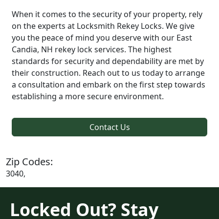
When it comes to the security of your property, rely
on the experts at Locksmith Rekey Locks. We give
you the peace of mind you deserve with our East
Candia, NH rekey lock services. The highest
standards for security and dependability are met by
their construction. Reach out to us today to arrange
a consultation and embark on the first step towards
establishing a more secure environment.
Contact Us
Zip Codes:
3040,
Locked Out? Stay