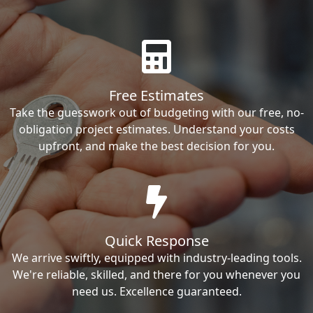
Free Estimates
Take the guesswork out of budgeting with our free, no-
obligation project estimates. Understand your costs
upfront, and make the best decision for you.
Quick Response
We arrive swiftly, equipped with industry-leading tools.
We're reliable, skilled, and there for you whenever you
need us. Excellence guaranteed.