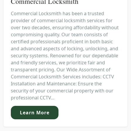
Commercial Locksmith
Commercial Locksmith has been a trusted
provider of commercial locksmith services for
over two decades, ensuring affordability without
compromising quality. Our team consists of
certified professionals proficient in both basic
and advanced aspects of locking, unlocking, and
security systems. Renowned for our dependable
and friendly services, we prioritize fair and
transparent pricing. Our Wide Assortment of
Commercial Locksmith Services includes: CCTV
Installation and Maintenance: Ensure the
security of your commercial property with our
professional CCTV...
Learn More