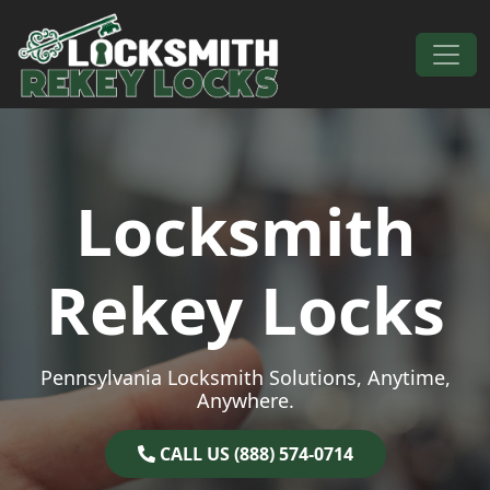
Skip to content
Main Navigation
Locksmith
Rekey Locks
Pennsylvania Locksmith Solutions, Anytime,
Anywhere.
CALL US (888) 574-0714