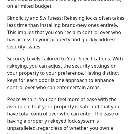
on a limited budget.
Simplicity and Swiftness: Rekeying locks often takes
less time than installing brand-new ones entirely.
This implies that you can reclaim control over who
has access to your property and quickly address
security issues.
Security Levels Tailored to Your Specifications: With
rekeying, you can adjust the security settings on
your property to your preference. Having distinct
keys for each door is one approach to enhance
control over who can enter certain areas.
Peace Within: You can feel more at ease with the
assurance that your property is safe and that you
have total control over who can enter. The ease of
having a properly rekeyed lock system is
unparalleled, regardless of whether you own a