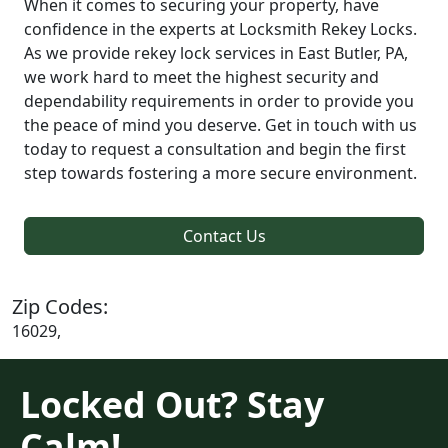
When it comes to securing your property, have
confidence in the experts at Locksmith Rekey Locks.
As we provide rekey lock services in East Butler, PA,
we work hard to meet the highest security and
dependability requirements in order to provide you
the peace of mind you deserve. Get in touch with us
today to request a consultation and begin the first
step towards fostering a more secure environment.
Contact Us
Zip Codes:
16029,
Locked Out? Stay
Calm!