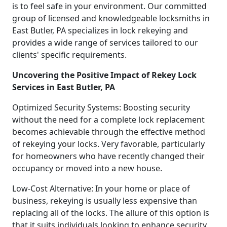
is to feel safe in your environment. Our committed
group of licensed and knowledgeable locksmiths in
East Butler, PA specializes in lock rekeying and
provides a wide range of services tailored to our
clients' specific requirements.
Uncovering the Positive Impact of Rekey Lock
Services in East Butler, PA
Optimized Security Systems: Boosting security
without the need for a complete lock replacement
becomes achievable through the effective method
of rekeying your locks. Very favorable, particularly
for homeowners who have recently changed their
occupancy or moved into a new house.
Low-Cost Alternative: In your home or place of
business, rekeying is usually less expensive than
replacing all of the locks. The allure of this option is
that it suits individuals looking to enhance security