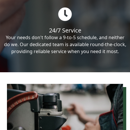
24/7 Service
Your needs don't follow a 9-to-5 schedule, and neither
do we. Our dedicated team is available round-the-clock,
providing reliable service when you need it most.