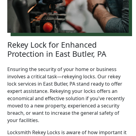
Rekey Lock for Enhanced
Protection in East Butler, PA
Ensuring the security of your home or business
involves a critical task—rekeying locks. Our rekey
lock services in East Butler, PA stand ready to offer
expert assistance. Rekeying your locks offers an
economical and effective solution if you've recently
moved to a new property, experienced a security
breach, or want to increase the general safety of
your facilities.
Locksmith Rekey Locks is aware of how important it