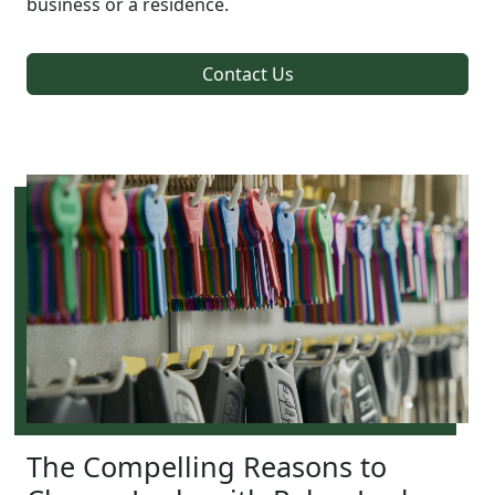
business or a residence.
Contact Us
The Compelling Reasons to