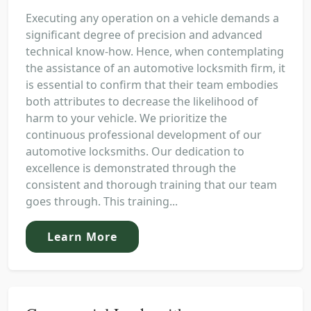
Executing any operation on a vehicle demands a
significant degree of precision and advanced
technical know-how. Hence, when contemplating
the assistance of an automotive locksmith firm, it
is essential to confirm that their team embodies
both attributes to decrease the likelihood of
harm to your vehicle. We prioritize the
continuous professional development of our
automotive locksmiths. Our dedication to
excellence is demonstrated through the
consistent and thorough training that our team
goes through. This training...
Learn More