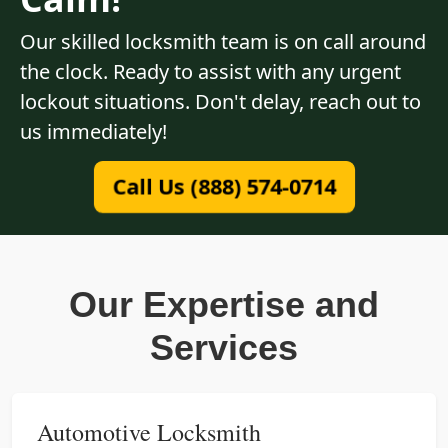
Our skilled locksmith team is on call around
the clock. Ready to assist with any urgent
lockout situations. Don't delay, reach out to
us immediately!
Call Us (888) 574-0714
Our Expertise and
Services
Automotive Locksmith