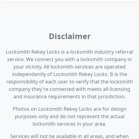
Disclaimer
Locksmith Rekey Locks is a locksmith industry referral
service. We connect you with a locksmith company in
your vicinity. All locksmith services are operated
independently of Locksmith Rekey Locks. It is the
responsibility of each user to verify that the locksmith
company they're connected with meets all licensing
and insurance requirements in that jurisdiction.
Photos on Locksmith Rekey Locks are for design
purposes only and do not represent the actual
locksmith services in your area.
Services will not be available in all areas, and when