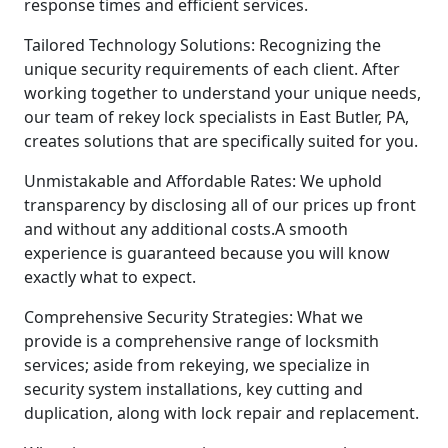
response times and efficient services.
Tailored Technology Solutions: Recognizing the
unique security requirements of each client. After
working together to understand your unique needs,
our team of rekey lock specialists in East Butler, PA,
creates solutions that are specifically suited for you.
Unmistakable and Affordable Rates: We uphold
transparency by disclosing all of our prices up front
and without any additional costs.A smooth
experience is guaranteed because you will know
exactly what to expect.
Comprehensive Security Strategies: What we
provide is a comprehensive range of locksmith
services; aside from rekeying, we specialize in
security system installations, key cutting and
duplication, along with lock repair and replacement.