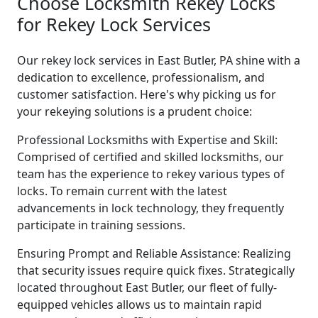
Choose Locksmith Rekey Locks
for Rekey Lock Services
Our rekey lock services in East Butler, PA shine with a
dedication to excellence, professionalism, and
customer satisfaction. Here's why picking us for
your rekeying solutions is a prudent choice:
Professional Locksmiths with Expertise and Skill:
Comprised of certified and skilled locksmiths, our
team has the experience to rekey various types of
locks. To remain current with the latest
advancements in lock technology, they frequently
participate in training sessions.
Ensuring Prompt and Reliable Assistance: Realizing
that security issues require quick fixes. Strategically
located throughout East Butler, our fleet of fully-
equipped vehicles allows us to maintain rapid