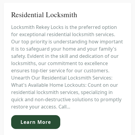
Residential Locksmith
Locksmith Rekey Locks is the preferred option
for exceptional residential locksmith services.
Our top priority is understanding how important
it is to safeguard your home and your family's
safety. Evident in the skill and dedication of our
locksmiths, our commitment to excellence
ensures top-tier service for our customers.
Unearth Our Residential Locksmith Services:
What's Available Home Lockouts: Count on our
residential locksmith services, specializing in
quick and non-destructive solutions to promptly
restore your access. Call...
Learn More