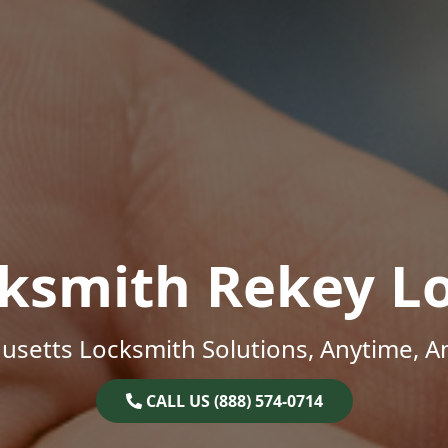
ksmith Rekey L
setts Locksmith Solutions, Anytime, 
CALL US (888) 574-0714