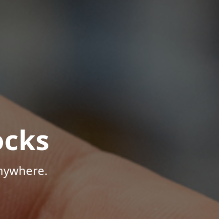
ocks
Anywhere.