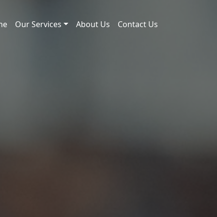
me
Our Services
About Us
Contact Us