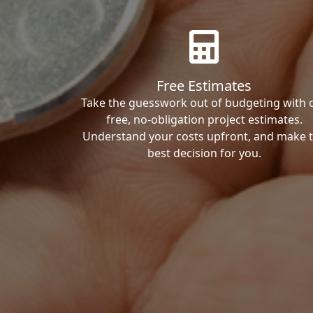
Free Estimates
Take the guesswork out of budgeting with 
free, no-obligation project estimates.
Understand your costs upfront, and make 
best decision for you.