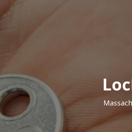
Loc
Massachu