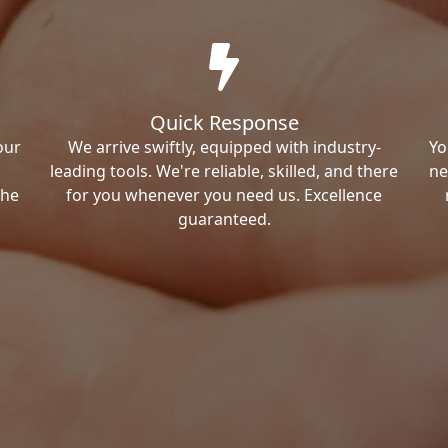
Quick Response
our
We arrive swiftly, equipped with industry-
Yo
leading tools. We're reliable, skilled, and there
ne
the
for you whenever you need us. Excellence
guaranteed.