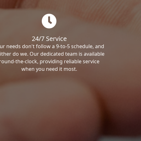
24/7 Service
ur needs don't follow a 9-to-5 schedule, and
ither do we. Our dedicated team is available
round-the-clock, providing reliable service
when you need it most.