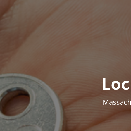
Loc
Massachu