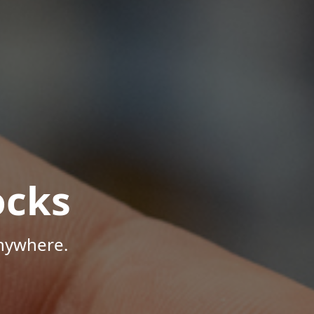
ocks
Anywhere.