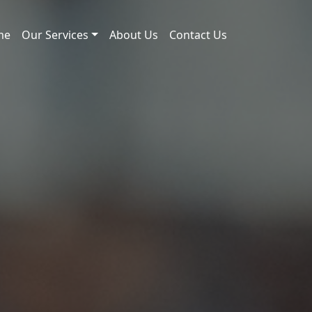
me
Our Services
About Us
Contact Us