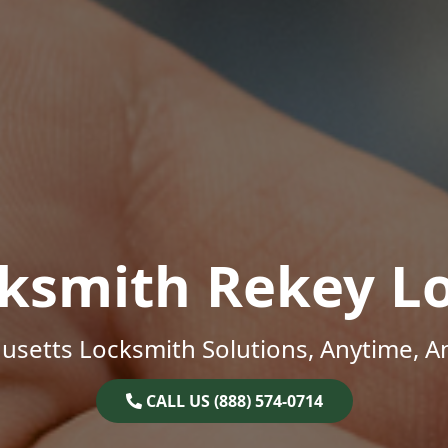
ksmith Rekey L
setts Locksmith Solutions, Anytime, 
CALL US (888) 574-0714