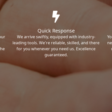
Quick Response
our
We arrive swiftly, equipped with industry-
Yo
leading tools. We're reliable, skilled, and there
ne
the
for you whenever you need us. Excellence
guaranteed.