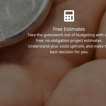
Free Estimates
Take the guesswork out of budgeting with 
free, no-obligation project estimates.
Understand your costs upfront, and make 
best decision for you.