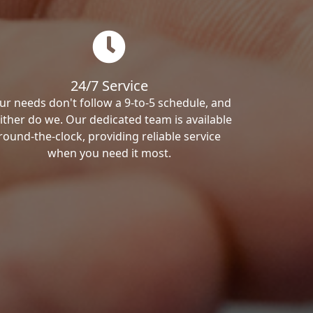
24/7 Service
ur needs don't follow a 9-to-5 schedule, and
ither do we. Our dedicated team is available
round-the-clock, providing reliable service
when you need it most.