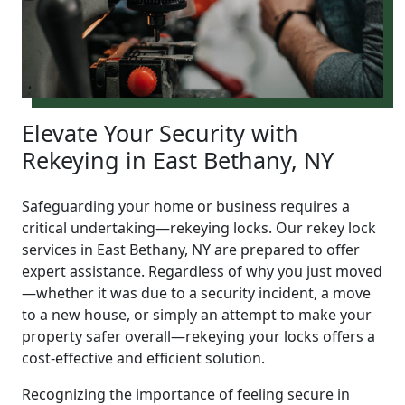
Elevate Your Security with
Rekeying in East Bethany, NY
Safeguarding your home or business requires a
critical undertaking—rekeying locks. Our rekey lock
services in East Bethany, NY are prepared to offer
expert assistance. Regardless of why you just moved
—whether it was due to a security incident, a move
to a new house, or simply an attempt to make your
property safer overall—rekeying your locks offers a
cost-effective and efficient solution.
Recognizing the importance of feeling secure in