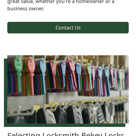
great value, whether you're a homeowner or a
business owner.
Contact Us
Selecting Locksmith Rekey Locks