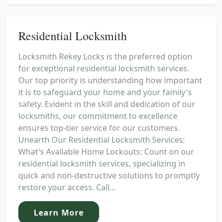
Residential Locksmith
Locksmith Rekey Locks is the preferred option
for exceptional residential locksmith services.
Our top priority is understanding how important
it is to safeguard your home and your family's
safety. Evident in the skill and dedication of our
locksmiths, our commitment to excellence
ensures top-tier service for our customers.
Unearth Our Residential Locksmith Services:
What's Available Home Lockouts: Count on our
residential locksmith services, specializing in
quick and non-destructive solutions to promptly
restore your access. Call...
Learn More