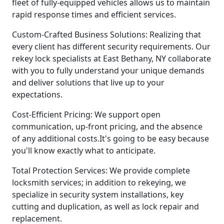
fleet of fully-equipped vehicles allows us to maintain
rapid response times and efficient services.
Custom-Crafted Business Solutions: Realizing that
every client has different security requirements. Our
rekey lock specialists at East Bethany, NY collaborate
with you to fully understand your unique demands
and deliver solutions that live up to your
expectations.
Cost-Efficient Pricing: We support open
communication, up-front pricing, and the absence
of any additional costs.It's going to be easy because
you'll know exactly what to anticipate.
Total Protection Services: We provide complete
locksmith services; in addition to rekeying, we
specialize in security system installations, key
cutting and duplication, as well as lock repair and
replacement.