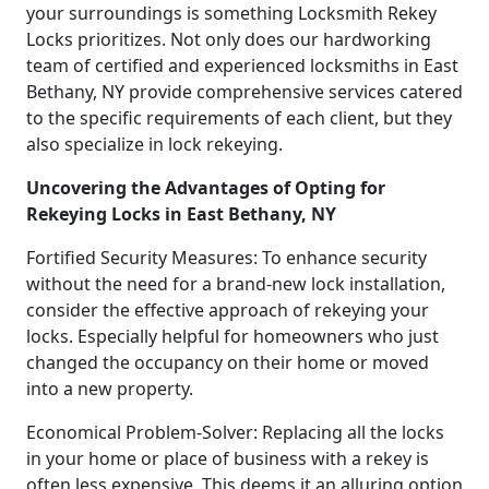
your surroundings is something Locksmith Rekey
Locks prioritizes. Not only does our hardworking
team of certified and experienced locksmiths in East
Bethany, NY provide comprehensive services catered
to the specific requirements of each client, but they
also specialize in lock rekeying.
Uncovering the Advantages of Opting for
Rekeying Locks in East Bethany, NY
Fortified Security Measures: To enhance security
without the need for a brand-new lock installation,
consider the effective approach of rekeying your
locks. Especially helpful for homeowners who just
changed the occupancy on their home or moved
into a new property.
Economical Problem-Solver: Replacing all the locks
in your home or place of business with a rekey is
often less expensive. This deems it an alluring option