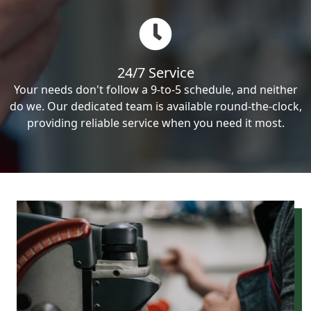
24/7 Service
Your needs don't follow a 9-to-5 schedule, and neither
do we. Our dedicated team is available round-the-clock,
providing reliable service when you need it most.