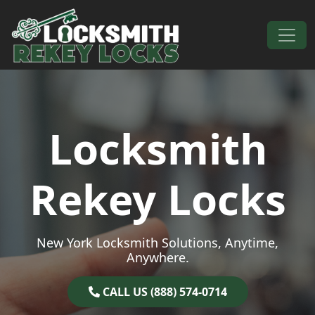
Skip to content
Main Navigation
Locksmith
Rekey Locks
New York Locksmith Solutions, Anytime,
Anywhere.
CALL US (888) 574-0714