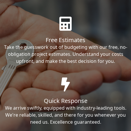
Free Estimates
Take the guesswork out of budgeting with our free, no-
obligation project estimates. Understand your costs
upfront, and make the best decision for you.
Quick Response
We arrive swiftly, equipped with industry-leading tools.
We're reliable, skilled, and there for you whenever you
need us. Excellence guaranteed.