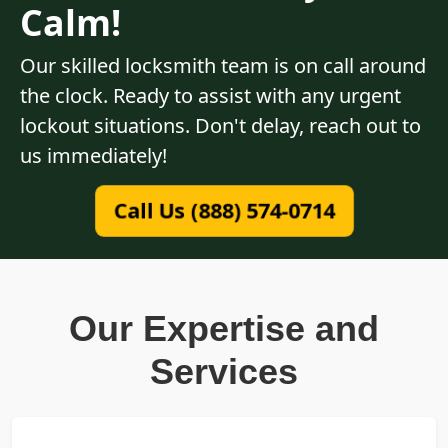
Calm!
Our skilled locksmith team is on call around
the clock. Ready to assist with any urgent
lockout situations. Don't delay, reach out to
us immediately!
Call Us (888) 574-0714
Our Expertise and
Services