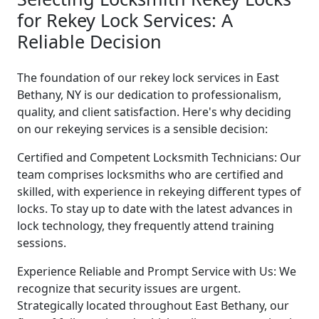
for Rekey Lock Services: A
Reliable Decision
The foundation of our rekey lock services in East
Bethany, NY is our dedication to professionalism,
quality, and client satisfaction. Here's why deciding
on our rekeying services is a sensible decision:
Certified and Competent Locksmith Technicians: Our
team comprises locksmiths who are certified and
skilled, with experience in rekeying different types of
locks. To stay up to date with the latest advances in
lock technology, they frequently attend training
sessions.
Experience Reliable and Prompt Service with Us: We
recognize that security issues are urgent.
Strategically located throughout East Bethany, our