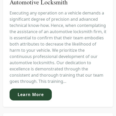
Automotive Locksmith
Executing any operation on a vehicle demands a
significant degree of precision and advanced
technical know-how. Hence, when contemplating
the assistance of an automotive locksmith firm, it
is essential to confirm that their team embodies
both attributes to decrease the likelihood of
harm to your vehicle. We prioritize the
continuous professional development of our
automotive locksmiths. Our dedication to
excellence is demonstrated through the
consistent and thorough training that our team
goes through. This training...
Learn More