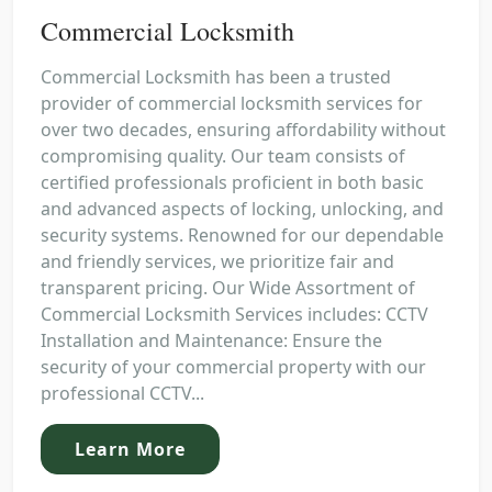
Commercial Locksmith
Commercial Locksmith has been a trusted
provider of commercial locksmith services for
over two decades, ensuring affordability without
compromising quality. Our team consists of
certified professionals proficient in both basic
and advanced aspects of locking, unlocking, and
security systems. Renowned for our dependable
and friendly services, we prioritize fair and
transparent pricing. Our Wide Assortment of
Commercial Locksmith Services includes: CCTV
Installation and Maintenance: Ensure the
security of your commercial property with our
professional CCTV...
Learn More