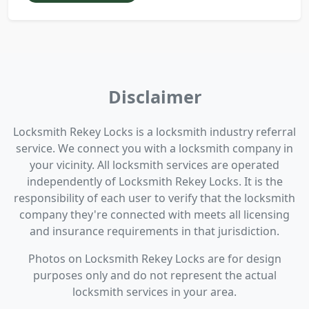
Disclaimer
Locksmith Rekey Locks is a locksmith industry referral
service. We connect you with a locksmith company in
your vicinity. All locksmith services are operated
independently of Locksmith Rekey Locks. It is the
responsibility of each user to verify that the locksmith
company they're connected with meets all licensing
and insurance requirements in that jurisdiction.
Photos on Locksmith Rekey Locks are for design
purposes only and do not represent the actual
locksmith services in your area.