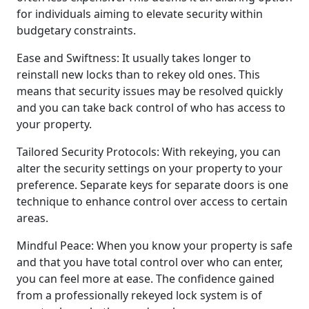
for individuals aiming to elevate security within
budgetary constraints.
Ease and Swiftness: It usually takes longer to
reinstall new locks than to rekey old ones. This
means that security issues may be resolved quickly
and you can take back control of who has access to
your property.
Tailored Security Protocols: With rekeying, you can
alter the security settings on your property to your
preference. Separate keys for separate doors is one
technique to enhance control over access to certain
areas.
Mindful Peace: When you know your property is safe
and that you have total control over who can enter,
you can feel more at ease. The confidence gained
from a professionally rekeyed lock system is of