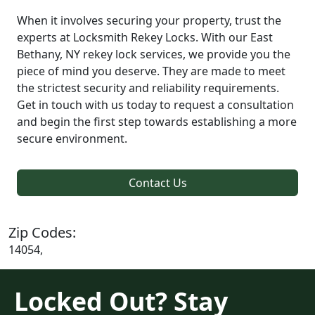
When it involves securing your property, trust the
experts at Locksmith Rekey Locks. With our East
Bethany, NY rekey lock services, we provide you the
piece of mind you deserve. They are made to meet
the strictest security and reliability requirements.
Get in touch with us today to request a consultation
and begin the first step towards establishing a more
secure environment.
Contact Us
Zip Codes:
14054,
Locked Out? Stay