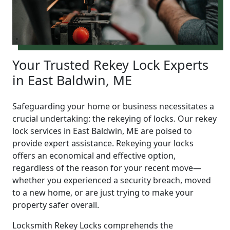
Your Trusted Rekey Lock Experts
in East Baldwin, ME
Safeguarding your home or business necessitates a
crucial undertaking: the rekeying of locks. Our rekey
lock services in East Baldwin, ME are poised to
provide expert assistance. Rekeying your locks
offers an economical and effective option,
regardless of the reason for your recent move—
whether you experienced a security breach, moved
to a new home, or are just trying to make your
property safer overall.
Locksmith Rekey Locks comprehends the