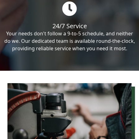
24/7 Service
Your needs don't follow a 9-to-5 schedule, and neither
do we. Our dedicated team is available round-the-clock,
providing reliable service when you need it most.