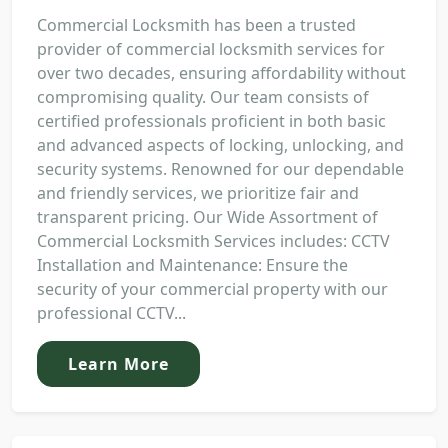
Commercial Locksmith has been a trusted
provider of commercial locksmith services for
over two decades, ensuring affordability without
compromising quality. Our team consists of
certified professionals proficient in both basic
and advanced aspects of locking, unlocking, and
security systems. Renowned for our dependable
and friendly services, we prioritize fair and
transparent pricing. Our Wide Assortment of
Commercial Locksmith Services includes: CCTV
Installation and Maintenance: Ensure the
security of your commercial property with our
professional CCTV...
Learn More