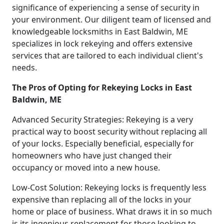
significance of experiencing a sense of security in
your environment. Our diligent team of licensed and
knowledgeable locksmiths in East Baldwin, ME
specializes in lock rekeying and offers extensive
services that are tailored to each individual client's
needs.
The Pros of Opting for Rekeying Locks in East
Baldwin, ME
Advanced Security Strategies: Rekeying is a very
practical way to boost security without replacing all
of your locks. Especially beneficial, especially for
homeowners who have just changed their
occupancy or moved into a new house.
Low-Cost Solution: Rekeying locks is frequently less
expensive than replacing all of the locks in your
home or place of business. What draws it in so much
is its ingenious replacement for those looking to