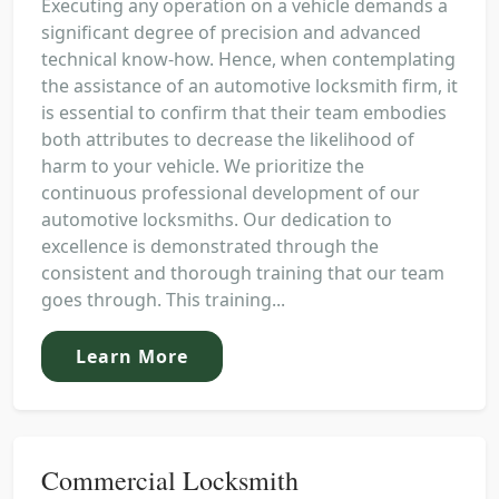
Executing any operation on a vehicle demands a
significant degree of precision and advanced
technical know-how. Hence, when contemplating
the assistance of an automotive locksmith firm, it
is essential to confirm that their team embodies
both attributes to decrease the likelihood of
harm to your vehicle. We prioritize the
continuous professional development of our
automotive locksmiths. Our dedication to
excellence is demonstrated through the
consistent and thorough training that our team
goes through. This training...
Learn More
Commercial Locksmith