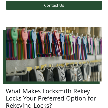
Contact Us
What Makes Locksmith Rekey
Locks Your Preferred Option for
Rekeying Locks?