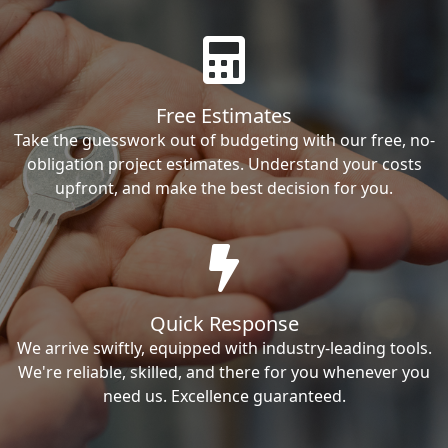
Free Estimates
Take the guesswork out of budgeting with our free, no-
obligation project estimates. Understand your costs
upfront, and make the best decision for you.
Quick Response
We arrive swiftly, equipped with industry-leading tools.
We're reliable, skilled, and there for you whenever you
need us. Excellence guaranteed.