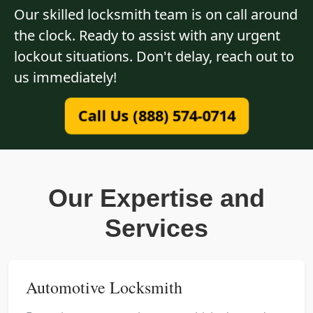
Our skilled locksmith team is on call around
the clock. Ready to assist with any urgent
lockout situations. Don't delay, reach out to
us immediately!
Call Us (888) 574-0714
Our Expertise and
Services
Automotive Locksmith