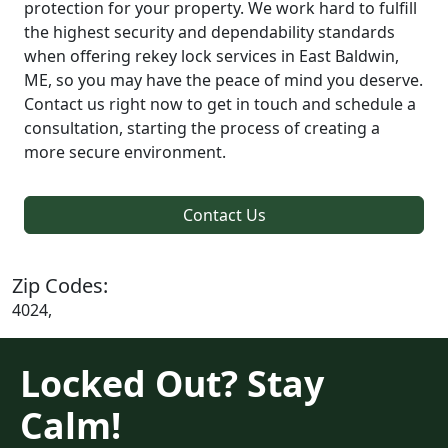
protection for your property. We work hard to fulfill
the highest security and dependability standards
when offering rekey lock services in East Baldwin,
ME, so you may have the peace of mind you deserve.
Contact us right now to get in touch and schedule a
consultation, starting the process of creating a
more secure environment.
Contact Us
Zip Codes:
4024,
Locked Out? Stay
Calm!