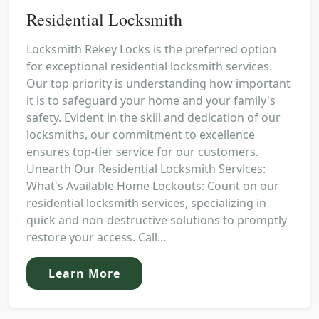
Residential Locksmith
Locksmith Rekey Locks is the preferred option
for exceptional residential locksmith services.
Our top priority is understanding how important
it is to safeguard your home and your family's
safety. Evident in the skill and dedication of our
locksmiths, our commitment to excellence
ensures top-tier service for our customers.
Unearth Our Residential Locksmith Services:
What's Available Home Lockouts: Count on our
residential locksmith services, specializing in
quick and non-destructive solutions to promptly
restore your access. Call...
Learn More