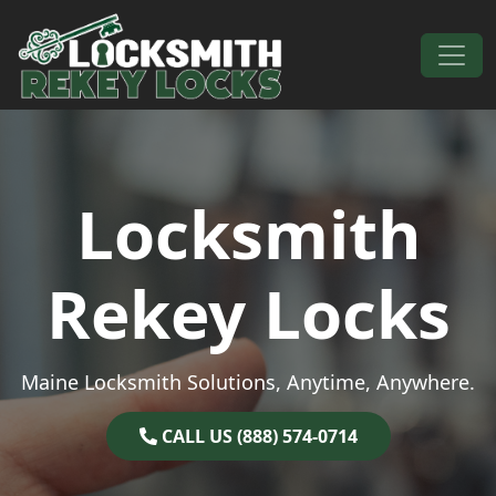
Skip to content
Main Navigation
Locksmith
Rekey Locks
Maine Locksmith Solutions, Anytime, Anywhere.
CALL US (888) 574-0714