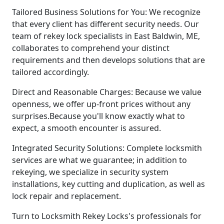
Tailored Business Solutions for You: We recognize
that every client has different security needs. Our
team of rekey lock specialists in East Baldwin, ME,
collaborates to comprehend your distinct
requirements and then develops solutions that are
tailored accordingly.
Direct and Reasonable Charges: Because we value
openness, we offer up-front prices without any
surprises.Because you'll know exactly what to
expect, a smooth encounter is assured.
Integrated Security Solutions: Complete locksmith
services are what we guarantee; in addition to
rekeying, we specialize in security system
installations, key cutting and duplication, as well as
lock repair and replacement.
Turn to Locksmith Rekey Locks's professionals for