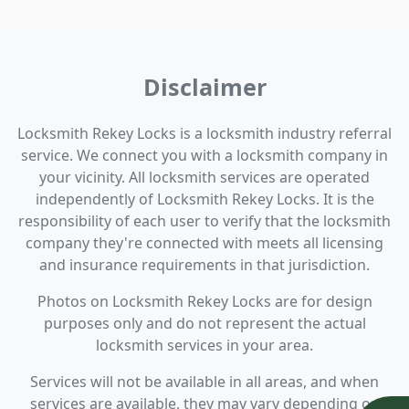
Disclaimer
Locksmith Rekey Locks is a locksmith industry referral
service. We connect you with a locksmith company in
your vicinity. All locksmith services are operated
independently of Locksmith Rekey Locks. It is the
responsibility of each user to verify that the locksmith
company they're connected with meets all licensing
and insurance requirements in that jurisdiction.
Photos on Locksmith Rekey Locks are for design
purposes only and do not represent the actual
locksmith services in your area.
Services will not be available in all areas, and when
services are available, they may vary depending on