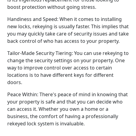
boost protection without going stress.
Handiness and Speed: When it comes to installing
new locks, rekeying is usually faster. This implies that
you may quickly take care of security issues and take
back control of who has access to your property.
Tailor-Made Security Tiering: You can use rekeying to
change the security settings on your property. One
way to improve control over access to certain
locations is to have different keys for different
doors.
Peace Within: There's peace of mind in knowing that
your property is safe and that you can decide who
can access it. Whether you own a home or a
business, the comfort of having a professionally
rekeyed lock system is invaluable.