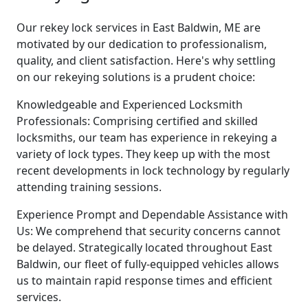
Our rekey lock services in East Baldwin, ME are
motivated by our dedication to professionalism,
quality, and client satisfaction. Here's why settling
on our rekeying solutions is a prudent choice:
Knowledgeable and Experienced Locksmith
Professionals: Comprising certified and skilled
locksmiths, our team has experience in rekeying a
variety of lock types. They keep up with the most
recent developments in lock technology by regularly
attending training sessions.
Experience Prompt and Dependable Assistance with
Us: We comprehend that security concerns cannot
be delayed. Strategically located throughout East
Baldwin, our fleet of fully-equipped vehicles allows
us to maintain rapid response times and efficient
services.