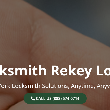
ksmith Rekey L
ork Locksmith Solutions, Anytime, Any
CALL US (888) 574-0714