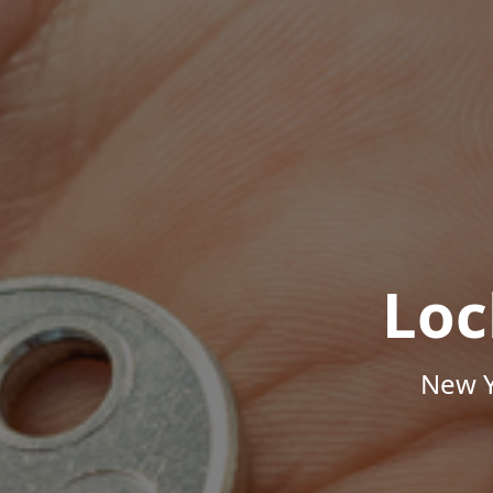
Loc
New Y