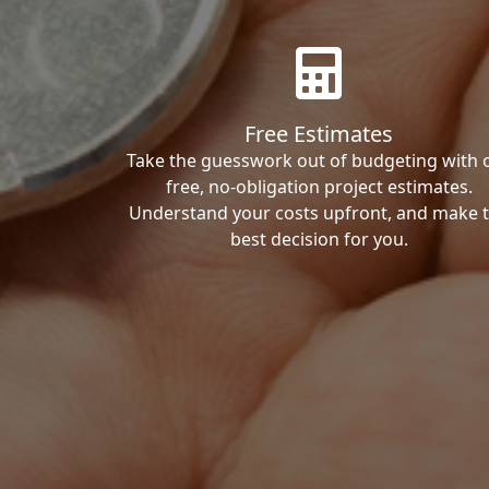
Free Estimates
Take the guesswork out of budgeting with 
free, no-obligation project estimates.
Understand your costs upfront, and make 
best decision for you.