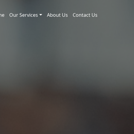
me
Our Services
About Us
Contact Us