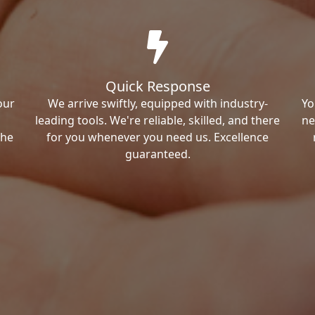
Quick Response
our
We arrive swiftly, equipped with industry-
Yo
leading tools. We're reliable, skilled, and there
ne
the
for you whenever you need us. Excellence
guaranteed.