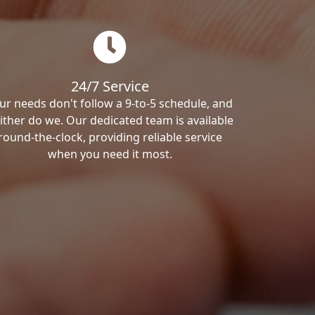
24/7 Service
ur needs don't follow a 9-to-5 schedule, and
ither do we. Our dedicated team is available
round-the-clock, providing reliable service
when you need it most.