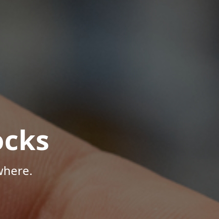
ocks
where.