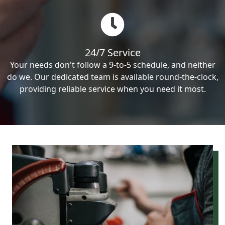
24/7 Service
Your needs don't follow a 9-to-5 schedule, and neither
do we. Our dedicated team is available round-the-clock,
providing reliable service when you need it most.