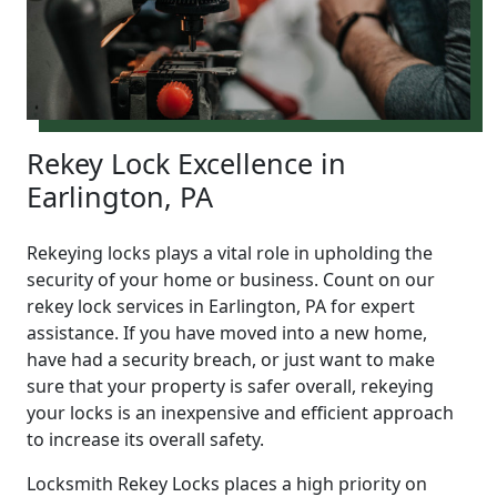
Rekey Lock Excellence in
Earlington, PA
Rekeying locks plays a vital role in upholding the
security of your home or business. Count on our
rekey lock services in Earlington, PA for expert
assistance. If you have moved into a new home,
have had a security breach, or just want to make
sure that your property is safer overall, rekeying
your locks is an inexpensive and efficient approach
to increase its overall safety.
Locksmith Rekey Locks places a high priority on