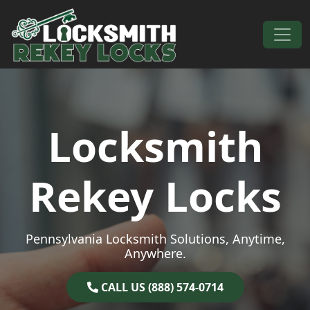
Skip to content
Main Navigation
Locksmith
Rekey Locks
Pennsylvania Locksmith Solutions, Anytime,
Anywhere.
CALL US (888) 574-0714