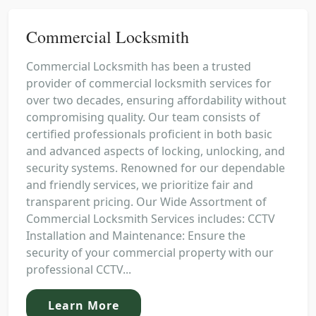
Commercial Locksmith
Commercial Locksmith has been a trusted
provider of commercial locksmith services for
over two decades, ensuring affordability without
compromising quality. Our team consists of
certified professionals proficient in both basic
and advanced aspects of locking, unlocking, and
security systems. Renowned for our dependable
and friendly services, we prioritize fair and
transparent pricing. Our Wide Assortment of
Commercial Locksmith Services includes: CCTV
Installation and Maintenance: Ensure the
security of your commercial property with our
professional CCTV...
Learn More