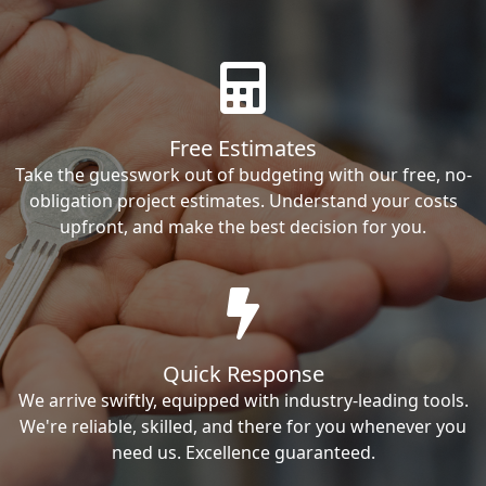
Free Estimates
Take the guesswork out of budgeting with our free, no-
obligation project estimates. Understand your costs
upfront, and make the best decision for you.
Quick Response
We arrive swiftly, equipped with industry-leading tools.
We're reliable, skilled, and there for you whenever you
need us. Excellence guaranteed.