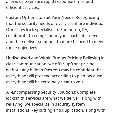
allows us to ensure rapid response times and
efficient services.
Custom Options to Suit Your Needs: Recognizing
that the security needs of every client are individual.
Our rekey lock specialists in Earlington, PA,
collaborate to comprehend your particular needs
and then deliver solutions that are tailored to meet
those objectives.
Undisguised and Within Budget Pricing: Believing in
clear communication, we offer upfront pricing
without any hidden fees.You may be confident that
everything will proceed according to plan because
everything will be extremely clear to you.
All-Encompassing Security Solutions: Complete
locksmith services are what we deliver; along with
rekeying, we specialize in security system
installations, key cutting and duplication, along with