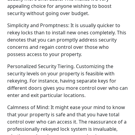
appealing choice for anyone wishing to boost
security without going over budget.
Simplicity and Promptness: It is usually quicker to
rekey locks than to install new ones completely. This
denotes that you can promptly address security
concerns and regain control over those who
possess access to your property.
Personalized Security Tiering. Customizing the
security levels on your property is feasible with
rekeying. For instance, having separate keys for
different doors gives you more control over who can
enter and exit particular locations.
Calmness of Mind: It might ease your mind to know
that your property is safe and that you have total
control over who can access it. The reassurance of a
professionally rekeyed lock system is invaluable,