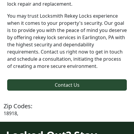
lock repair and replacement.
You may trust Locksmith Rekey Locks experience
when it comes to your property's security. Our goal
is to provide you with the peace of mind you deserve
by offering rekey lock services in Earlington, PA with
the highest security and dependability
requirements. Contact us right now to get in touch
and schedule a consultation, initiating the process
of creating a more secure environment.
Contact Us
Zip Codes:
18918,