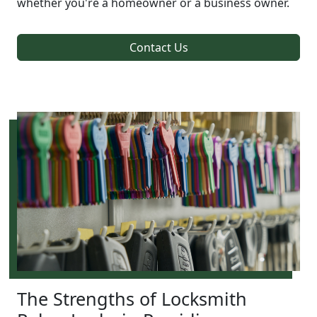
whether you're a homeowner or a business owner.
Contact Us
The Strengths of Locksmith