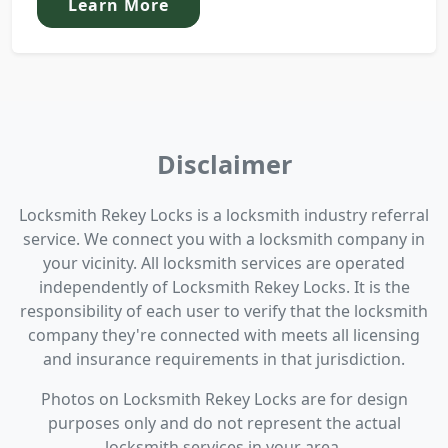
Learn More
Disclaimer
Locksmith Rekey Locks is a locksmith industry referral
service. We connect you with a locksmith company in
your vicinity. All locksmith services are operated
independently of Locksmith Rekey Locks. It is the
responsibility of each user to verify that the locksmith
company they're connected with meets all licensing
and insurance requirements in that jurisdiction.
Photos on Locksmith Rekey Locks are for design
purposes only and do not represent the actual
locksmith services in your area.