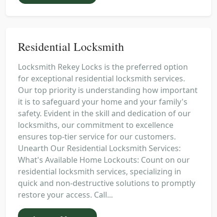
Residential Locksmith
Locksmith Rekey Locks is the preferred option
for exceptional residential locksmith services.
Our top priority is understanding how important
it is to safeguard your home and your family's
safety. Evident in the skill and dedication of our
locksmiths, our commitment to excellence
ensures top-tier service for our customers.
Unearth Our Residential Locksmith Services:
What's Available Home Lockouts: Count on our
residential locksmith services, specializing in
quick and non-destructive solutions to promptly
restore your access. Call...