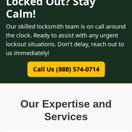
Locked Out? Stay
Calm!
Our skilled locksmith team is on call around
the clock. Ready to assist with any urgent
lockout situations. Don't delay, reach out to
us immediately!
Call Us (888) 574-0714
Our Expertise and
Services