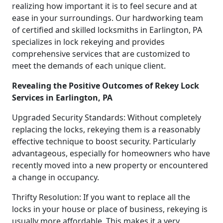
realizing how important it is to feel secure and at
ease in your surroundings. Our hardworking team
of certified and skilled locksmiths in Earlington, PA
specializes in lock rekeying and provides
comprehensive services that are customized to
meet the demands of each unique client.
Revealing the Positive Outcomes of Rekey Lock
Services in Earlington, PA
Upgraded Security Standards: Without completely
replacing the locks, rekeying them is a reasonably
effective technique to boost security. Particularly
advantageous, especially for homeowners who have
recently moved into a new property or encountered
a change in occupancy.
Thrifty Resolution: If you want to replace all the
locks in your house or place of business, rekeying is
usually more affordable. This makes it a very