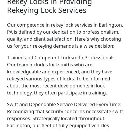
Rekey Locks in Providing
Rekeying Lock Services
Our competence in rekey lock services in Earlington,
PA is defined by our dedication to professionalism,
quality, and client satisfaction. Here's why choosing
us for your rekeying demands is a wise decision:
Trained and Competent Locksmith Professionals:
Our team includes locksmiths who are
knowledgeable and experienced, and they have
rekeyed various types of locks. To be informed
about the most recent developments in lock
technology, they often participate in training.
Swift and Dependable Service Delivered Every Time:
Recognizing that security concerns necessitate swift
responses. Strategically located throughout
Earlington, our fleet of fully-equipped vehicles