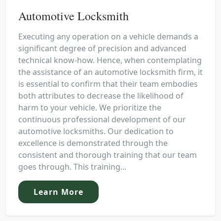
Automotive Locksmith
Executing any operation on a vehicle demands a
significant degree of precision and advanced
technical know-how. Hence, when contemplating
the assistance of an automotive locksmith firm, it
is essential to confirm that their team embodies
both attributes to decrease the likelihood of
harm to your vehicle. We prioritize the
continuous professional development of our
automotive locksmiths. Our dedication to
excellence is demonstrated through the
consistent and thorough training that our team
goes through. This training...
Learn More