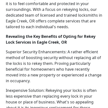
it is to feel comfortable and protected in your
surroundings. With a focus on rekeying locks, our
dedicated team of licensed and trained locksmiths in
Eagle Creek, OR offers complete services that are
tailored to each individual's needs.
Revealing the Key Benefits of Opting for Rekey
Lock Services in Eagle Creek, OR
Superior Security Enhancements: A rather efficient
method of boosting security without replacing all of
the locks is to rekey them. Proving particularly
beneficial for homeowners who have recently
moved into a new property or experienced a change
in occupancy.
Inexpensive Solution: Rekeying your locks is often
less expensive than replacing every lock in your
house or place of business. What's so appealing
about it is its ingenious replacement for those