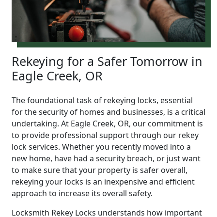
Rekeying for a Safer Tomorrow in
Eagle Creek, OR
The foundational task of rekeying locks, essential
for the security of homes and businesses, is a critical
undertaking. At Eagle Creek, OR, our commitment is
to provide professional support through our rekey
lock services. Whether you recently moved into a
new home, have had a security breach, or just want
to make sure that your property is safer overall,
rekeying your locks is an inexpensive and efficient
approach to increase its overall safety.
Locksmith Rekey Locks understands how important