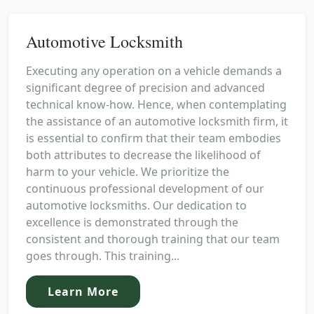
Automotive Locksmith
Executing any operation on a vehicle demands a
significant degree of precision and advanced
technical know-how. Hence, when contemplating
the assistance of an automotive locksmith firm, it
is essential to confirm that their team embodies
both attributes to decrease the likelihood of
harm to your vehicle. We prioritize the
continuous professional development of our
automotive locksmiths. Our dedication to
excellence is demonstrated through the
consistent and thorough training that our team
goes through. This training...
Learn More