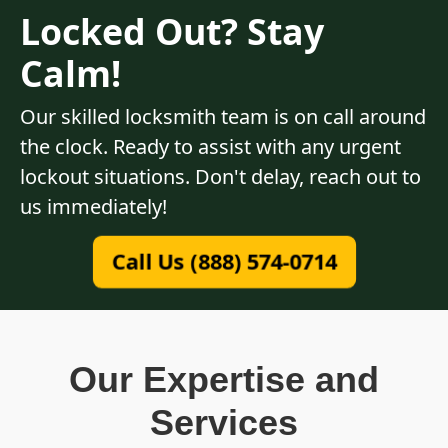
Locked Out? Stay
Calm!
Our skilled locksmith team is on call around
the clock. Ready to assist with any urgent
lockout situations. Don't delay, reach out to
us immediately!
Call Us (888) 574-0714
Our Expertise and
Services