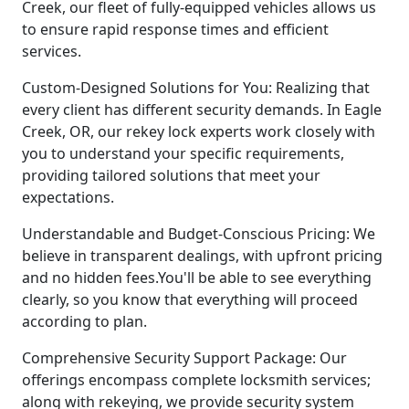
Creek, our fleet of fully-equipped vehicles allows us
to ensure rapid response times and efficient
services.
Custom-Designed Solutions for You: Realizing that
every client has different security demands. In Eagle
Creek, OR, our rekey lock experts work closely with
you to understand your specific requirements,
providing tailored solutions that meet your
expectations.
Understandable and Budget-Conscious Pricing: We
believe in transparent dealings, with upfront pricing
and no hidden fees.You'll be able to see everything
clearly, so you know that everything will proceed
according to plan.
Comprehensive Security Support Package: Our
offerings encompass complete locksmith services;
along with rekeying, we provide security system