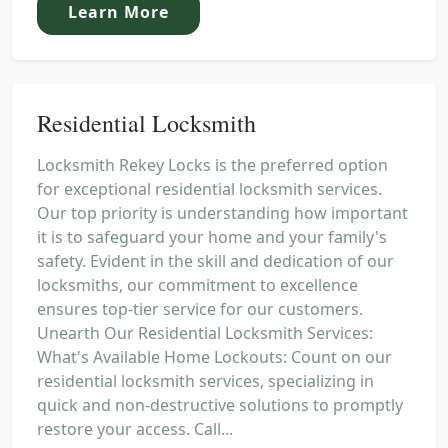
Learn More
Residential Locksmith
Locksmith Rekey Locks is the preferred option
for exceptional residential locksmith services.
Our top priority is understanding how important
it is to safeguard your home and your family's
safety. Evident in the skill and dedication of our
locksmiths, our commitment to excellence
ensures top-tier service for our customers.
Unearth Our Residential Locksmith Services:
What's Available Home Lockouts: Count on our
residential locksmith services, specializing in
quick and non-destructive solutions to promptly
restore your access. Call...