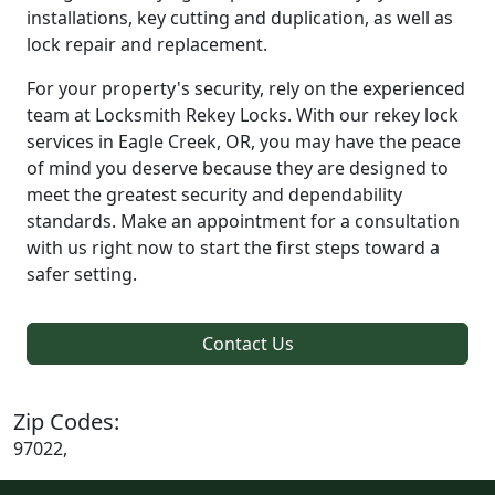
installations, key cutting and duplication, as well as
lock repair and replacement.
For your property's security, rely on the experienced
team at Locksmith Rekey Locks. With our rekey lock
services in Eagle Creek, OR, you may have the peace
of mind you deserve because they are designed to
meet the greatest security and dependability
standards. Make an appointment for a consultation
with us right now to start the first steps toward a
safer setting.
Contact Us
Zip Codes:
97022,