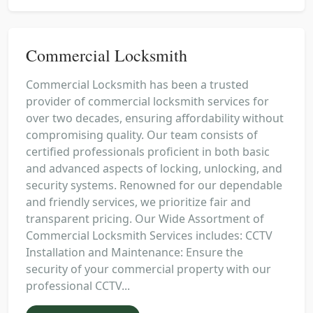
Commercial Locksmith
Commercial Locksmith has been a trusted
provider of commercial locksmith services for
over two decades, ensuring affordability without
compromising quality. Our team consists of
certified professionals proficient in both basic
and advanced aspects of locking, unlocking, and
security systems. Renowned for our dependable
and friendly services, we prioritize fair and
transparent pricing. Our Wide Assortment of
Commercial Locksmith Services includes: CCTV
Installation and Maintenance: Ensure the
security of your commercial property with our
professional CCTV...