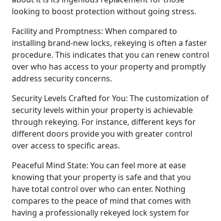
looking to boost protection without going stress.
Facility and Promptness: When compared to
installing brand-new locks, rekeying is often a faster
procedure. This indicates that you can renew control
over who has access to your property and promptly
address security concerns.
Security Levels Crafted for You: The customization of
security levels within your property is achievable
through rekeying. For instance, different keys for
different doors provide you with greater control
over access to specific areas.
Peaceful Mind State: You can feel more at ease
knowing that your property is safe and that you
have total control over who can enter. Nothing
compares to the peace of mind that comes with
having a professionally rekeyed lock system for