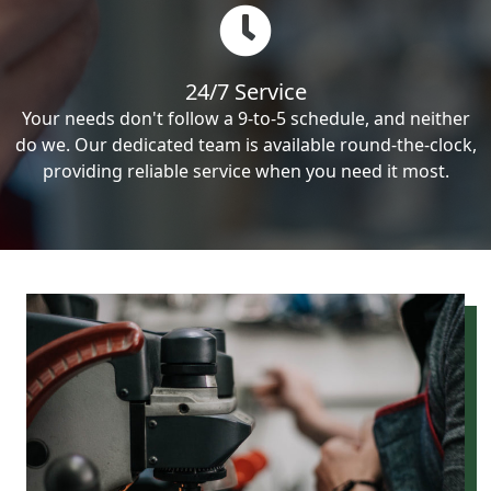
24/7 Service
Your needs don't follow a 9-to-5 schedule, and neither
do we. Our dedicated team is available round-the-clock,
providing reliable service when you need it most.