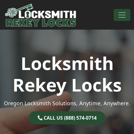
Skip to content
Main Navigation
Locksmith
Rekey Locks
Oregon Locksmith Solutions, Anytime, Anywhere.
CALL US (888) 574-0714