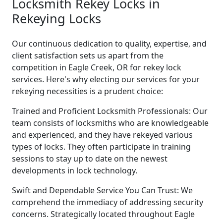
Locksmith Rekey Locks in
Rekeying Locks
Our continuous dedication to quality, expertise, and
client satisfaction sets us apart from the
competition in Eagle Creek, OR for rekey lock
services. Here's why electing our services for your
rekeying necessities is a prudent choice:
Trained and Proficient Locksmith Professionals: Our
team consists of locksmiths who are knowledgeable
and experienced, and they have rekeyed various
types of locks. They often participate in training
sessions to stay up to date on the newest
developments in lock technology.
Swift and Dependable Service You Can Trust: We
comprehend the immediacy of addressing security
concerns. Strategically located throughout Eagle