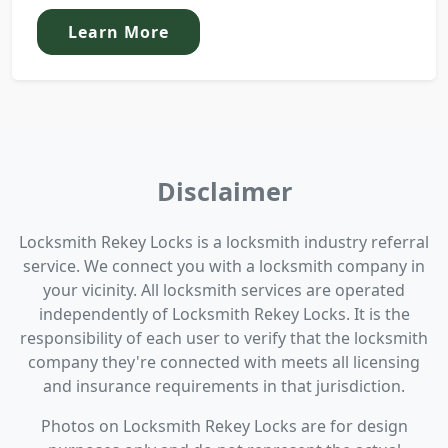
Learn More
Disclaimer
Locksmith Rekey Locks is a locksmith industry referral
service. We connect you with a locksmith company in
your vicinity. All locksmith services are operated
independently of Locksmith Rekey Locks. It is the
responsibility of each user to verify that the locksmith
company they're connected with meets all licensing
and insurance requirements in that jurisdiction.
Photos on Locksmith Rekey Locks are for design