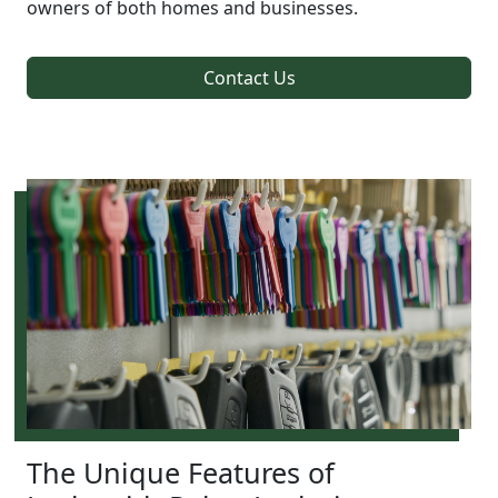
owners of both homes and businesses.
Contact Us
The Unique Features of