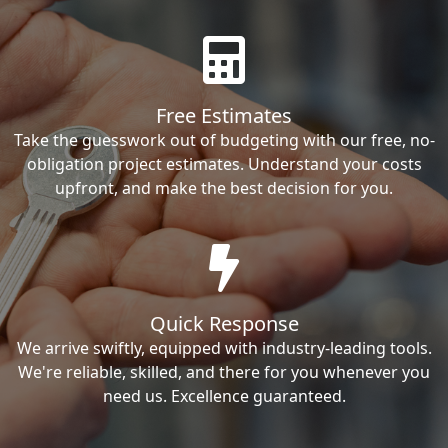
Free Estimates
Take the guesswork out of budgeting with our free, no-
obligation project estimates. Understand your costs
upfront, and make the best decision for you.
Quick Response
We arrive swiftly, equipped with industry-leading tools.
We're reliable, skilled, and there for you whenever you
need us. Excellence guaranteed.