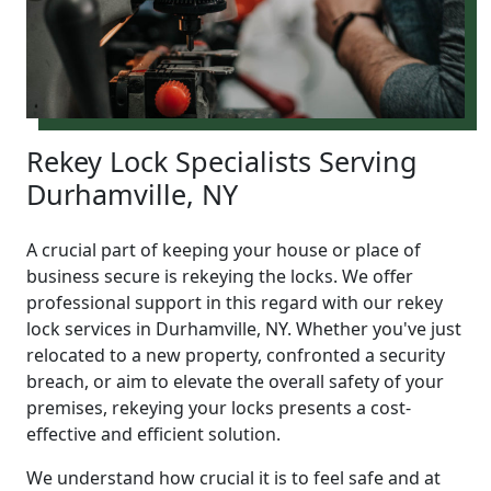
Rekey Lock Specialists Serving
Durhamville, NY
A crucial part of keeping your house or place of
business secure is rekeying the locks. We offer
professional support in this regard with our rekey
lock services in Durhamville, NY. Whether you've just
relocated to a new property, confronted a security
breach, or aim to elevate the overall safety of your
premises, rekeying your locks presents a cost-
effective and efficient solution.
We understand how crucial it is to feel safe and at