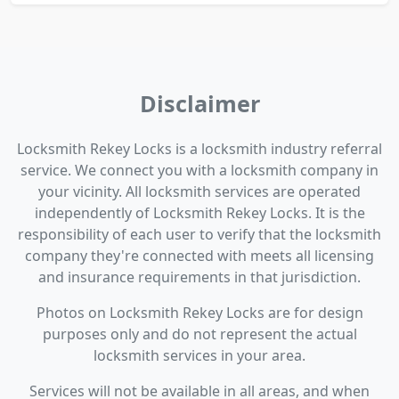
Disclaimer
Locksmith Rekey Locks is a locksmith industry referral
service. We connect you with a locksmith company in
your vicinity. All locksmith services are operated
independently of Locksmith Rekey Locks. It is the
responsibility of each user to verify that the locksmith
company they're connected with meets all licensing
and insurance requirements in that jurisdiction.
Photos on Locksmith Rekey Locks are for design
purposes only and do not represent the actual
locksmith services in your area.
Services will not be available in all areas, and when