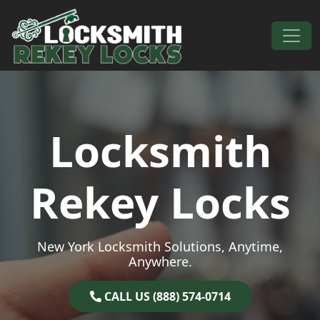
Skip to content
Main Navigation
Locksmith
Rekey Locks
New York Locksmith Solutions, Anytime,
Anywhere.
CALL US (888) 574-0714