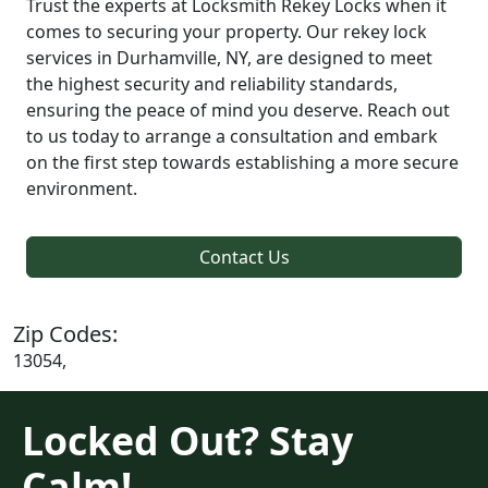
Trust the experts at Locksmith Rekey Locks when it
comes to securing your property. Our rekey lock
services in Durhamville, NY, are designed to meet
the highest security and reliability standards,
ensuring the peace of mind you deserve. Reach out
to us today to arrange a consultation and embark
on the first step towards establishing a more secure
environment.
Contact Us
Zip Codes:
13054,
Locked Out? Stay
Calm!