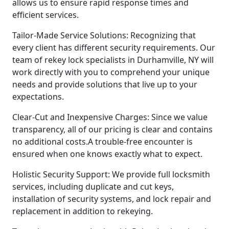
allows us to ensure rapid response times and
efficient services.
Tailor-Made Service Solutions: Recognizing that
every client has different security requirements. Our
team of rekey lock specialists in Durhamville, NY will
work directly with you to comprehend your unique
needs and provide solutions that live up to your
expectations.
Clear-Cut and Inexpensive Charges: Since we value
transparency, all of our pricing is clear and contains
no additional costs.A trouble-free encounter is
ensured when one knows exactly what to expect.
Holistic Security Support: We provide full locksmith
services, including duplicate and cut keys,
installation of security systems, and lock repair and
replacement in addition to rekeying.