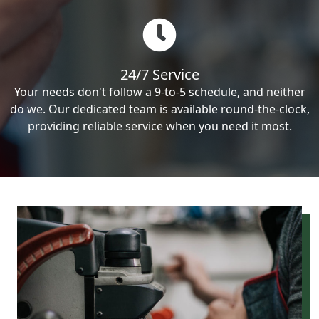
24/7 Service
Your needs don't follow a 9-to-5 schedule, and neither
do we. Our dedicated team is available round-the-clock,
providing reliable service when you need it most.