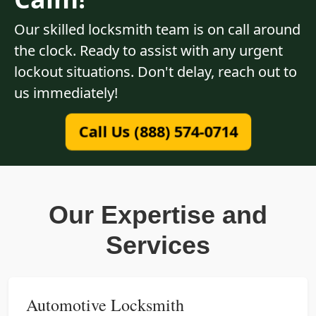
Our skilled locksmith team is on call around
the clock. Ready to assist with any urgent
lockout situations. Don't delay, reach out to
us immediately!
Call Us (888) 574-0714
Our Expertise and
Services
Automotive Locksmith