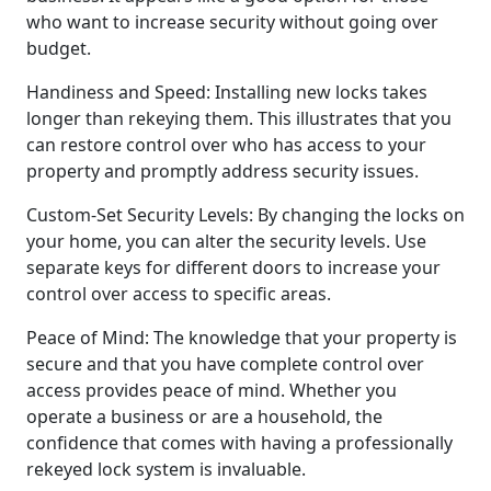
who want to increase security without going over
budget.
Handiness and Speed: Installing new locks takes
longer than rekeying them. This illustrates that you
can restore control over who has access to your
property and promptly address security issues.
Custom-Set Security Levels: By changing the locks on
your home, you can alter the security levels. Use
separate keys for different doors to increase your
control over access to specific areas.
Peace of Mind: The knowledge that your property is
secure and that you have complete control over
access provides peace of mind. Whether you
operate a business or are a household, the
confidence that comes with having a professionally
rekeyed lock system is invaluable.