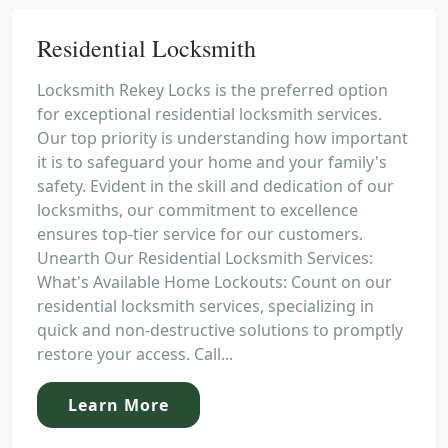
Residential Locksmith
Locksmith Rekey Locks is the preferred option
for exceptional residential locksmith services.
Our top priority is understanding how important
it is to safeguard your home and your family's
safety. Evident in the skill and dedication of our
locksmiths, our commitment to excellence
ensures top-tier service for our customers.
Unearth Our Residential Locksmith Services:
What's Available Home Lockouts: Count on our
residential locksmith services, specializing in
quick and non-destructive solutions to promptly
restore your access. Call...
Learn More