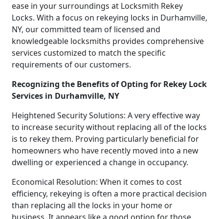
ease in your surroundings at Locksmith Rekey
Locks. With a focus on rekeying locks in Durhamville,
NY, our committed team of licensed and
knowledgeable locksmiths provides comprehensive
services customized to match the specific
requirements of our customers.
Recognizing the Benefits of Opting for Rekey Lock
Services in Durhamville, NY
Heightened Security Solutions: A very effective way
to increase security without replacing all of the locks
is to rekey them. Proving particularly beneficial for
homeowners who have recently moved into a new
dwelling or experienced a change in occupancy.
Economical Resolution: When it comes to cost
efficiency, rekeying is often a more practical decision
than replacing all the locks in your home or
business. It appears like a good option for those