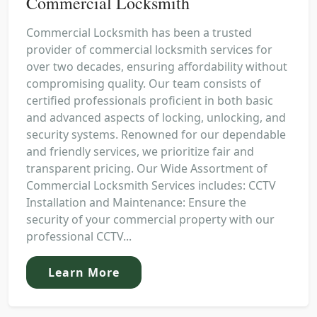
Commercial Locksmith
Commercial Locksmith has been a trusted
provider of commercial locksmith services for
over two decades, ensuring affordability without
compromising quality. Our team consists of
certified professionals proficient in both basic
and advanced aspects of locking, unlocking, and
security systems. Renowned for our dependable
and friendly services, we prioritize fair and
transparent pricing. Our Wide Assortment of
Commercial Locksmith Services includes: CCTV
Installation and Maintenance: Ensure the
security of your commercial property with our
professional CCTV...
Learn More