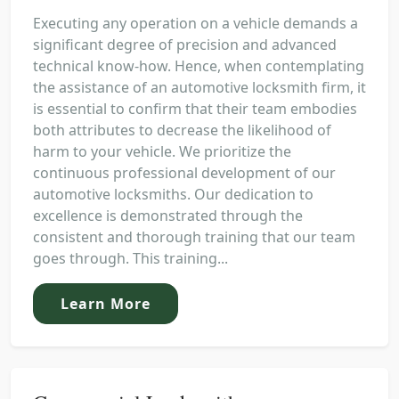
Executing any operation on a vehicle demands a
significant degree of precision and advanced
technical know-how. Hence, when contemplating
the assistance of an automotive locksmith firm, it
is essential to confirm that their team embodies
both attributes to decrease the likelihood of
harm to your vehicle. We prioritize the
continuous professional development of our
automotive locksmiths. Our dedication to
excellence is demonstrated through the
consistent and thorough training that our team
goes through. This training...
Learn More