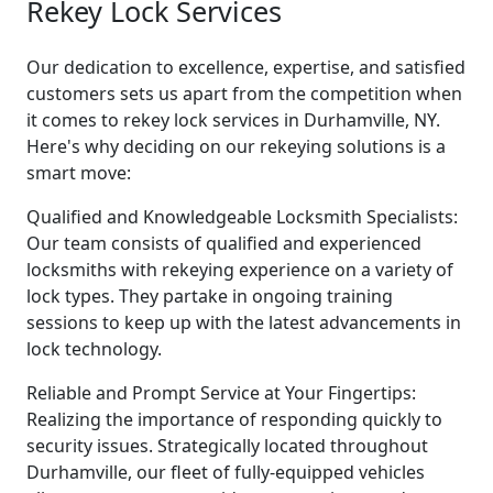
Rekey Lock Services
Our dedication to excellence, expertise, and satisfied
customers sets us apart from the competition when
it comes to rekey lock services in Durhamville, NY.
Here's why deciding on our rekeying solutions is a
smart move:
Qualified and Knowledgeable Locksmith Specialists:
Our team consists of qualified and experienced
locksmiths with rekeying experience on a variety of
lock types. They partake in ongoing training
sessions to keep up with the latest advancements in
lock technology.
Reliable and Prompt Service at Your Fingertips:
Realizing the importance of responding quickly to
security issues. Strategically located throughout
Durhamville, our fleet of fully-equipped vehicles