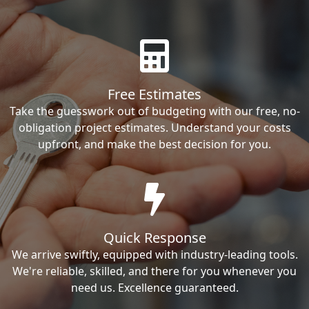
Free Estimates
Take the guesswork out of budgeting with our free, no-
obligation project estimates. Understand your costs
upfront, and make the best decision for you.
Quick Response
We arrive swiftly, equipped with industry-leading tools.
We're reliable, skilled, and there for you whenever you
need us. Excellence guaranteed.