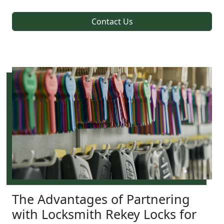
Contact Us
The Advantages of Partnering
with Locksmith Rekey Locks for