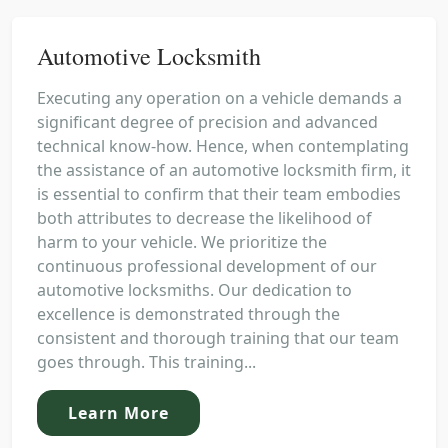
Automotive Locksmith
Executing any operation on a vehicle demands a
significant degree of precision and advanced
technical know-how. Hence, when contemplating
the assistance of an automotive locksmith firm, it
is essential to confirm that their team embodies
both attributes to decrease the likelihood of
harm to your vehicle. We prioritize the
continuous professional development of our
automotive locksmiths. Our dedication to
excellence is demonstrated through the
consistent and thorough training that our team
goes through. This training...
Learn More