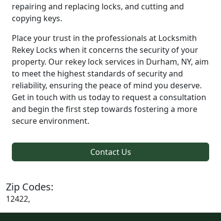
repairing and replacing locks, and cutting and
copying keys.
Place your trust in the professionals at Locksmith
Rekey Locks when it concerns the security of your
property. Our rekey lock services in Durham, NY, aim
to meet the highest standards of security and
reliability, ensuring the peace of mind you deserve.
Get in touch with us today to request a consultation
and begin the first step towards fostering a more
secure environment.
Contact Us
Zip Codes:
12422,