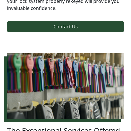
your lock system properly rekeyed will provide you
invaluable confidence.
Contact Us
The Exceptional Services Offered