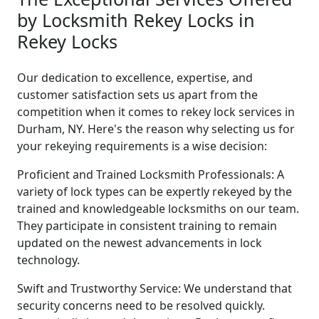
by Locksmith Rekey Locks in
Rekey Locks
Our dedication to excellence, expertise, and
customer satisfaction sets us apart from the
competition when it comes to rekey lock services in
Durham, NY. Here's the reason why selecting us for
your rekeying requirements is a wise decision:
Proficient and Trained Locksmith Professionals: A
variety of lock types can be expertly rekeyed by the
trained and knowledgeable locksmiths on our team.
They participate in consistent training to remain
updated on the newest advancements in lock
technology.
Swift and Trustworthy Service: We understand that
security concerns need to be resolved quickly.