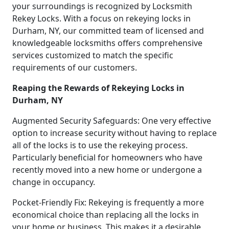
your surroundings is recognized by Locksmith
Rekey Locks. With a focus on rekeying locks in
Durham, NY, our committed team of licensed and
knowledgeable locksmiths offers comprehensive
services customized to match the specific
requirements of our customers.
Reaping the Rewards of Rekeying Locks in
Durham, NY
Augmented Security Safeguards: One very effective
option to increase security without having to replace
all of the locks is to use the rekeying process.
Particularly beneficial for homeowners who have
recently moved into a new home or undergone a
change in occupancy.
Pocket-Friendly Fix: Rekeying is frequently a more
economical choice than replacing all the locks in
your home or business. This makes it a desirable