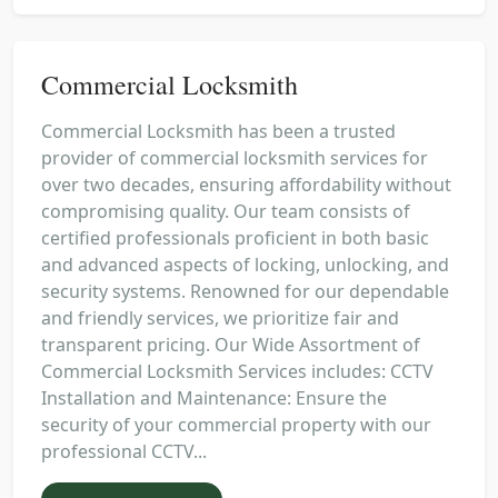
Commercial Locksmith
Commercial Locksmith has been a trusted
provider of commercial locksmith services for
over two decades, ensuring affordability without
compromising quality. Our team consists of
certified professionals proficient in both basic
and advanced aspects of locking, unlocking, and
security systems. Renowned for our dependable
and friendly services, we prioritize fair and
transparent pricing. Our Wide Assortment of
Commercial Locksmith Services includes: CCTV
Installation and Maintenance: Ensure the
security of your commercial property with our
professional CCTV...