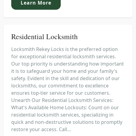
Learn More
Residential Locksmith
Locksmith Rekey Locks is the preferred option
for exceptional residential locksmith services.
Our top priority is understanding how important
it is to safeguard your home and your family's
safety. Evident in the skill and dedication of our
locksmiths, our commitment to excellence
ensures top-tier service for our customers.
Unearth Our Residential Locksmith Services:
What's Available Home Lockouts: Count on our
residential locksmith services, specializing in
quick and non-destructive solutions to promptly
restore your access. Call...