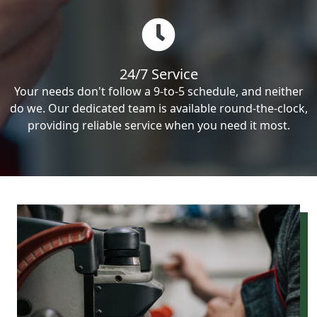
24/7 Service
Your needs don't follow a 9-to-5 schedule, and neither
do we. Our dedicated team is available round-the-clock,
providing reliable service when you need it most.