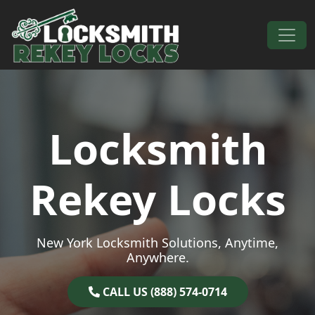
Skip to content
Main Navigation
Locksmith
Rekey Locks
New York Locksmith Solutions, Anytime,
Anywhere.
CALL US (888) 574-0714