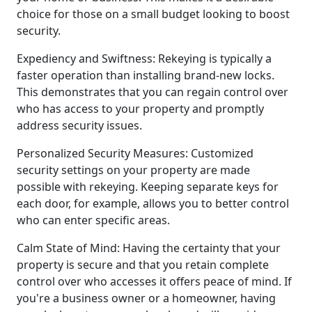
choice for those on a small budget looking to boost
security.
Expediency and Swiftness: Rekeying is typically a
faster operation than installing brand-new locks.
This demonstrates that you can regain control over
who has access to your property and promptly
address security issues.
Personalized Security Measures: Customized
security settings on your property are made
possible with rekeying. Keeping separate keys for
each door, for example, allows you to better control
who can enter specific areas.
Calm State of Mind: Having the certainty that your
property is secure and that you retain complete
control over who accesses it offers peace of mind. If
you're a business owner or a homeowner, having