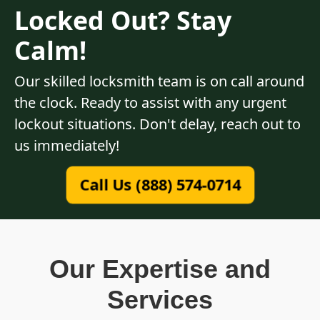
Locked Out? Stay
Calm!
Our skilled locksmith team is on call around
the clock. Ready to assist with any urgent
lockout situations. Don't delay, reach out to
us immediately!
Call Us (888) 574-0714
Our Expertise and
Services