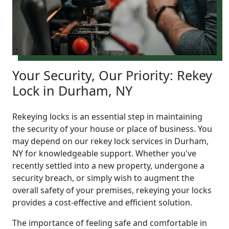
Your Security, Our Priority: Rekey
Lock in Durham, NY
Rekeying locks is an essential step in maintaining
the security of your house or place of business. You
may depend on our rekey lock services in Durham,
NY for knowledgeable support. Whether you've
recently settled into a new property, undergone a
security breach, or simply wish to augment the
overall safety of your premises, rekeying your locks
provides a cost-effective and efficient solution.
The importance of feeling safe and comfortable in