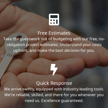
Free Estimates
Take the guesswork out of budgeting with our free, no-
obligation project estimates. Understand your costs
upfront, and make the best decision for you.
Quick Response
We arrive swiftly, equipped with industry-leading tools.
We're reliable, skilled, and there for you whenever you
need us. Excellence guaranteed.