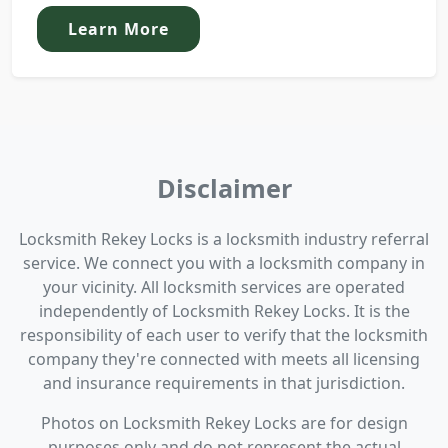
Learn More
Disclaimer
Locksmith Rekey Locks is a locksmith industry referral
service. We connect you with a locksmith company in
your vicinity. All locksmith services are operated
independently of Locksmith Rekey Locks. It is the
responsibility of each user to verify that the locksmith
company they're connected with meets all licensing
and insurance requirements in that jurisdiction.
Photos on Locksmith Rekey Locks are for design
purposes only and do not represent the actual