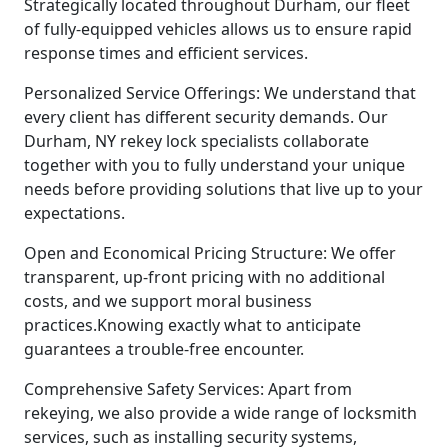
Strategically located throughout Durham, our fleet
of fully-equipped vehicles allows us to ensure rapid
response times and efficient services.
Personalized Service Offerings: We understand that
every client has different security demands. Our
Durham, NY rekey lock specialists collaborate
together with you to fully understand your unique
needs before providing solutions that live up to your
expectations.
Open and Economical Pricing Structure: We offer
transparent, up-front pricing with no additional
costs, and we support moral business
practices.Knowing exactly what to anticipate
guarantees a trouble-free encounter.
Comprehensive Safety Services: Apart from
rekeying, we also provide a wide range of locksmith
services, such as installing security systems,