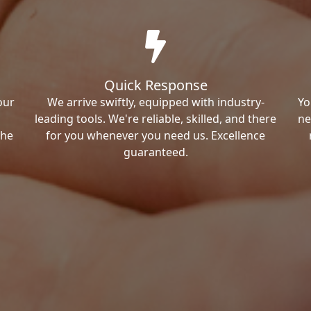
Quick Response
our
We arrive swiftly, equipped with industry-
Yo
leading tools. We're reliable, skilled, and there
ne
the
for you whenever you need us. Excellence
guaranteed.