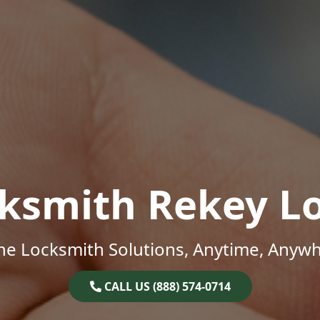
ksmith Rekey L
ne Locksmith Solutions, Anytime, Anywh
CALL US (888) 574-0714