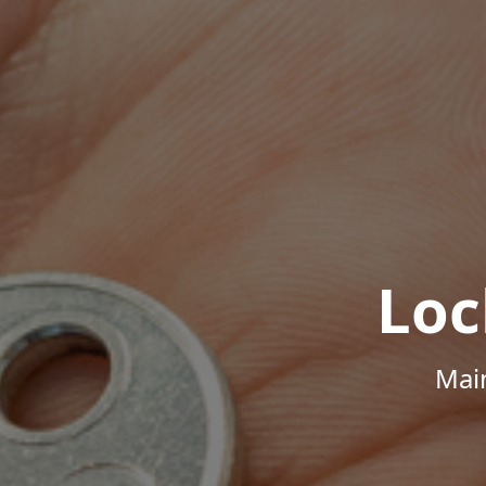
Loc
Mai