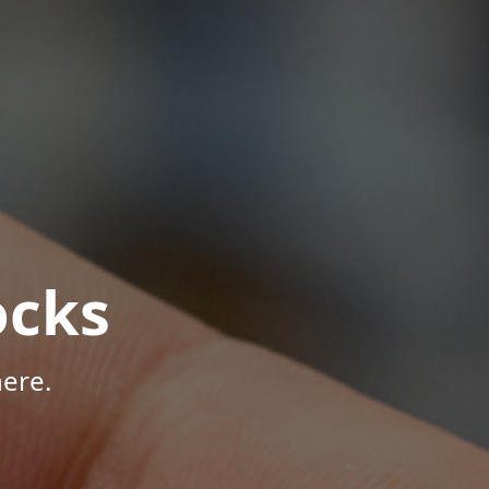
ocks
ere.