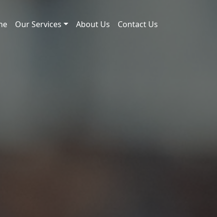
me
Our Services
About Us
Contact Us