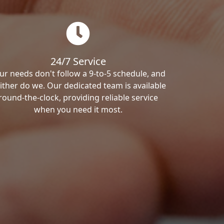
24/7 Service
ur needs don't follow a 9-to-5 schedule, and
ither do we. Our dedicated team is available
round-the-clock, providing reliable service
when you need it most.