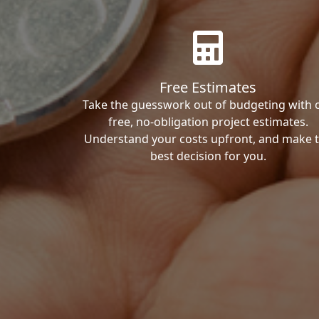
Free Estimates
Take the guesswork out of budgeting with 
free, no-obligation project estimates.
Understand your costs upfront, and make 
best decision for you.