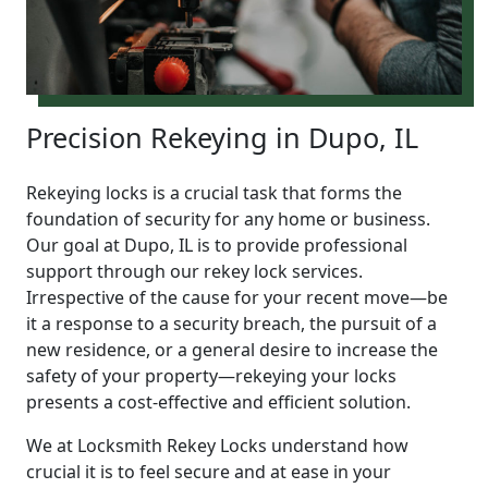
Precision Rekeying in Dupo, IL
Rekeying locks is a crucial task that forms the
foundation of security for any home or business.
Our goal at Dupo, IL is to provide professional
support through our rekey lock services.
Irrespective of the cause for your recent move—be
it a response to a security breach, the pursuit of a
new residence, or a general desire to increase the
safety of your property—rekeying your locks
presents a cost-effective and efficient solution.
We at Locksmith Rekey Locks understand how
crucial it is to feel secure and at ease in your