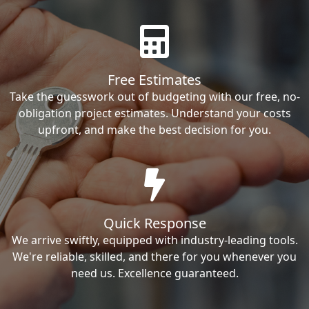
Free Estimates
Take the guesswork out of budgeting with our free, no-
obligation project estimates. Understand your costs
upfront, and make the best decision for you.
Quick Response
We arrive swiftly, equipped with industry-leading tools.
We're reliable, skilled, and there for you whenever you
need us. Excellence guaranteed.