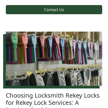
Contact Us
Choosing Locksmith Rekey Locks
for Rekey Lock Services: A