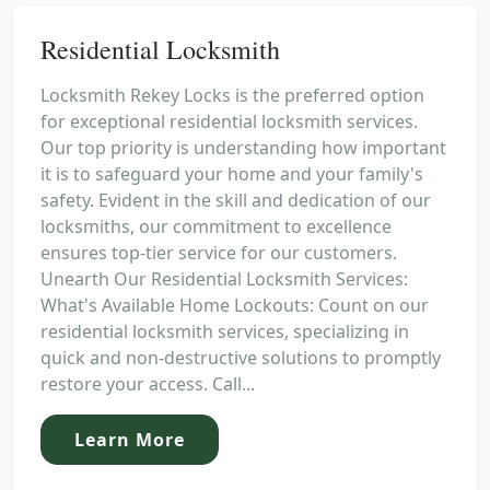
Residential Locksmith
Locksmith Rekey Locks is the preferred option
for exceptional residential locksmith services.
Our top priority is understanding how important
it is to safeguard your home and your family's
safety. Evident in the skill and dedication of our
locksmiths, our commitment to excellence
ensures top-tier service for our customers.
Unearth Our Residential Locksmith Services:
What's Available Home Lockouts: Count on our
residential locksmith services, specializing in
quick and non-destructive solutions to promptly
restore your access. Call...
Learn More