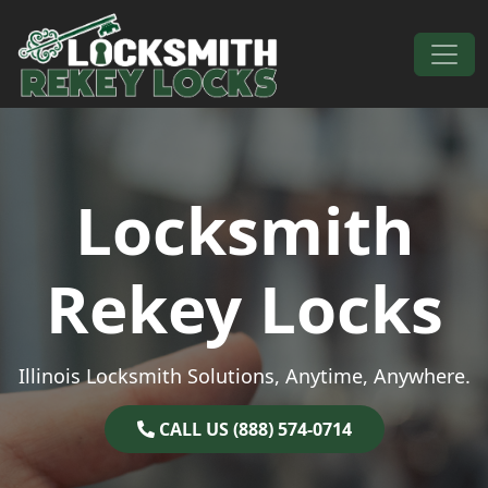
Skip to content
Main Navigation
Locksmith
Rekey Locks
Illinois Locksmith Solutions, Anytime, Anywhere.
CALL US (888) 574-0714