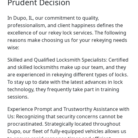
Prudent Decision
In Dupo, IL, our commitment to quality,
professionalism, and client happiness defines the
excellence of our rekey lock services. The following
reasons make choosing us for your rekeying needs
wise:
Skilled and Qualified Locksmith Specialists: Certified
and skilled locksmiths make up our team, and they
are experienced in rekeying different types of locks.
To stay up to date with the latest advances in lock
technology, they frequently take part in training
sessions.
Experience Prompt and Trustworthy Assistance with
Us: Recognizing that security concerns cannot be
procrastinated. Strategically located throughout
Dupo, our fleet of fully-equipped vehicles allows us