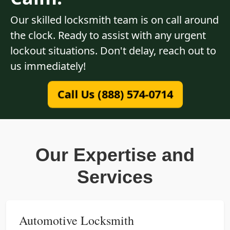
Our skilled locksmith team is on call around
the clock. Ready to assist with any urgent
lockout situations. Don't delay, reach out to
us immediately!
Call Us (888) 574-0714
Our Expertise and
Services
Automotive Locksmith