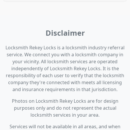
Disclaimer
Locksmith Rekey Locks is a locksmith industry referral
service. We connect you with a locksmith company in
your vicinity. All locksmith services are operated
independently of Locksmith Rekey Locks. It is the
responsibility of each user to verify that the locksmith
company they're connected with meets all licensing
and insurance requirements in that jurisdiction.
Photos on Locksmith Rekey Locks are for design
purposes only and do not represent the actual
locksmith services in your area.
Services will not be available in all areas, and when