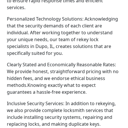
to ensure rapid response times and efficient
services.
Personalized Technology Solutions: Acknowledging
that the security demands of each client are
individual. After working together to understand
your unique needs, our team of rekey lock
specialists in Dupo, IL, creates solutions that are
specifically suited for you.
Clearly Stated and Economically Reasonable Rates:
We provide honest, straightforward pricing with no
hidden fees, and we endorse ethical business
methods.Knowing exactly what to expect
guarantees a hassle-free experience.
Inclusive Security Services: In addition to rekeying,
we also provide complete locksmith services that
include installing security systems, repairing and
replacing locks, and making duplicate keys.