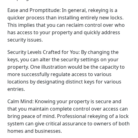
Ease and Promptitude: In general, rekeying is a
quicker process than installing entirely new locks.
This implies that you can reclaim control over who
has access to your property and quickly address
security issues.
Security Levels Crafted for You: By changing the
keys, you can alter the security settings on your
property. One illustration would be the capacity to
more successfully regulate access to various
locations by designating distinct keys for various
entries.
Calm Mind: Knowing your property is secure and
that you maintain complete control over access can
bring peace of mind. Professional rekeying of a lock
system can give critical assurance to owners of both
homes and businesses.