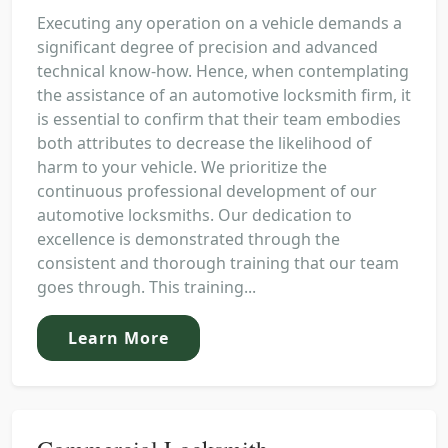
Executing any operation on a vehicle demands a
significant degree of precision and advanced
technical know-how. Hence, when contemplating
the assistance of an automotive locksmith firm, it
is essential to confirm that their team embodies
both attributes to decrease the likelihood of
harm to your vehicle. We prioritize the
continuous professional development of our
automotive locksmiths. Our dedication to
excellence is demonstrated through the
consistent and thorough training that our team
goes through. This training...
Learn More