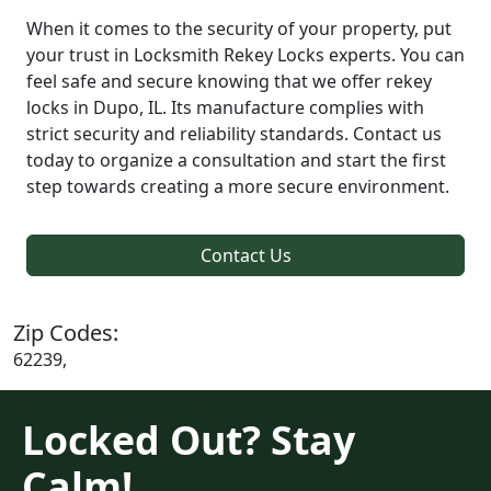
When it comes to the security of your property, put
your trust in Locksmith Rekey Locks experts. You can
feel safe and secure knowing that we offer rekey
locks in Dupo, IL. Its manufacture complies with
strict security and reliability standards. Contact us
today to organize a consultation and start the first
step towards creating a more secure environment.
Contact Us
Zip Codes:
62239,
Locked Out? Stay
Calm!