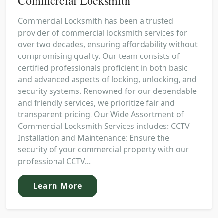
Commercial Locksmith
Commercial Locksmith has been a trusted
provider of commercial locksmith services for
over two decades, ensuring affordability without
compromising quality. Our team consists of
certified professionals proficient in both basic
and advanced aspects of locking, unlocking, and
security systems. Renowned for our dependable
and friendly services, we prioritize fair and
transparent pricing. Our Wide Assortment of
Commercial Locksmith Services includes: CCTV
Installation and Maintenance: Ensure the
security of your commercial property with our
professional CCTV...
Learn More