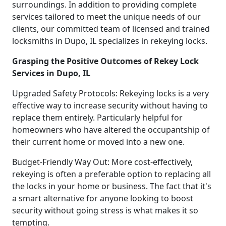
surroundings. In addition to providing complete
services tailored to meet the unique needs of our
clients, our committed team of licensed and trained
locksmiths in Dupo, IL specializes in rekeying locks.
Grasping the Positive Outcomes of Rekey Lock
Services in Dupo, IL
Upgraded Safety Protocols: Rekeying locks is a very
effective way to increase security without having to
replace them entirely. Particularly helpful for
homeowners who have altered the occupantship of
their current home or moved into a new one.
Budget-Friendly Way Out: More cost-effectively,
rekeying is often a preferable option to replacing all
the locks in your home or business. The fact that it's
a smart alternative for anyone looking to boost
security without going stress is what makes it so
tempting.