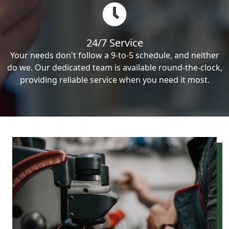
24/7 Service
Your needs don't follow a 9-to-5 schedule, and neither
do we. Our dedicated team is available round-the-clock,
providing reliable service when you need it most.