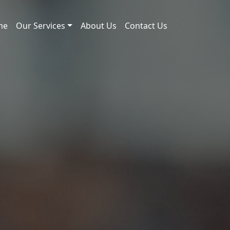
me
Our Services
About Us
Contact Us