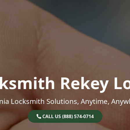
ksmith Rekey L
inia Locksmith Solutions, Anytime, Anyw
CALL US (888) 574-0714