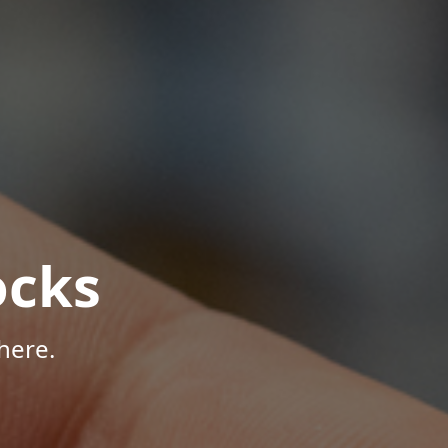
ocks
here.