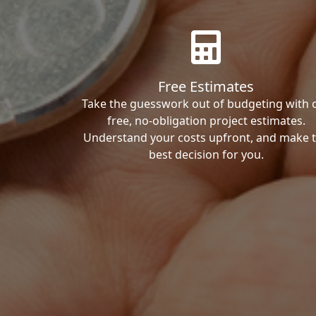
Free Estimates
Take the guesswork out of budgeting with 
free, no-obligation project estimates.
Understand your costs upfront, and make 
best decision for you.