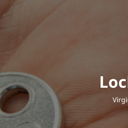
Loc
Virg