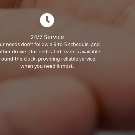
24/7 Service
ur needs don't follow a 9-to-5 schedule, and
ither do we. Our dedicated team is available
round-the-clock, providing reliable service
when you need it most.