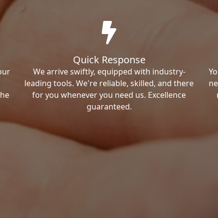
Quick Response
our
We arrive swiftly, equipped with industry-
Yo
leading tools. We're reliable, skilled, and there
ne
the
for you whenever you need us. Excellence
guaranteed.