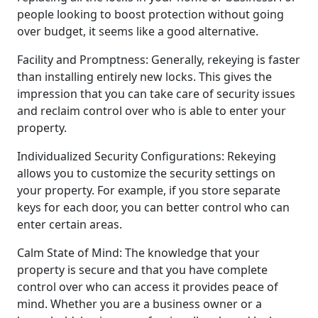
people looking to boost protection without going
over budget, it seems like a good alternative.
Facility and Promptness: Generally, rekeying is faster
than installing entirely new locks. This gives the
impression that you can take care of security issues
and reclaim control over who is able to enter your
property.
Individualized Security Configurations: Rekeying
allows you to customize the security settings on
your property. For example, if you store separate
keys for each door, you can better control who can
enter certain areas.
Calm State of Mind: The knowledge that your
property is secure and that you have complete
control over who can access it provides peace of
mind. Whether you are a business owner or a