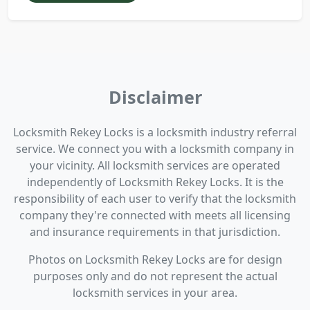
Disclaimer
Locksmith Rekey Locks is a locksmith industry referral
service. We connect you with a locksmith company in
your vicinity. All locksmith services are operated
independently of Locksmith Rekey Locks. It is the
responsibility of each user to verify that the locksmith
company they're connected with meets all licensing
and insurance requirements in that jurisdiction.
Photos on Locksmith Rekey Locks are for design
purposes only and do not represent the actual
locksmith services in your area.