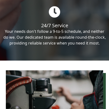
24/7 Service
Your needs don't follow a 9-to-5 schedule, and neither
do we. Our dedicated team is available round-the-clock,
providing reliable service when you need it most.