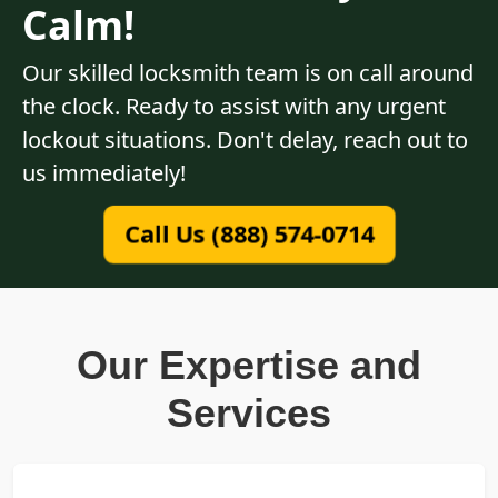
Calm!
Our skilled locksmith team is on call around
the clock. Ready to assist with any urgent
lockout situations. Don't delay, reach out to
us immediately!
Call Us (888) 574-0714
Our Expertise and
Services