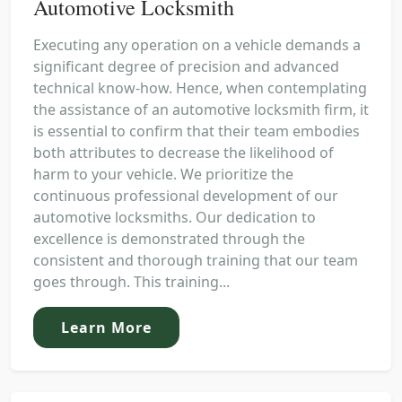
Automotive Locksmith
Executing any operation on a vehicle demands a
significant degree of precision and advanced
technical know-how. Hence, when contemplating
the assistance of an automotive locksmith firm, it
is essential to confirm that their team embodies
both attributes to decrease the likelihood of
harm to your vehicle. We prioritize the
continuous professional development of our
automotive locksmiths. Our dedication to
excellence is demonstrated through the
consistent and thorough training that our team
goes through. This training...
Learn More