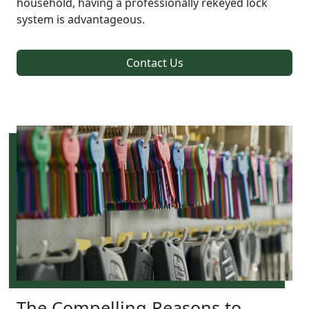
household, having a professionally rekeyed lock
system is advantageous.
Contact Us
The Compelling Reasons to