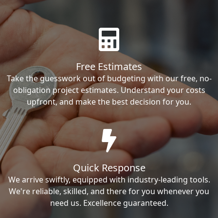
Free Estimates
Take the guesswork out of budgeting with our free, no-
obligation project estimates. Understand your costs
upfront, and make the best decision for you.
Quick Response
We arrive swiftly, equipped with industry-leading tools.
We're reliable, skilled, and there for you whenever you
need us. Excellence guaranteed.