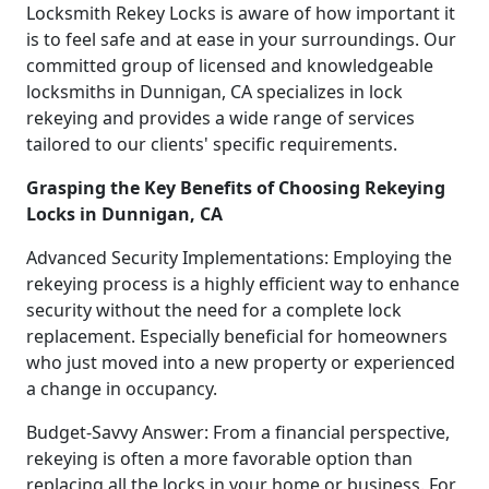
Locksmith Rekey Locks is aware of how important it
is to feel safe and at ease in your surroundings. Our
committed group of licensed and knowledgeable
locksmiths in Dunnigan, CA specializes in lock
rekeying and provides a wide range of services
tailored to our clients' specific requirements.
Grasping the Key Benefits of Choosing Rekeying
Locks in Dunnigan, CA
Advanced Security Implementations: Employing the
rekeying process is a highly efficient way to enhance
security without the need for a complete lock
replacement. Especially beneficial for homeowners
who just moved into a new property or experienced
a change in occupancy.
Budget-Savvy Answer: From a financial perspective,
rekeying is often a more favorable option than
replacing all the locks in your home or business. For