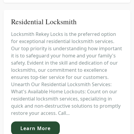
Residential Locksmith
Locksmith Rekey Locks is the preferred option
for exceptional residential locksmith services.
Our top priority is understanding how important
it is to safeguard your home and your family's
safety. Evident in the skill and dedication of our
locksmiths, our commitment to excellence
ensures top-tier service for our customers.
Unearth Our Residential Locksmith Services:
What's Available Home Lockouts: Count on our
residential locksmith services, specializing in
quick and non-destructive solutions to promptly
restore your access. Call...
Learn More