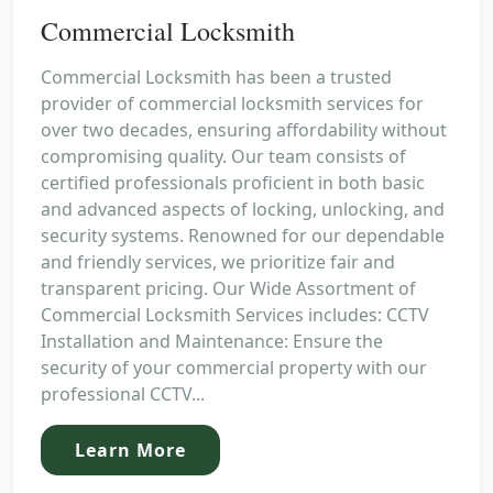
Commercial Locksmith
Commercial Locksmith has been a trusted
provider of commercial locksmith services for
over two decades, ensuring affordability without
compromising quality. Our team consists of
certified professionals proficient in both basic
and advanced aspects of locking, unlocking, and
security systems. Renowned for our dependable
and friendly services, we prioritize fair and
transparent pricing. Our Wide Assortment of
Commercial Locksmith Services includes: CCTV
Installation and Maintenance: Ensure the
security of your commercial property with our
professional CCTV...
Learn More