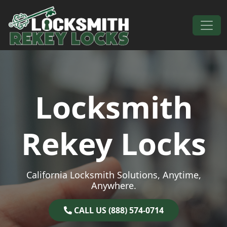
Skip to content
Main Navigation
Locksmith
Rekey Locks
California Locksmith Solutions, Anytime,
Anywhere.
CALL US (888) 574-0714