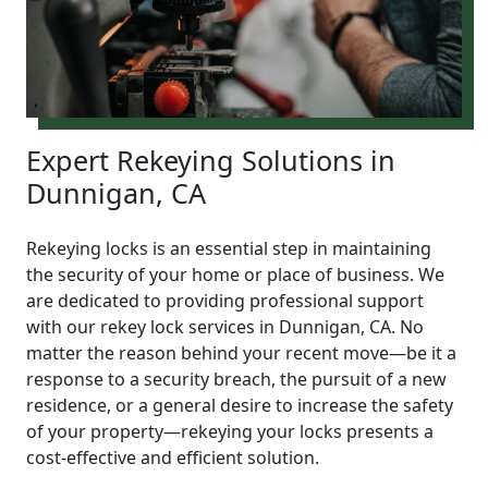
Expert Rekeying Solutions in
Dunnigan, CA
Rekeying locks is an essential step in maintaining
the security of your home or place of business. We
are dedicated to providing professional support
with our rekey lock services in Dunnigan, CA. No
matter the reason behind your recent move—be it a
response to a security breach, the pursuit of a new
residence, or a general desire to increase the safety
of your property—rekeying your locks presents a
cost-effective and efficient solution.