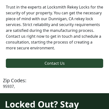
Trust in the experts at Locksmith Rekey Locks for the
security of your property. You can get the necessary
piece of mind with our Dunnigan, CA rekey lock
services. Strict reliability and security requirements
are satisfied during the manufacturing process.
Contact us right now to get in touch and schedule a
consultation, starting the process of creating a
more secure environment.
Contact Us
Zip Codes:
95937,
Locked Out? Stay