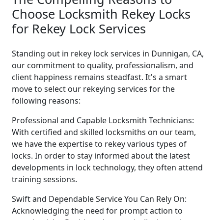
Choose Locksmith Rekey Locks
for Rekey Lock Services
Standing out in rekey lock services in Dunnigan, CA,
our commitment to quality, professionalism, and
client happiness remains steadfast. It's a smart
move to select our rekeying services for the
following reasons:
Professional and Capable Locksmith Technicians:
With certified and skilled locksmiths on our team,
we have the expertise to rekey various types of
locks. In order to stay informed about the latest
developments in lock technology, they often attend
training sessions.
Swift and Dependable Service You Can Rely On:
Acknowledging the need for prompt action to