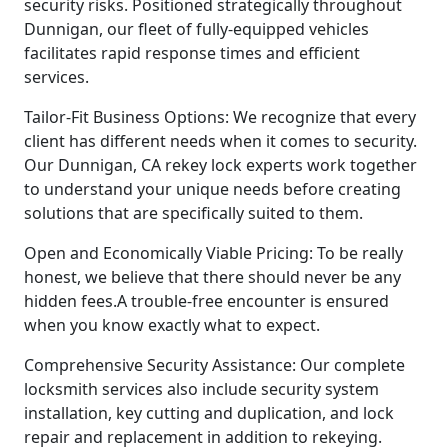
security risks. Positioned strategically throughout
Dunnigan, our fleet of fully-equipped vehicles
facilitates rapid response times and efficient
services.
Tailor-Fit Business Options: We recognize that every
client has different needs when it comes to security.
Our Dunnigan, CA rekey lock experts work together
to understand your unique needs before creating
solutions that are specifically suited to them.
Open and Economically Viable Pricing: To be really
honest, we believe that there should never be any
hidden fees.A trouble-free encounter is ensured
when you know exactly what to expect.
Comprehensive Security Assistance: Our complete
locksmith services also include security system
installation, key cutting and duplication, and lock
repair and replacement in addition to rekeying.