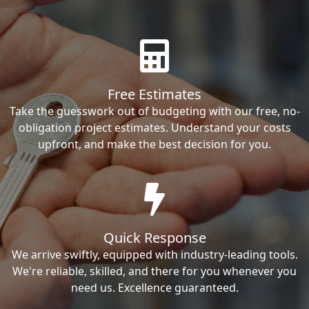
Free Estimates
Take the guesswork out of budgeting with our free, no-
obligation project estimates. Understand your costs
upfront, and make the best decision for you.
Quick Response
We arrive swiftly, equipped with industry-leading tools.
We're reliable, skilled, and there for you whenever you
need us. Excellence guaranteed.