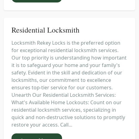
Residential Locksmith
Locksmith Rekey Locks is the preferred option
for exceptional residential locksmith services.
Our top priority is understanding how important
it is to safeguard your home and your family's
safety. Evident in the skill and dedication of our
locksmiths, our commitment to excellence
ensures top-tier service for our customers.
Unearth Our Residential Locksmith Services:
What's Available Home Lockouts: Count on our
residential locksmith services, specializing in
quick and non-destructive solutions to promptly
restore your access. Call...