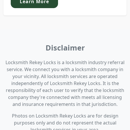
Learn More
Disclaimer
Locksmith Rekey Locks is a locksmith industry referral
service. We connect you with a locksmith company in
your vicinity. All locksmith services are operated
independently of Locksmith Rekey Locks. It is the
responsibility of each user to verify that the locksmith
company they're connected with meets all licensing
and insurance requirements in that jurisdiction.
Photos on Locksmith Rekey Locks are for design
purposes only and do not represent the actual
locksmith services in your area.