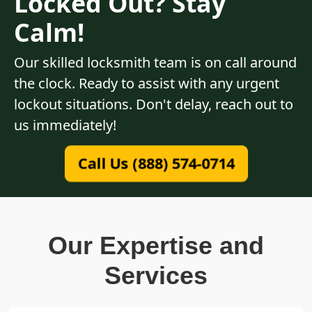
Locked Out? Stay
Calm!
Our skilled locksmith team is on call around
the clock. Ready to assist with any urgent
lockout situations. Don't delay, reach out to
us immediately!
Call Us (888) 574-0714
Our Expertise and
Services