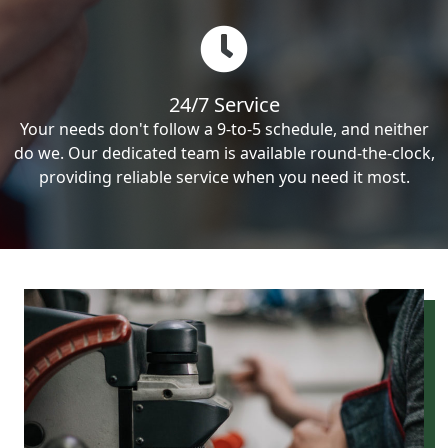
24/7 Service
Your needs don't follow a 9-to-5 schedule, and neither
do we. Our dedicated team is available round-the-clock,
providing reliable service when you need it most.