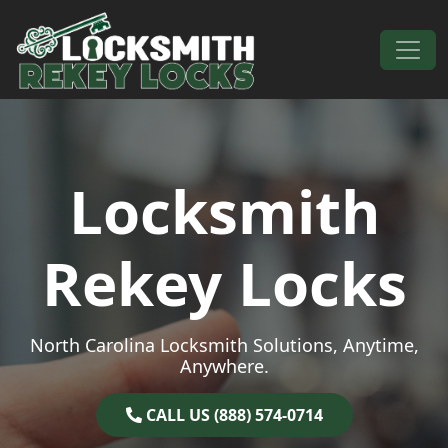
Skip to content
Main Navigation
Locksmith
Rekey Locks
North Carolina Locksmith Solutions, Anytime,
Anywhere.
CALL US (888) 574-0714