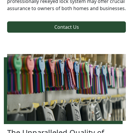
professionally rekeyed lock system may offer crucial
assurance to owners of both homes and businesses.
Contact Us
The Unparalleled Quality of