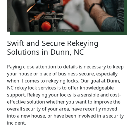
Swift and Secure Rekeying
Solutions in Dunn, NC
Paying close attention to details is necessary to keep
your house or place of business secure, especially
when it comes to rekeying locks. Our goal at Dunn,
NC rekey lock services is to offer knowledgeable
support. Rekeying your locks is a sensible and cost-
effective solution whether you want to improve the
overall security of your area, have recently moved
into a new house, or have been involved in a security
incident.