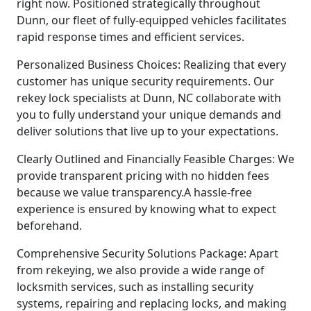
right now. Positioned strategically throughout
Dunn, our fleet of fully-equipped vehicles facilitates
rapid response times and efficient services.
Personalized Business Choices: Realizing that every
customer has unique security requirements. Our
rekey lock specialists at Dunn, NC collaborate with
you to fully understand your unique demands and
deliver solutions that live up to your expectations.
Clearly Outlined and Financially Feasible Charges: We
provide transparent pricing with no hidden fees
because we value transparency.A hassle-free
experience is ensured by knowing what to expect
beforehand.
Comprehensive Security Solutions Package: Apart
from rekeying, we also provide a wide range of
locksmith services, such as installing security
systems, repairing and replacing locks, and making