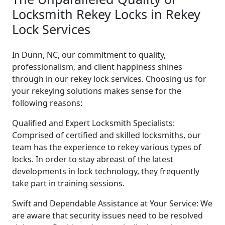
Locksmith Rekey Locks in Rekey
Lock Services
In Dunn, NC, our commitment to quality,
professionalism, and client happiness shines
through in our rekey lock services. Choosing us for
your rekeying solutions makes sense for the
following reasons:
Qualified and Expert Locksmith Specialists:
Comprised of certified and skilled locksmiths, our
team has the experience to rekey various types of
locks. In order to stay abreast of the latest
developments in lock technology, they frequently
take part in training sessions.
Swift and Dependable Assistance at Your Service: We
are aware that security issues need to be resolved