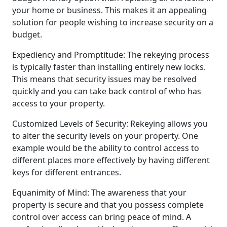
your home or business. This makes it an appealing
solution for people wishing to increase security on a
budget.
Expediency and Promptitude: The rekeying process
is typically faster than installing entirely new locks.
This means that security issues may be resolved
quickly and you can take back control of who has
access to your property.
Customized Levels of Security: Rekeying allows you
to alter the security levels on your property. One
example would be the ability to control access to
different places more effectively by having different
keys for different entrances.
Equanimity of Mind: The awareness that your
property is secure and that you possess complete
control over access can bring peace of mind. A