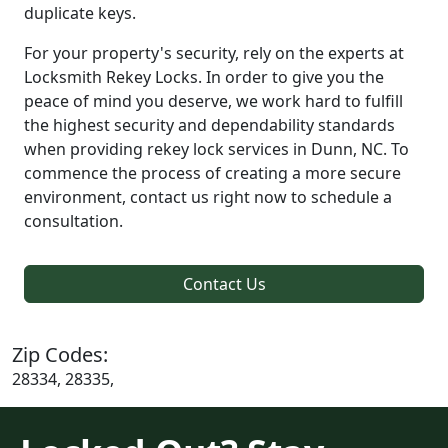
duplicate keys.
For your property's security, rely on the experts at
Locksmith Rekey Locks. In order to give you the
peace of mind you deserve, we work hard to fulfill
the highest security and dependability standards
when providing rekey lock services in Dunn, NC. To
commence the process of creating a more secure
environment, contact us right now to schedule a
consultation.
Contact Us
Zip Codes:
28334, 28335,