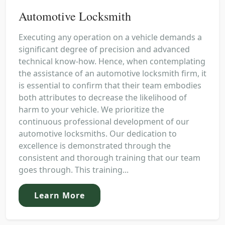
Automotive Locksmith
Executing any operation on a vehicle demands a
significant degree of precision and advanced
technical know-how. Hence, when contemplating
the assistance of an automotive locksmith firm, it
is essential to confirm that their team embodies
both attributes to decrease the likelihood of
harm to your vehicle. We prioritize the
continuous professional development of our
automotive locksmiths. Our dedication to
excellence is demonstrated through the
consistent and thorough training that our team
goes through. This training...
Learn More