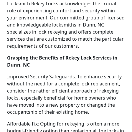
Locksmith Rekey Locks acknowledges the crucial
role of experiencing comfort and security within
your environment. Our committed group of licensed
and knowledgeable locksmiths in Dunn, NC
specializes in lock rekeying and offers complete
services that are customized to match the particular
requirements of our customers.
Grasping the Benefits of Rekey Lock Services in
Dunn, NC
Improved Security Safeguards: To enhance security
without the need for a complete lock replacement,
consider the rather efficient approach of rekeying
locks. especially beneficial for home owners who
have moved into a new property or changed the
occupantship of their existing home.
Affordable Fix: Opting for rekeying is often a more
budget-friendly option than replacing all the locks in