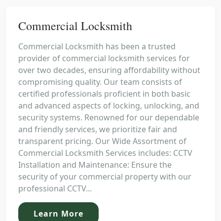
Commercial Locksmith
Commercial Locksmith has been a trusted
provider of commercial locksmith services for
over two decades, ensuring affordability without
compromising quality. Our team consists of
certified professionals proficient in both basic
and advanced aspects of locking, unlocking, and
security systems. Renowned for our dependable
and friendly services, we prioritize fair and
transparent pricing. Our Wide Assortment of
Commercial Locksmith Services includes: CCTV
Installation and Maintenance: Ensure the
security of your commercial property with our
professional CCTV...
Learn More