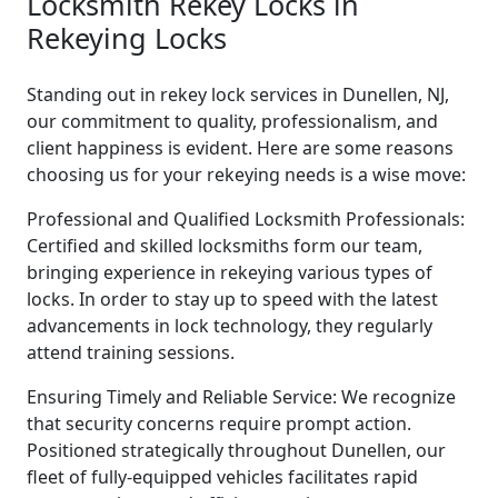
Locksmith Rekey Locks in
Rekeying Locks
Standing out in rekey lock services in Dunellen, NJ,
our commitment to quality, professionalism, and
client happiness is evident. Here are some reasons
choosing us for your rekeying needs is a wise move:
Professional and Qualified Locksmith Professionals:
Certified and skilled locksmiths form our team,
bringing experience in rekeying various types of
locks. In order to stay up to speed with the latest
advancements in lock technology, they regularly
attend training sessions.
Ensuring Timely and Reliable Service: We recognize
that security concerns require prompt action.
Positioned strategically throughout Dunellen, our
fleet of fully-equipped vehicles facilitates rapid