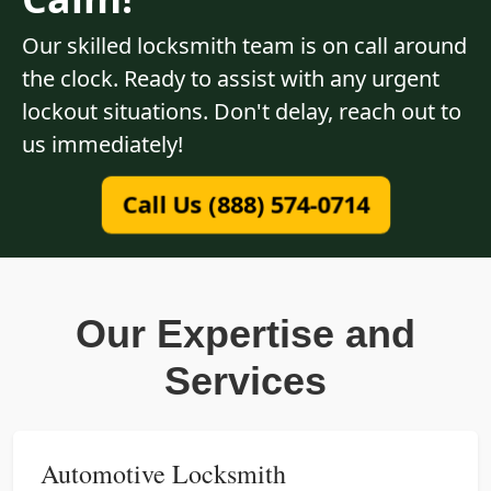
Our skilled locksmith team is on call around
the clock. Ready to assist with any urgent
lockout situations. Don't delay, reach out to
us immediately!
Call Us (888) 574-0714
Our Expertise and
Services
Automotive Locksmith