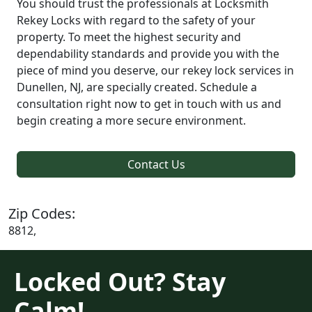
You should trust the professionals at Locksmith
Rekey Locks with regard to the safety of your
property. To meet the highest security and
dependability standards and provide you with the
piece of mind you deserve, our rekey lock services in
Dunellen, NJ, are specially created. Schedule a
consultation right now to get in touch with us and
begin creating a more secure environment.
Contact Us
Zip Codes:
8812,
Locked Out? Stay
Calm!