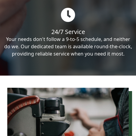
24/7 Service
Your needs don't follow a 9-to-5 schedule, and neither
do we. Our dedicated team is available round-the-clock,
providing reliable service when you need it most.