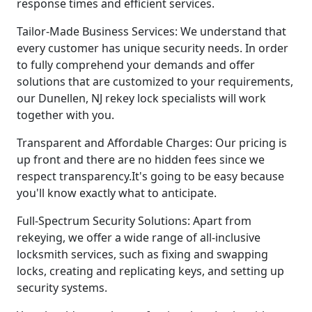
response times and efficient services.
Tailor-Made Business Services: We understand that
every customer has unique security needs. In order
to fully comprehend your demands and offer
solutions that are customized to your requirements,
our Dunellen, NJ rekey lock specialists will work
together with you.
Transparent and Affordable Charges: Our pricing is
up front and there are no hidden fees since we
respect transparency.It's going to be easy because
you'll know exactly what to anticipate.
Full-Spectrum Security Solutions: Apart from
rekeying, we offer a wide range of all-inclusive
locksmith services, such as fixing and swapping
locks, creating and replicating keys, and setting up
security systems.