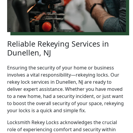
Reliable Rekeying Services in
Dunellen, NJ
Ensuring the security of your home or business
involves a vital responsibility—rekeying locks. Our
rekey lock services in Dunellen, NJ are ready to
deliver expert assistance. Whether you have moved
to a new home, had a security incident, or just want
to boost the overall security of your space, rekeying
your locks is a quick and simple fix.
Locksmith Rekey Locks acknowledges the crucial
role of experiencing comfort and security within