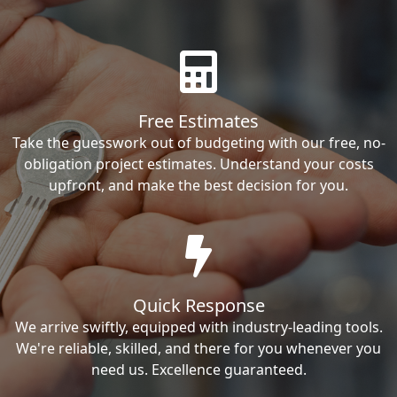
Free Estimates
Take the guesswork out of budgeting with our free, no-
obligation project estimates. Understand your costs
upfront, and make the best decision for you.
Quick Response
We arrive swiftly, equipped with industry-leading tools.
We're reliable, skilled, and there for you whenever you
need us. Excellence guaranteed.