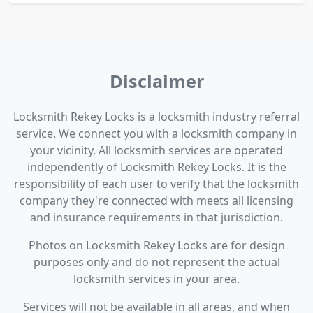
Disclaimer
Locksmith Rekey Locks is a locksmith industry referral
service. We connect you with a locksmith company in
your vicinity. All locksmith services are operated
independently of Locksmith Rekey Locks. It is the
responsibility of each user to verify that the locksmith
company they're connected with meets all licensing
and insurance requirements in that jurisdiction.
Photos on Locksmith Rekey Locks are for design
purposes only and do not represent the actual
locksmith services in your area.
Services will not be available in all areas, and when