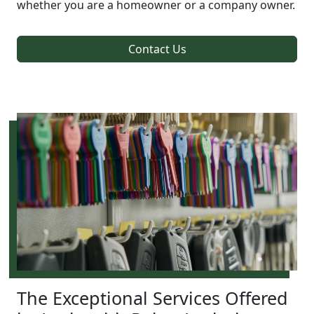
whether you are a homeowner or a company owner.
Contact Us
The Exceptional Services Offered