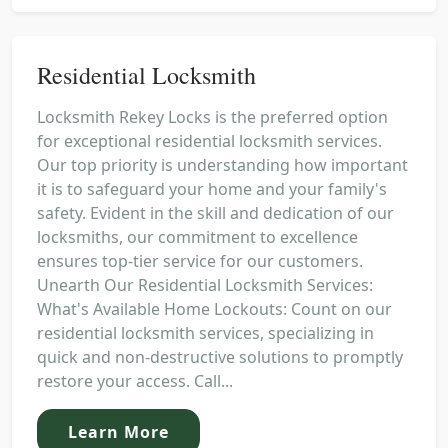
Residential Locksmith
Locksmith Rekey Locks is the preferred option
for exceptional residential locksmith services.
Our top priority is understanding how important
it is to safeguard your home and your family's
safety. Evident in the skill and dedication of our
locksmiths, our commitment to excellence
ensures top-tier service for our customers.
Unearth Our Residential Locksmith Services:
What's Available Home Lockouts: Count on our
residential locksmith services, specializing in
quick and non-destructive solutions to promptly
restore your access. Call...
Learn More