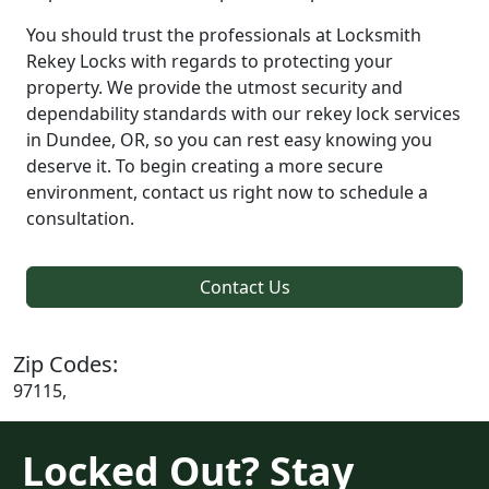
You should trust the professionals at Locksmith
Rekey Locks with regards to protecting your
property. We provide the utmost security and
dependability standards with our rekey lock services
in Dundee, OR, so you can rest easy knowing you
deserve it. To begin creating a more secure
environment, contact us right now to schedule a
consultation.
Contact Us
Zip Codes:
97115,
Locked Out? Stay