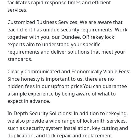
facilitates rapid response times and efficient
services.
Customized Business Services: We are aware that
each client has unique security requirements. Work
together with you, our Dundee, OR rekey lock
experts aim to understand your specific
requirements and deliver solutions that meet your
standards.
Clearly Communicated and Economically Viable Fees:
Since honesty is important to us, there are no
hidden fees in our upfront price.You can guarantee
a simple experience by being aware of what to
expect in advance.
In-Depth Security Solutions: In addition to rekeying,
we also provide a wide range of locksmith services,
such as security system installation, key cutting and
duplication, and lock repair and replacement.