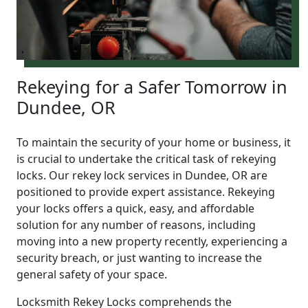
Rekeying for a Safer Tomorrow in
Dundee, OR
To maintain the security of your home or business, it
is crucial to undertake the critical task of rekeying
locks. Our rekey lock services in Dundee, OR are
positioned to provide expert assistance. Rekeying
your locks offers a quick, easy, and affordable
solution for any number of reasons, including
moving into a new property recently, experiencing a
security breach, or just wanting to increase the
general safety of your space.
Locksmith Rekey Locks comprehends the