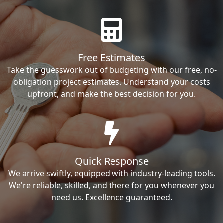
Free Estimates
Take the guesswork out of budgeting with our free, no-
obligation project estimates. Understand your costs
upfront, and make the best decision for you.
Quick Response
We arrive swiftly, equipped with industry-leading tools.
We're reliable, skilled, and there for you whenever you
need us. Excellence guaranteed.