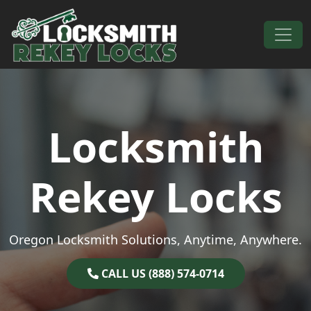
Skip to content
Main Navigation
Locksmith
Rekey Locks
Oregon Locksmith Solutions, Anytime, Anywhere.
CALL US (888) 574-0714