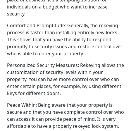
individuals on a budget who want to increase
security.
Comfort and Promptitude: Generally, the rekeying
process is faster than installing entirely new locks.
This shows that you have the ability to respond
promptly to security issues and restore control over
who is able to enter your property.
Personalized Security Measures: Rekeying allows the
customization of security levels within your
property. You can have more control over who can
enter certain places, for example, by using different
keys for different doors.
Peace Within: Being aware that your property is
secure and that you have complete control over who
can access it can provide peace of mind. It is very
affordable to have a properly rekeyed lock system,