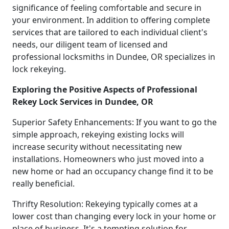
significance of feeling comfortable and secure in
your environment. In addition to offering complete
services that are tailored to each individual client's
needs, our diligent team of licensed and
professional locksmiths in Dundee, OR specializes in
lock rekeying.
Exploring the Positive Aspects of Professional
Rekey Lock Services in Dundee, OR
Superior Safety Enhancements: If you want to go the
simple approach, rekeying existing locks will
increase security without necessitating new
installations. Homeowners who just moved into a
new home or had an occupancy change find it to be
really beneficial.
Thrifty Resolution: Rekeying typically comes at a
lower cost than changing every lock in your home or
place of business. It's a tempting solution for