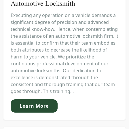
Automotive Locksmith
Executing any operation on a vehicle demands a
significant degree of precision and advanced
technical know-how. Hence, when contemplating
the assistance of an automotive locksmith firm, it
is essential to confirm that their team embodies
both attributes to decrease the likelihood of
harm to your vehicle. We prioritize the
continuous professional development of our
automotive locksmiths. Our dedication to
excellence is demonstrated through the
consistent and thorough training that our team
goes through. This training...
Learn More