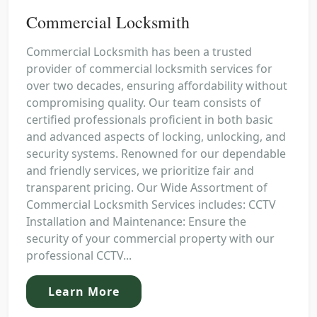
Commercial Locksmith
Commercial Locksmith has been a trusted
provider of commercial locksmith services for
over two decades, ensuring affordability without
compromising quality. Our team consists of
certified professionals proficient in both basic
and advanced aspects of locking, unlocking, and
security systems. Renowned for our dependable
and friendly services, we prioritize fair and
transparent pricing. Our Wide Assortment of
Commercial Locksmith Services includes: CCTV
Installation and Maintenance: Ensure the
security of your commercial property with our
professional CCTV...
Learn More