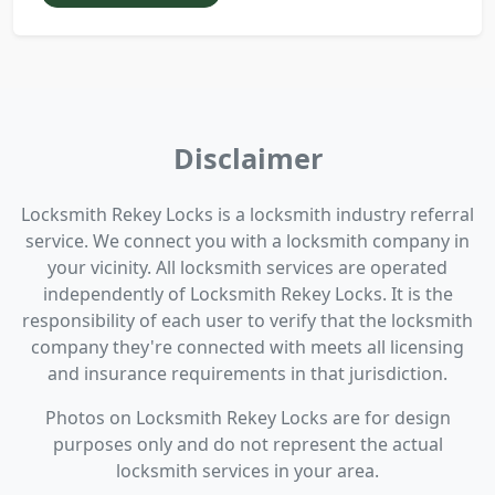
Disclaimer
Locksmith Rekey Locks is a locksmith industry referral
service. We connect you with a locksmith company in
your vicinity. All locksmith services are operated
independently of Locksmith Rekey Locks. It is the
responsibility of each user to verify that the locksmith
company they're connected with meets all licensing
and insurance requirements in that jurisdiction.
Photos on Locksmith Rekey Locks are for design
purposes only and do not represent the actual
locksmith services in your area.