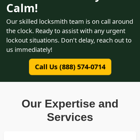
Calm!
Our skilled locksmith team is on call around
the clock. Ready to assist with any urgent
lockout situations. Don't delay, reach out to
us immediately!
Call Us (888) 574-0714
Our Expertise and
Services