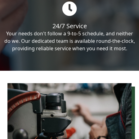
24/7 Service
Your needs don't follow a 9-to-5 schedule, and neither
do we. Our dedicated team is available round-the-clock,
providing reliable service when you need it most.