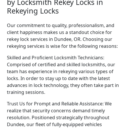
by Locksmith Rekey Locks in
Rekeying Locks
Our commitment to quality, professionalism, and
client happiness makes us a standout choice for
rekey lock services in Dundee, OR. Choosing our
rekeying services is wise for the following reasons:
Skilled and Proficient Locksmith Technicians:
Comprised of certified and skilled locksmiths, our
team has experience in rekeying various types of
locks. In order to stay up to date with the latest
advances in lock technology, they often take part in
training sessions.
Trust Us for Prompt and Reliable Assistance: We
realize that security concerns demand timely
resolution. Positioned strategically throughout
Dundee, our fleet of fully-equipped vehicles